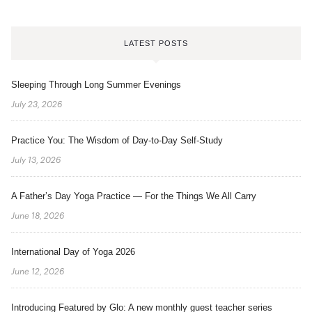
LATEST POSTS
Sleeping Through Long Summer Evenings
July 23, 2026
Practice You: The Wisdom of Day-to-Day Self-Study
July 13, 2026
A Father’s Day Yoga Practice — For the Things We All Carry
June 18, 2026
International Day of Yoga 2026
June 12, 2026
Introducing Featured by Glo: A new monthly guest teacher series