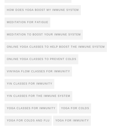
HOW DOES YOGA BOOST MY IMMUNE SYSTEM
MEDITATION FOR FATIGUE
MEDITATION TO BOOST YOUR IMMUNE SYSTEM
ONLINE YOGA CLASSES TO HELP BOOST THE IMMUNE SYSTEM
ONLINE YOGA CLASSES TO PREVENT COLDS
VINYASA FLOW CLASSES FOR IMMUNITY
YIN CLASSES FOR IMMUNITY
YIN CLASSES FOR THE IMMUNE SYSTEM
YOGA CLASSES FOR IMMUNITY
YOGA FOR COLDS
YOGA FOR COLDS AND FLU
YOGA FOR IMMUNITY