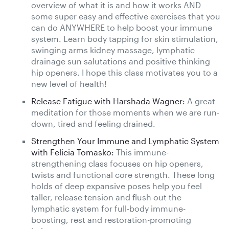
overview of what it is and how it works AND
some super easy and effective exercises that you
can do ANYWHERE to help boost your immune
system. Learn body tapping for skin stimulation,
swinging arms kidney massage, lymphatic
drainage sun salutations and positive thinking
hip openers. I hope this class motivates you to a
new level of health!
Release Fatigue with Harshada Wagner:
A great
meditation for those moments when we are run-
down, tired and feeling drained.
Strengthen Your Immune and Lymphatic System
with Felicia Tomasko:
This immune-
strengthening class focuses on hip openers,
twists and functional core strength. These long
holds of deep expansive poses help you feel
taller, release tension and flush out the
lymphatic system for full-body immune-
boosting, rest and restoration-promoting