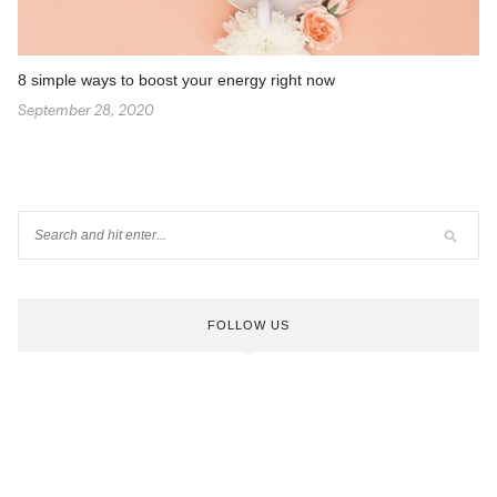
8 simple ways to boost your energy right now
September 28, 2020
FOLLOW US