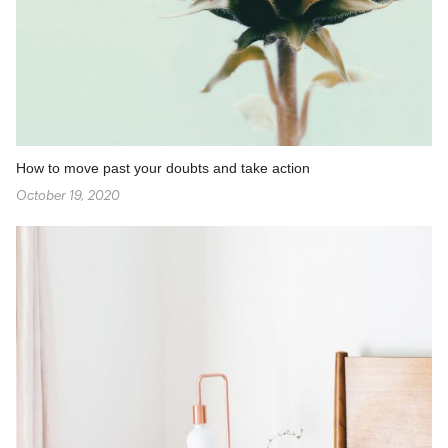
How to move past your doubts and take action
October 19, 2020