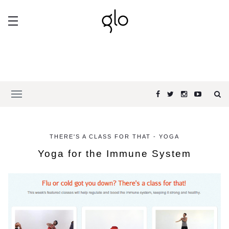
THERE'S A CLASS FOR THAT - YOGA
Yoga for the Immune System