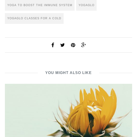
YOGA TO BOOST THE IMMUNE SYSTEM
YOGAGLO
YOGAGLO CLASSES FOR A COLD
YOU MIGHT ALSO LIKE