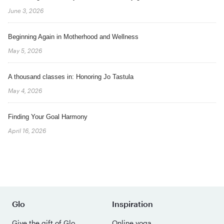
June 3, 2026
Beginning Again in Motherhood and Wellness
May 5, 2026
A thousand classes in: Honoring Jo Tastula
May 4, 2026
Finding Your Goal Harmony
April 16, 2026
Glo
Inspiration
Give the gift of Glo
Online yoga