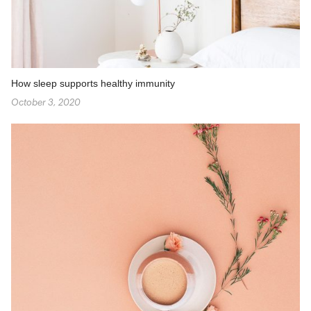
How sleep supports healthy immunity
October 3, 2020