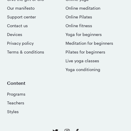
Our manifesto
Online meditation
Support center
Online Pilates
Contact us
Online fitness
Devices
Yoga for beginners
Privacy policy
Meditation for beginners
Terms & conditions
Pilates for beginners
Live yoga classes
Yoga conditioning
Content
Programs
Teachers
Styles