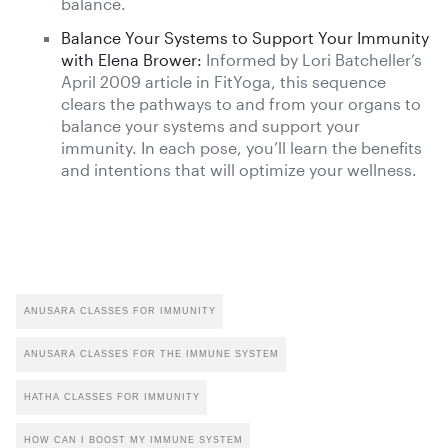
balance.
Balance Your Systems to Support Your Immunity
with Elena Brower:
Informed by Lori Batcheller’s
April 2009 article in FitYoga, this sequence
clears the pathways to and from your organs to
balance your systems and support your
immunity. In each pose, you’ll learn the benefits
and intentions that will optimize your wellness.
ANUSARA CLASSES FOR IMMUNITY
ANUSARA CLASSES FOR THE IMMUNE SYSTEM
HATHA CLASSES FOR IMMUNITY
HOW CAN I BOOST MY IMMUNE SYSTEM