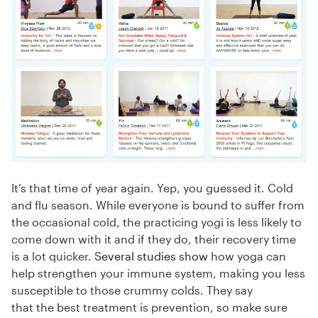
It’s that time of year again. Yep, you guessed it. Cold
and flu season. While everyone is bound to suffer from
the occasional cold, the practicing yogi is less likely to
come down with it and if they do, their recovery time
is a lot quicker.
Several
studies
show
how yoga can
help strengthen your immune system, making you less
susceptible to those crummy colds. They say
that the best treatment is prevention, so make sure