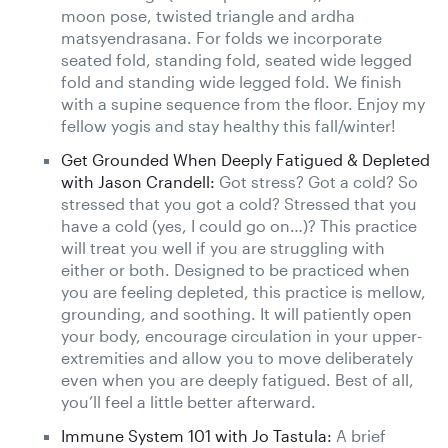
moon pose, twisted triangle and ardha
matsyendrasana. For folds we incorporate
seated fold, standing fold, seated wide legged
fold and standing wide legged fold. We finish
with a supine sequence from the floor. Enjoy my
fellow yogis and stay healthy this fall/winter!
Get Grounded When Deeply Fatigued & Depleted
with Jason Crandell:
Got stress? Got a cold? So
stressed that you got a cold? Stressed that you
have a cold (yes, I could go on…)? This practice
will treat you well if you are struggling with
either or both. Designed to be practiced when
you are feeling depleted, this practice is mellow,
grounding, and soothing. It will patiently open
your body, encourage circulation in your upper-
extremities and allow you to move deliberately
even when you are deeply fatigued. Best of all,
you’ll feel a little better afterward.
Immune System 101 with Jo Tastula:
A brief