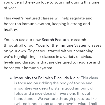
you give a little extra love to your mat during this time
of year.
This week’s featured classes will help regulate and
boost the immune system, keeping it strong and
healthy.
You can use our new
Search Feature
to search
through all of our
Yoga for the Immune System
classes
on your own. To get you started without searching,
we’re highlighting six classes in a variety of styles,
levels and durations that are designed to regulate and
boost your immune system.
Immunity for Fall with Dice Iida-Klein:
This class
is focused on ridding the body of toxins and
impurities via deep twists, a good amount of
folds and a nice dose of inversions through
handstands. We venture through postures like
twisted lunge (knee up and down), twisted half