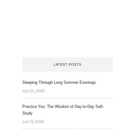
LATEST POSTS
Sleeping Through Long Summer Evenings
July 23, 2026
Practice You: The Wisdom of Day-to-Day Self-
Study
July 13, 2026