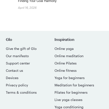
Finding Your Goal Harmony
April 16, 2026
Glo
Inspiration
Give the gift of Glo
Online yoga
Our manifesto
Online meditation
Support center
Online Pilates
Contact us
Online fitness
Devices
Yoga for beginners
Privacy policy
Meditation for beginners
Terms & conditions
Pilates for beginners
Live yoga classes
Yoga conditioning