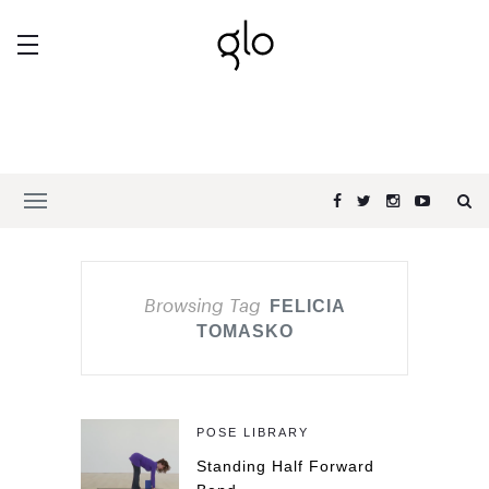
Browsing Tag
FELICIA
TOMASKO
POSE LIBRARY
Standing Half Forward