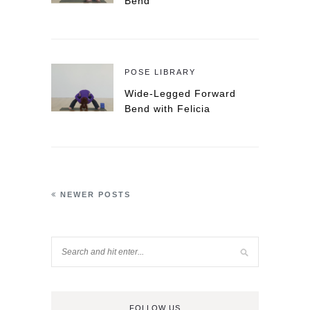
Bend
POSE LIBRARY
Wide-Legged Forward
Bend with Felicia
NEWER POSTS
FOLLOW US