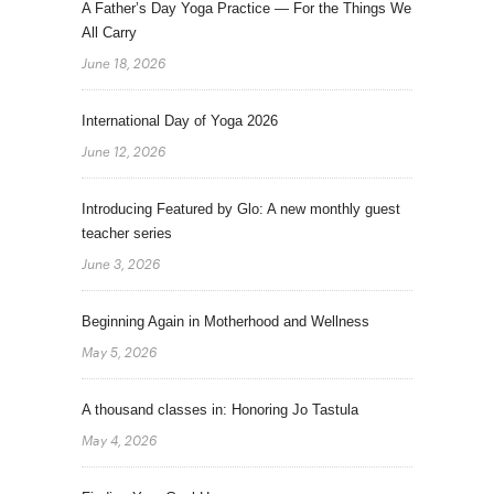
A Father’s Day Yoga Practice — For the Things We
All Carry
June 18, 2026
International Day of Yoga 2026
June 12, 2026
Introducing Featured by Glo: A new monthly guest
teacher series
June 3, 2026
Beginning Again in Motherhood and Wellness
May 5, 2026
A thousand classes in: Honoring Jo Tastula
May 4, 2026