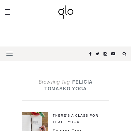
Browsing Tag
FELICIA
TOMASKO YOGA
THERE'S A CLASS FOR
THAT - YOGA