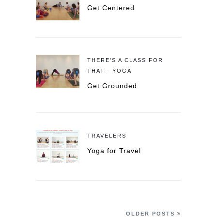
Get Centered
THERE'S A CLASS FOR
THAT - YOGA
Get Grounded
TRAVELERS
Yoga for Travel
OLDER POSTS