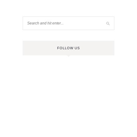
FOLLOW US