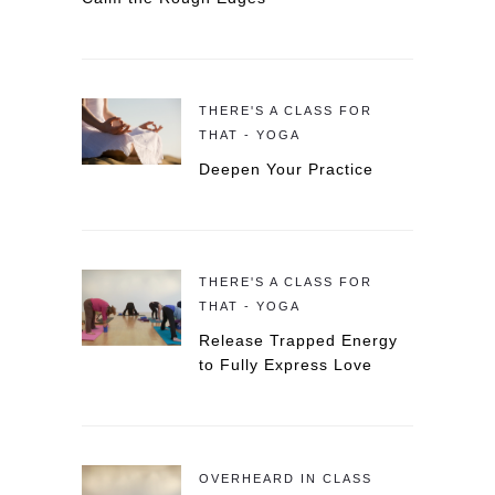
THERE'S A CLASS FOR
THAT - YOGA
Deepen Your Practice
THERE'S A CLASS FOR
THAT - YOGA
Release Trapped Energy
to Fully Express Love
OVERHEARD IN CLASS