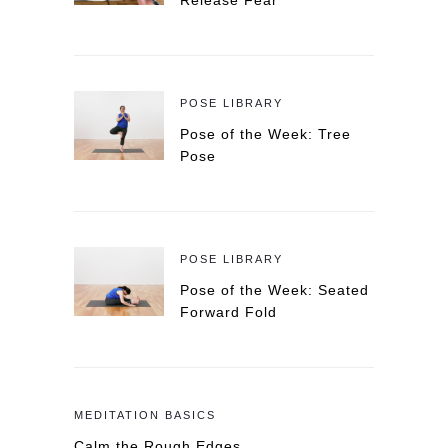
Release Fear
POSE LIBRARY
Pose of the Week: Tree
Pose
POSE LIBRARY
Pose of the Week: Seated
Forward Fold
MEDITATION BASICS
Calm the Rough Edges