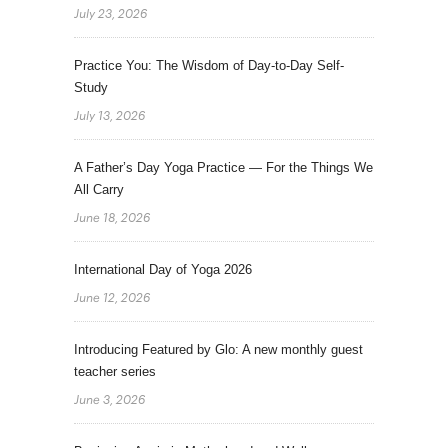
July 23, 2026
Practice You: The Wisdom of Day-to-Day Self-
Study
July 13, 2026
A Father’s Day Yoga Practice — For the Things We
All Carry
June 18, 2026
International Day of Yoga 2026
June 12, 2026
Introducing Featured by Glo: A new monthly guest
teacher series
June 3, 2026