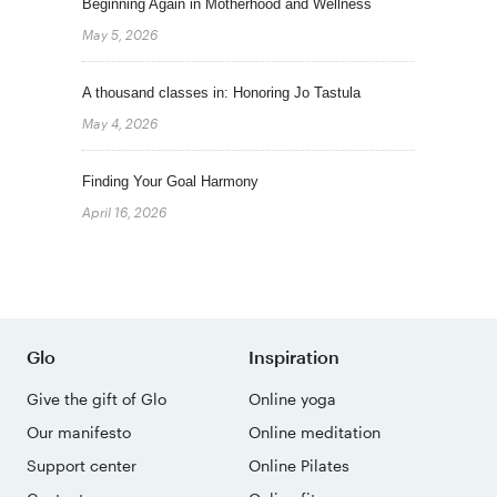
Beginning Again in Motherhood and Wellness
May 5, 2026
A thousand classes in: Honoring Jo Tastula
May 4, 2026
Finding Your Goal Harmony
April 16, 2026
Glo
Inspiration
Give the gift of Glo
Online yoga
Our manifesto
Online meditation
Support center
Online Pilates