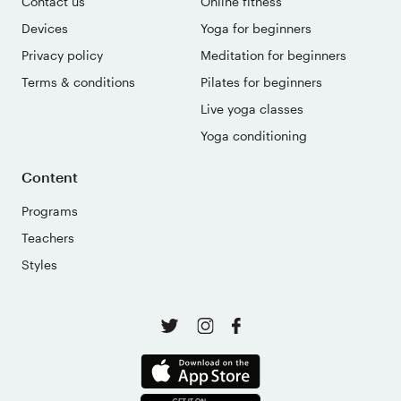
Contact us
Online fitness
Devices
Yoga for beginners
Privacy policy
Meditation for beginners
Terms & conditions
Pilates for beginners
Live yoga classes
Yoga conditioning
Content
Programs
Teachers
Styles