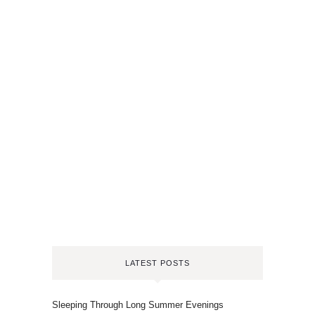
LATEST POSTS
Sleeping Through Long Summer Evenings