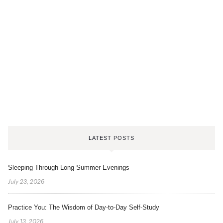
LATEST POSTS
Sleeping Through Long Summer Evenings
July 23, 2026
Practice You: The Wisdom of Day-to-Day Self-Study
July 13, 2026