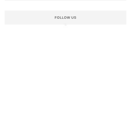
FOLLOW US