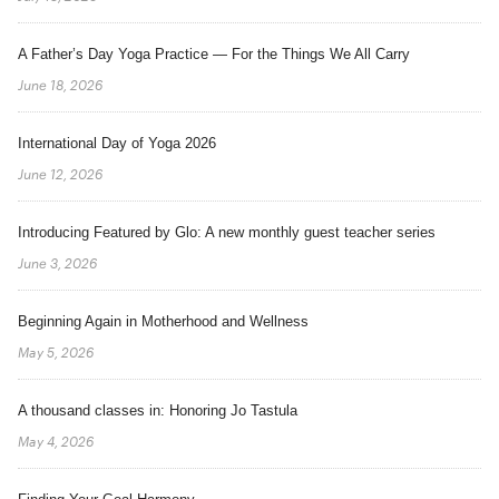
A Father’s Day Yoga Practice — For the Things We All Carry
June 18, 2026
International Day of Yoga 2026
June 12, 2026
Introducing Featured by Glo: A new monthly guest teacher series
June 3, 2026
Beginning Again in Motherhood and Wellness
May 5, 2026
A thousand classes in: Honoring Jo Tastula
May 4, 2026