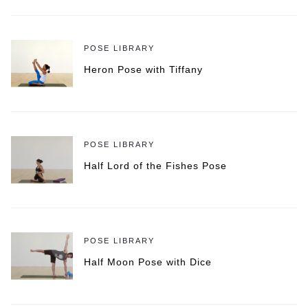
POSE LIBRARY
Heron Pose with Tiffany
POSE LIBRARY
Half Lord of the Fishes Pose
POSE LIBRARY
Half Moon Pose with Dice