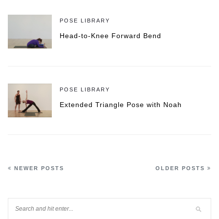
POSE LIBRARY
Head-to-Knee Forward Bend
POSE LIBRARY
Extended Triangle Pose with Noah
NEWER POSTS
OLDER POSTS