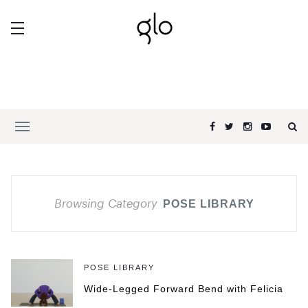
Browsing Category
POSE LIBRARY
POSE LIBRARY
Wide-Legged Forward Bend with Felicia