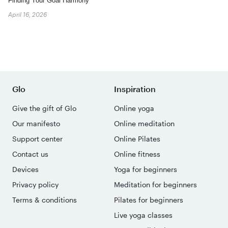
Finding Your Goal Harmony
April 16, 2026
Glo
Inspiration
Give the gift of Glo
Online yoga
Our manifesto
Online meditation
Support center
Online Pilates
Contact us
Online fitness
Devices
Yoga for beginners
Privacy policy
Meditation for beginners
Terms & conditions
Pilates for beginners
Live yoga classes