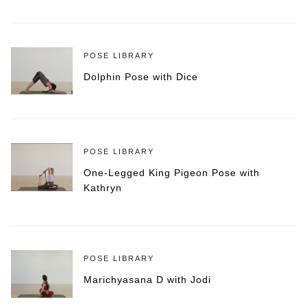
POSE LIBRARY
Dolphin Pose with Dice
POSE LIBRARY
One-Legged King Pigeon Pose with
Kathryn
POSE LIBRARY
Marichyasana D with Jodi