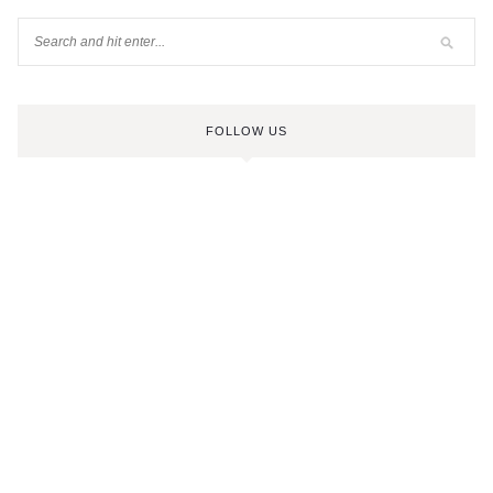
FOLLOW US