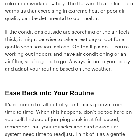
role in our workout safety. The Harvard Health Institute
warns us that exercising in extreme heat or poor air
quality can be detrimental to our health.
If the conditions outside are scorching or the air feels
thick, it might be wise to take a rest day or opt for a
gentle yoga session instead. On the flip side, if you’re
working out indoors and have air conditioning or an
air filter, you’re good to go! Always listen to your body
and adapt your routine based on the weather.
Ease Back into Your Routine
It’s common to fall out of your fitness groove from
time to time. When this happens, don’t be too hard on
yourself. Instead of jumping back in at full speed,
remember that your muscles and cardiovascular
system need time to readjust. Think of it as a gentle