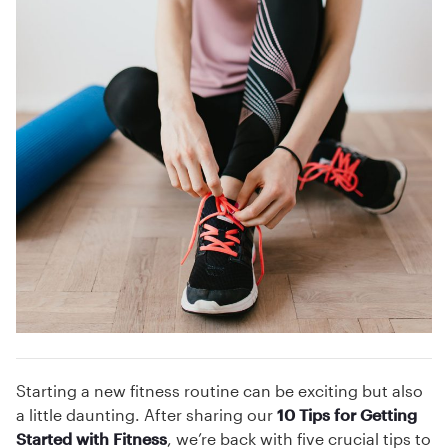
Starting a new fitness routine can be exciting but also
a little daunting. After sharing our
10 Tips for Getting
Started with Fitness
, we’re back with five crucial tips to