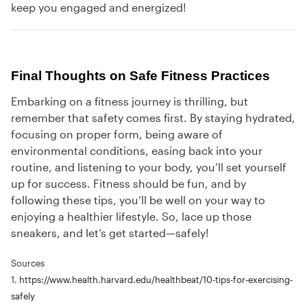
keep you engaged and energized!
Final Thoughts on Safe Fitness Practices
Embarking on a fitness journey is thrilling, but
remember that safety comes first. By staying hydrated,
focusing on proper form, being aware of
environmental conditions, easing back into your
routine, and listening to your body, you’ll set yourself
up for success. Fitness should be fun, and by
following these tips, you’ll be well on your way to
enjoying a healthier lifestyle. So, lace up those
sneakers, and let’s get started—safely!
Sources
1.
https://www.health.harvard.edu/healthbeat/10-tips-for-exercising-
safely