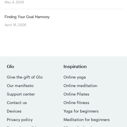
May 4, 2026
Finding Your Goal Harmony
April 16, 2026
Glo
Inspiration
Give the gift of Glo
Online yoga
Our manifesto
Online meditation
Support center
Online Pilates
Contact us
Online fitness
Devices
Yoga for beginners
Privacy policy
Meditation for beginners