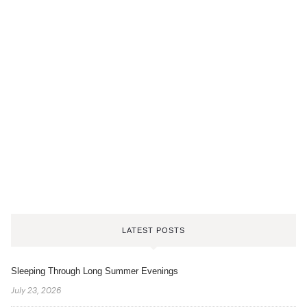
LATEST POSTS
Sleeping Through Long Summer Evenings
July 23, 2026