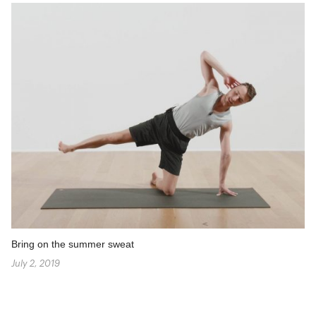
Bring on the summer sweat
July 2, 2019