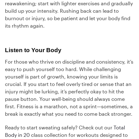
reawakening; start with lighter exercises and gradually
build up your intensity. Rushing back can lead to
burnout or injury, so be patient and let your body find
its rhythm again.
Listen to Your Body
For those who thrive on discipline and consistency, it’s
easy to push yourself too hard. While challenging
yourself is part of growth, knowing your limits is
crucial. If you start to feel overly tired or sense that an
injury might be lurking, it’s perfectly okay to hit the
pause button. Your well-being should always come
first. Fitness is a marathon, not a sprint—sometimes, a
break is exactly what you need to come back stronger.
Ready to start sweating safely? Check out our
Total
Body in 20
class collection for workouts designed to