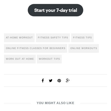
Start your 7-day trial
AT-HOME WORKOUT
FITNESS SAFETY TIPS
FITNESS TIPS
ONLINE FITNESS CLASSES FOR BEGINNERS
ONLINE WORKOUTS
WORK OUT AT HOME
WORKOUT TIPS
YOU MIGHT ALSO LIKE