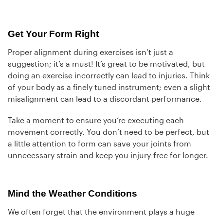
Get Your Form Right
Proper alignment during exercises isn’t just a
suggestion; it’s a must! It’s great to be motivated, but
doing an exercise incorrectly can lead to injuries. Think
of your body as a finely tuned instrument; even a slight
misalignment can lead to a discordant performance.
Take a moment to ensure you’re executing each
movement correctly. You don’t need to be perfect, but
a little attention to form can save your joints from
unnecessary strain and keep you injury-free for longer.
Mind the Weather Conditions
We often forget that the environment plays a huge