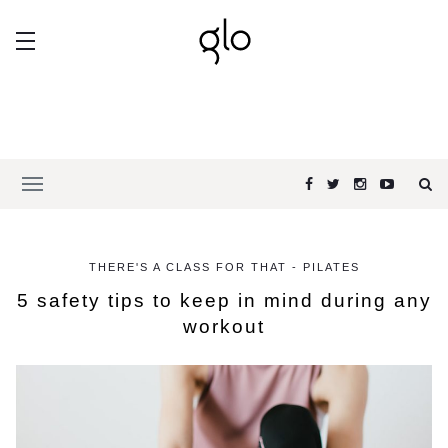
THERE'S A CLASS FOR THAT - PILATES
5 safety tips to keep in mind during any
workout