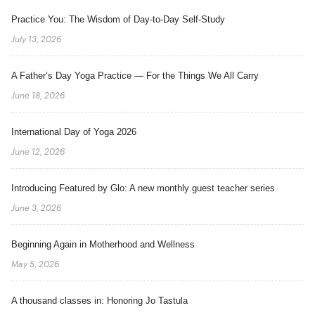
Practice You: The Wisdom of Day-to-Day Self-Study
July 13, 2026
A Father’s Day Yoga Practice — For the Things We All Carry
June 18, 2026
International Day of Yoga 2026
June 12, 2026
Introducing Featured by Glo: A new monthly guest teacher series
June 3, 2026
Beginning Again in Motherhood and Wellness
May 5, 2026
A thousand classes in: Honoring Jo Tastula