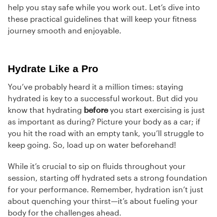
help you stay safe while you work out. Let’s dive into
these practical guidelines that will keep your fitness
journey smooth and enjoyable.
Hydrate Like a Pro
You’ve probably heard it a million times: staying
hydrated is key to a successful workout. But did you
know that hydrating
before
you start exercising is just
as important as during? Picture your body as a car; if
you hit the road with an empty tank, you’ll struggle to
keep going. So, load up on water beforehand!
While it’s crucial to sip on fluids throughout your
session, starting off hydrated sets a strong foundation
for your performance. Remember, hydration isn’t just
about quenching your thirst—it’s about fueling your
body for the challenges ahead.