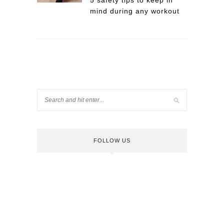
5 safety tips to keep in
mind during any workout
FOLLOW US