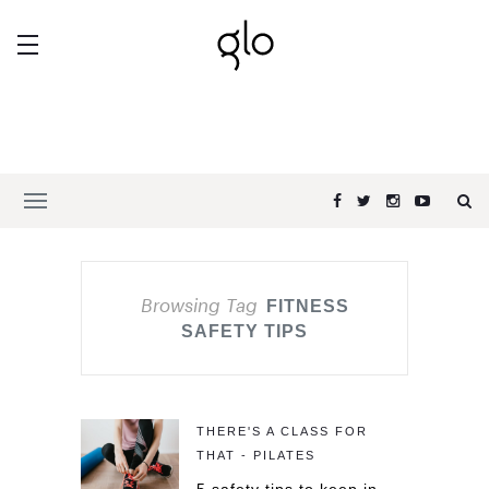
Browsing Tag
FITNESS
SAFETY TIPS
THERE'S A CLASS FOR
THAT - PILATES