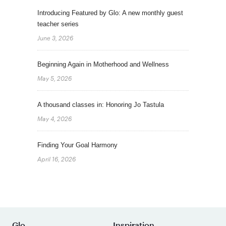
Introducing Featured by Glo: A new monthly guest
teacher series
June 3, 2026
Beginning Again in Motherhood and Wellness
May 5, 2026
A thousand classes in: Honoring Jo Tastula
May 4, 2026
Finding Your Goal Harmony
April 16, 2026
Glo
Inspiration