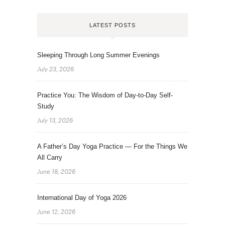
LATEST POSTS
Sleeping Through Long Summer Evenings
July 23, 2026
Practice You: The Wisdom of Day-to-Day Self-
Study
July 13, 2026
A Father’s Day Yoga Practice — For the Things We
All Carry
June 18, 2026
International Day of Yoga 2026
June 12, 2026