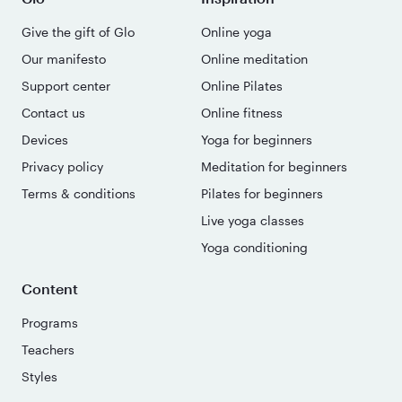
Give the gift of Glo
Online yoga
Our manifesto
Online meditation
Support center
Online Pilates
Contact us
Online fitness
Devices
Yoga for beginners
Privacy policy
Meditation for beginners
Terms & conditions
Pilates for beginners
Live yoga classes
Yoga conditioning
Content
Programs
Teachers
Styles