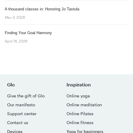
A thousand classes in: Honoring Jo Tastula
May 4, 2026
Finding Your Goal Harmony
April 16, 2026
Glo
Inspiration
Give the gift of Glo
Online yoga
Our manifesto
Online meditation
Support center
Online Pilates
Contact us
Online fitness
Devices
Yoga for beginners