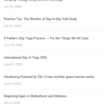
July 23, 2026
Practice You: The Wisdom of Day-to-Day Self-Study
July 13, 2026
A Father’s Day Yoga Practice — For the Things We All Carry
June 18, 2026
International Day of Yoga 2026
June 12, 2026
Introducing Featured by Glo: A new monthly guest teacher series
June 3, 2026
Beginning Again in Motherhood and Wellness
May 5, 2026