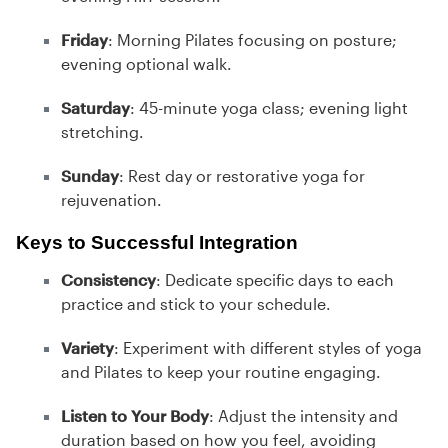
Friday
: Morning Pilates focusing on posture;
evening optional walk.
Saturday
: 45-minute yoga class; evening light
stretching.
Sunday
: Rest day or restorative yoga for
rejuvenation.
Keys to Successful Integration
Consistency
: Dedicate specific days to each
practice and stick to your schedule.
Variety
: Experiment with different styles of yoga
and Pilates to keep your routine engaging.
Listen to Your Body
: Adjust the intensity and
duration based on how you feel, avoiding