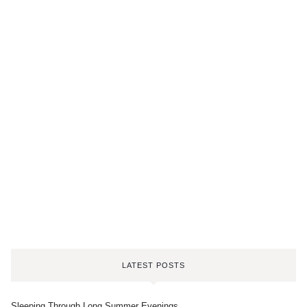
LATEST POSTS
Sleeping Through Long Summer Evenings