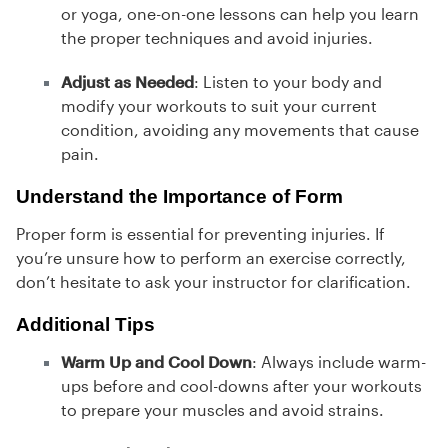
or yoga, one-on-one lessons can help you learn
the proper techniques and avoid injuries.
Adjust as Needed
: Listen to your body and
modify your workouts to suit your current
condition, avoiding any movements that cause
pain.
Understand the Importance of Form
Proper form is essential for preventing injuries. If
you’re unsure how to perform an exercise correctly,
don’t hesitate to ask your instructor for clarification.
Additional Tips
Warm Up and Cool Down
: Always include warm-
ups before and cool-downs after your workouts
to prepare your muscles and avoid strains.