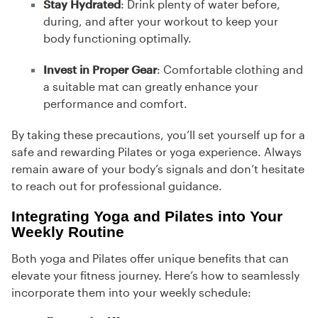
Stay Hydrated
: Drink plenty of water before,
during, and after your workout to keep your
body functioning optimally.
Invest in Proper Gear
: Comfortable clothing and
a suitable mat can greatly enhance your
performance and comfort.
By taking these precautions, you’ll set yourself up for a
safe and rewarding Pilates or yoga experience. Always
remain aware of your body’s signals and don’t hesitate
to reach out for professional guidance.
Integrating Yoga and Pilates into Your
Weekly Routine
Both yoga and Pilates offer unique benefits that can
elevate your fitness journey. Here’s how to seamlessly
incorporate them into your weekly schedule: