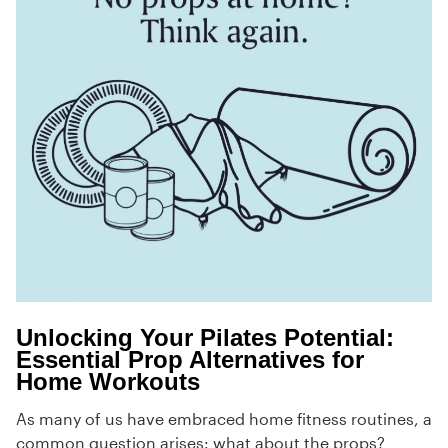
Unlocking Your Pilates Potential:
Essential Prop Alternatives for
Home Workouts
As many of us have embraced home fitness routines, a
common question arises: what about the props?