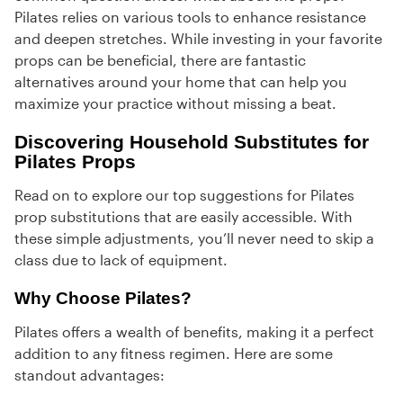
Pilates relies on various tools to enhance resistance
and deepen stretches. While investing in your favorite
props can be beneficial, there are fantastic
alternatives around your home that can help you
maximize your practice without missing a beat.
Discovering Household Substitutes for
Pilates Props
Read on to explore our top suggestions for Pilates
prop substitutions that are easily accessible. With
these simple adjustments, you’ll never need to skip a
class due to lack of equipment.
Why Choose Pilates?
Pilates offers a wealth of benefits, making it a perfect
addition to any fitness regimen. Here are some
standout advantages: