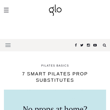
PILATES BASICS
7 SMART PILATES PROP
SUBSTITUTES