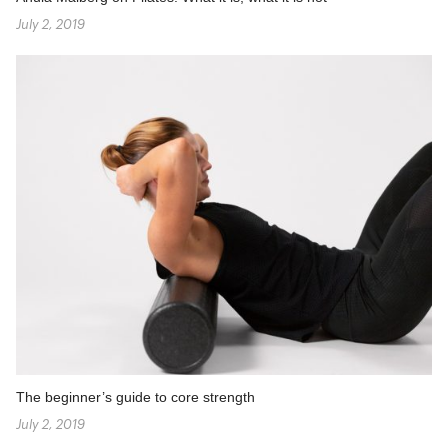
July 2, 2019
The beginner’s guide to core strength
July 2, 2019