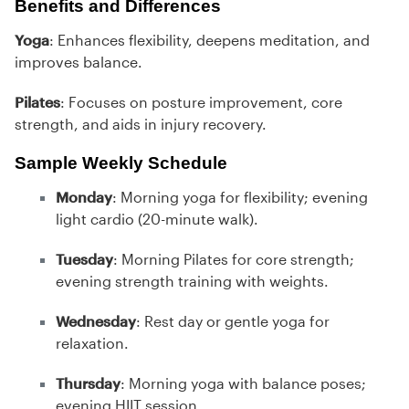
Benefits and Differences
Yoga
: Enhances flexibility, deepens meditation, and
improves balance.
Pilates
: Focuses on posture improvement, core
strength, and aids in injury recovery.
Sample Weekly Schedule
Monday
: Morning yoga for flexibility; evening
light cardio (20-minute walk).
Tuesday
: Morning Pilates for core strength;
evening strength training with weights.
Wednesday
: Rest day or gentle yoga for
relaxation.
Thursday
: Morning yoga with balance poses;
evening HIIT session.