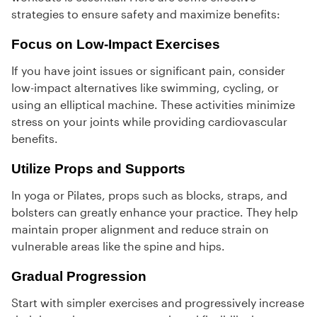
strategies to ensure safety and maximize benefits:
Focus on Low-Impact Exercises
If you have joint issues or significant pain, consider
low-impact alternatives like swimming, cycling, or
using an elliptical machine. These activities minimize
stress on your joints while providing cardiovascular
benefits.
Utilize Props and Supports
In yoga or Pilates, props such as blocks, straps, and
bolsters can greatly enhance your practice. They help
maintain proper alignment and reduce strain on
vulnerable areas like the spine and hips.
Gradual Progression
Start with simpler exercises and progressively increase