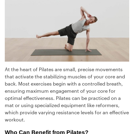
At the heart of Pilates are small, precise movements
that activate the stabilizing muscles of your core and
back. Most exercises begin with a controlled breath,
ensuring maximum engagement of your core for
optimal effectiveness. Pilates can be practiced on a
mat or using specialized equipment like reformers,
which provide varying resistance levels for an effective
workout.
Who Can Benefit from Pilates?