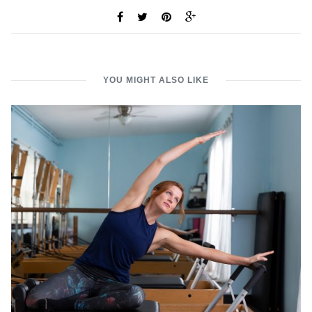
YOU MIGHT ALSO LIKE