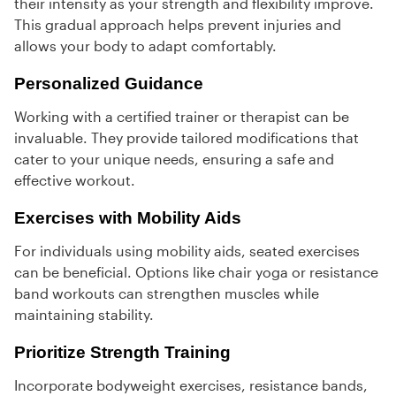
their intensity as your strength and flexibility improve.
This gradual approach helps prevent injuries and
allows your body to adapt comfortably.
Personalized Guidance
Working with a certified trainer or therapist can be
invaluable. They provide tailored modifications that
cater to your unique needs, ensuring a safe and
effective workout.
Exercises with Mobility Aids
For individuals using mobility aids, seated exercises
can be beneficial. Options like chair yoga or resistance
band workouts can strengthen muscles while
maintaining stability.
Prioritize Strength Training
Incorporate bodyweight exercises, resistance bands,