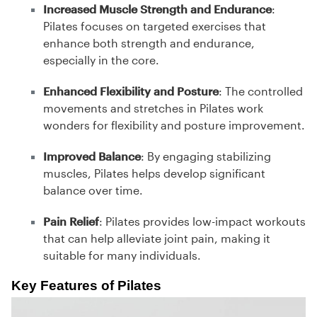
Increased Muscle Strength and Endurance
:
Pilates focuses on targeted exercises that
enhance both strength and endurance,
especially in the core.
Enhanced Flexibility and Posture
: The controlled
movements and stretches in Pilates work
wonders for flexibility and posture improvement.
Improved Balance
: By engaging stabilizing
muscles, Pilates helps develop significant
balance over time.
Pain Relief
: Pilates provides low-impact workouts
that can help alleviate joint pain, making it
suitable for many individuals.
Key Features of Pilates