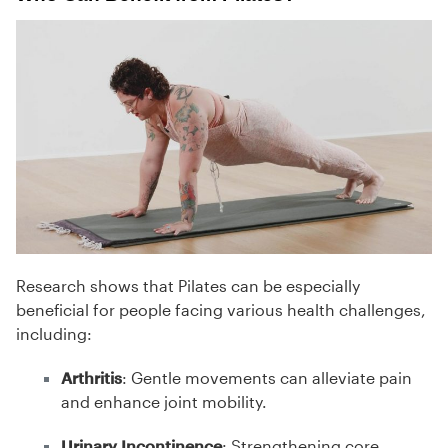
Research shows that Pilates can be especially
beneficial for people facing various health challenges,
including:
Arthritis
: Gentle movements can alleviate pain
and enhance joint mobility.
Urinary Incontinence
: Strengthening core