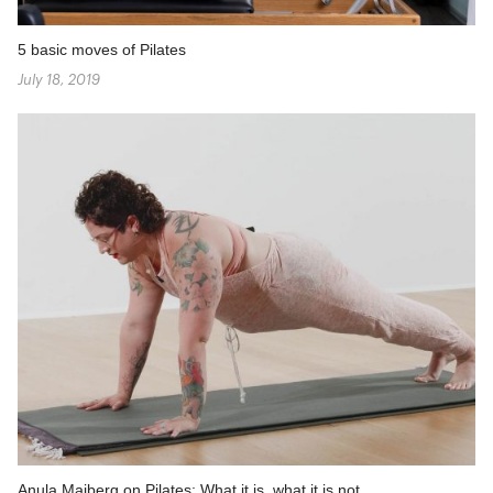
5 basic moves of Pilates
July 18, 2019
Anula Maiberg on Pilates: What it is, what it is not