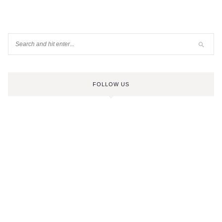
FOLLOW US