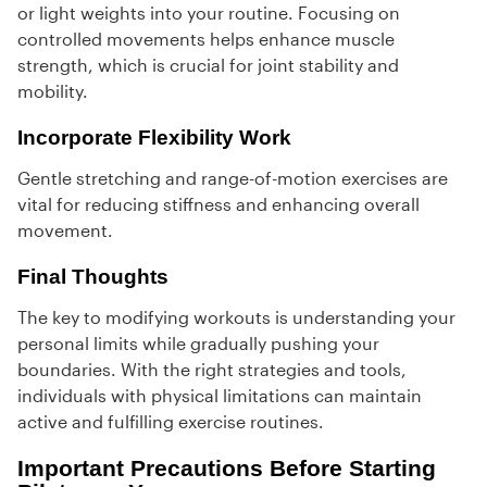
or light weights into your routine. Focusing on
controlled movements helps enhance muscle
strength, which is crucial for joint stability and
mobility.
Incorporate Flexibility Work
Gentle stretching and range-of-motion exercises are
vital for reducing stiffness and enhancing overall
movement.
Final Thoughts
The key to modifying workouts is understanding your
personal limits while gradually pushing your
boundaries. With the right strategies and tools,
individuals with physical limitations can maintain
active and fulfilling exercise routines.
Important Precautions Before Starting