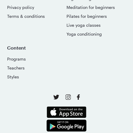
Privacy policy
Meditation for beginners
Terms & conditions
Pilates for beginners
Live yoga classes
Yoga conditioning
Content
Programs
Teachers
Styles