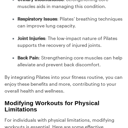
muscles aids in managing this condition.
Respiratory Issues
: Pilates’ breathing techniques
can improve lung capacity.
Joint Injuries
: The low-impact nature of Pilates
supports the recovery of injured joints.
Back Pain
: Strengthening core muscles can help
alleviate and prevent back discomfort.
By integrating Pilates into your fitness routine, you can
enjoy these benefits and more, contributing to your
overall health and wellness.
Modifying Workouts for Physical
Limitations
For individuals with physical limitations, modifying
workouts is essential. Here are some effective