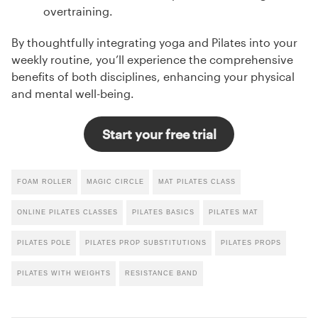
overtraining.
By thoughtfully integrating yoga and Pilates into your
weekly routine, you’ll experience the comprehensive
benefits of both disciplines, enhancing your physical
and mental well-being.
Start your free trial
FOAM ROLLER
MAGIC CIRCLE
MAT PILATES CLASS
ONLINE PILATES CLASSES
PILATES BASICS
PILATES MAT
PILATES POLE
PILATES PROP SUBSTITUTIONS
PILATES PROPS
PILATES WITH WEIGHTS
RESISTANCE BAND