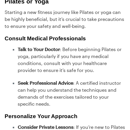
Pilates or Yoga
Starting a new fitness journey like Pilates or yoga can
be highly beneficial, but it’s crucial to take precautions
to ensure your safety and well-being.
Consult Medical Professionals
Talk to Your Doctor
: Before beginning Pilates or
yoga, particularly if you have any medical
conditions, consult with your healthcare
provider to ensure it’s safe for you.
Seek Professional Advice
: A certified instructor
can help you understand the techniques and
demands of the exercises tailored to your
specific needs.
Personalize Your Approach
Consider Private Lessons
: If you’re new to Pilates