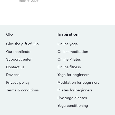
April 16, 2026
Glo
Inspiration
Give the gift of Glo
Online yoga
Our manifesto
Online meditation
Support center
Online Pilates
Contact us
Online fitness
Devices
Yoga for beginners
Privacy policy
Meditation for beginners
Terms & conditions
Pilates for beginners
Live yoga classes
Yoga conditioning