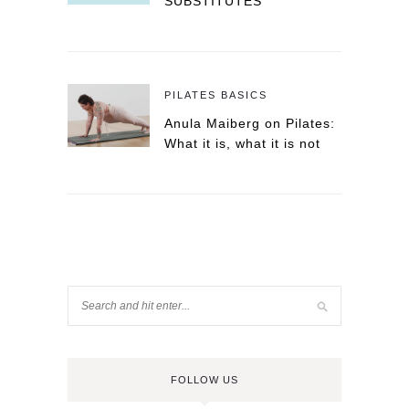
SUBSTITUTES
PILATES BASICS
Anula Maiberg on Pilates:
What it is, what it is not
FOLLOW US