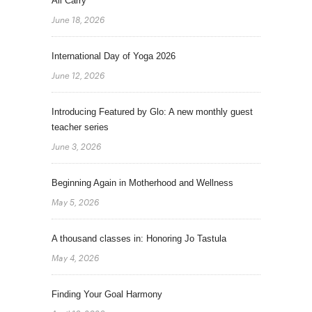
All Carry
June 18, 2026
International Day of Yoga 2026
June 12, 2026
Introducing Featured by Glo: A new monthly guest
teacher series
June 3, 2026
Beginning Again in Motherhood and Wellness
May 5, 2026
A thousand classes in: Honoring Jo Tastula
May 4, 2026
Finding Your Goal Harmony