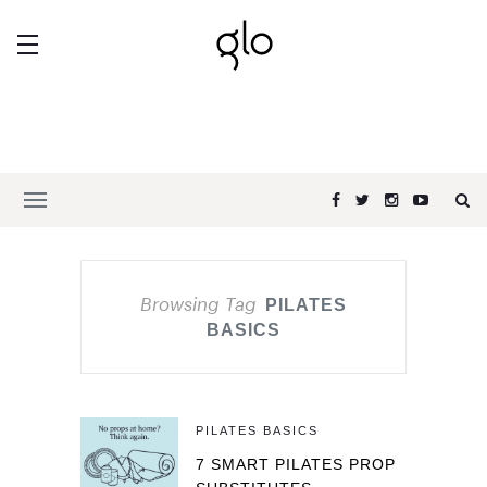
Browsing Tag
PILATES
BASICS
PILATES BASICS
7 SMART PILATES PROP