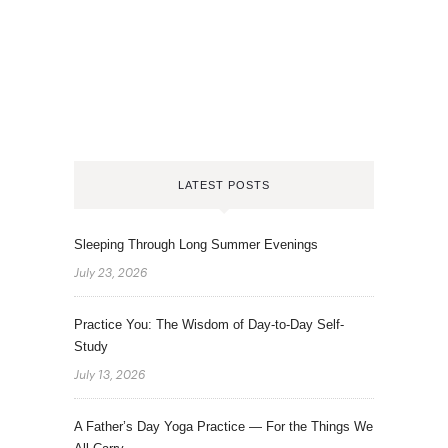
LATEST POSTS
Sleeping Through Long Summer Evenings
July 23, 2026
Practice You: The Wisdom of Day-to-Day Self-
Study
July 13, 2026
A Father’s Day Yoga Practice — For the Things We