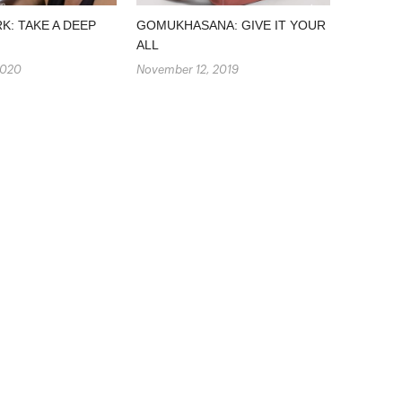
: TAKE A DEEP
GOMUKHASANA: GIVE IT YOUR
ALL
2020
November 12, 2019