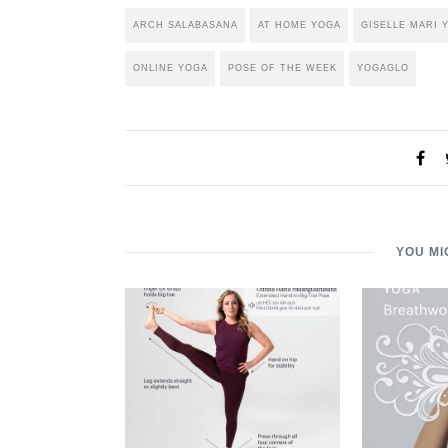
ARCH SALABASANA
AT HOME YOGA
GISELLE MARI 
ONLINE YOGA
POSE OF THE WEEK
YOGAGLO
YOU MI