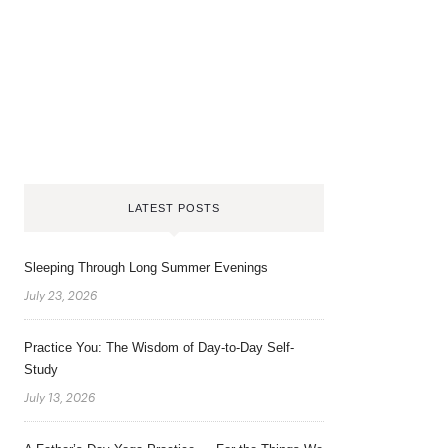
LATEST POSTS
Sleeping Through Long Summer Evenings
July 23, 2026
Practice You: The Wisdom of Day-to-Day Self-
Study
July 13, 2026