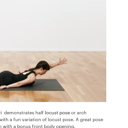
i
demonstrates half
locust pose
or arch
ith a fun variation of locust pose. A great pose
h with a bonus front body opening.