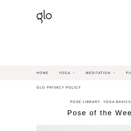
HOME
YOGA
MEDITATION
PI
GLO PRIVACY POLICY
POSE LIBRARY
YOGA BASICS
Pose of the Wee