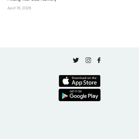
April 16, 2026