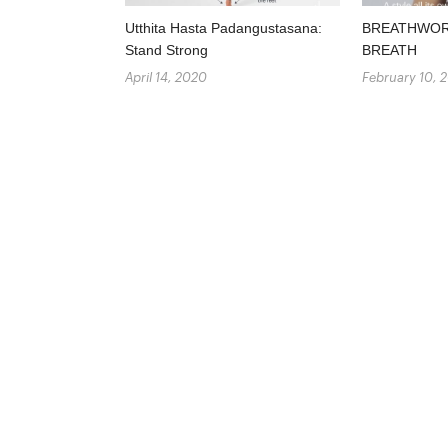
Utthita Hasta Padangustasana:
BREATHWORK
Stand Strong
BREATH
April 14, 2020
February 10, 