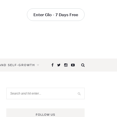
Enter Glo - 7 Days Free
 AND SELF-GROWTH
FOLLOW US