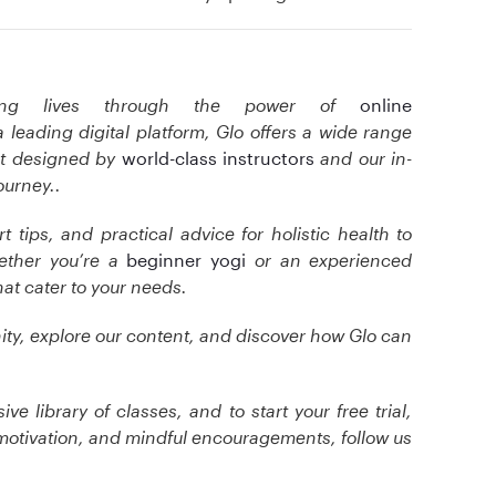
ming lives through the power of
online
a leading digital platform, Glo offers a wide range
t designed by
world-class instructors
and our in-
ourney.
.
t tips, and practical advice for holistic health to
ether you’re a
beginner yogi
or an experienced
hat cater to your needs.
ty, explore our content, and discover how Glo can
e library of classes, and to start your free trial,
motivation, and mindful encouragements, follow us