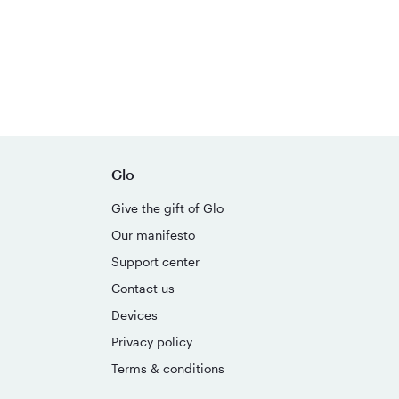
Glo
Give the gift of Glo
Our manifesto
Support center
Contact us
Devices
Privacy policy
Terms & conditions