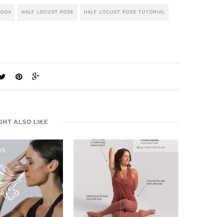
YOGA
HALF LOCUST POSE
HALF LOCUST POSE TUTORIAL
GHT ALSO LIKE