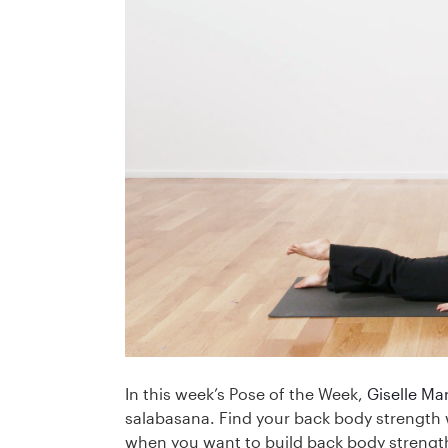
In this week’s Pose of the Week,
Giselle Mar
salabasana. Find your back body strength w
when you want to build back body strengt