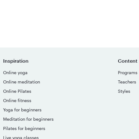
Inspiration
Content
Online yoga
Programs
Online meditation
Teachers
Online Pilates
Styles
Online fitness
Yoga for beginners
Meditation for beginners
Pilates for beginners
Live yoga classes