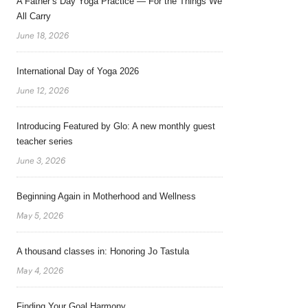
A Father’s Day Yoga Practice — For the Things We
All Carry
June 18, 2026
International Day of Yoga 2026
June 12, 2026
Introducing Featured by Glo: A new monthly guest
teacher series
June 3, 2026
Beginning Again in Motherhood and Wellness
May 5, 2026
A thousand classes in: Honoring Jo Tastula
May 4, 2026
Finding Your Goal Harmony