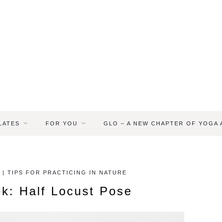
LATES
FOR YOU
GLO – A NEW CHAPTER OF YOGA
 | TIPS FOR PRACTICING IN NATURE
k: Half Locust Pose