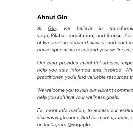
About Glo
At
Glo
, we believe in transfor
yoga
,
Pilates
,
meditation
,
and
fitness
. As 
of
live
and on-demand classes and conten
house specialists to support your wellness j
Our blog provides insightful articles, exper
help you stay informed and inspired. Wh
practitioner, you’ll find valuable resources t
We welcome you to join our vibrant communi
help you achieve your wellness goals.
For more information, to access our extensiv
visit
www.glo.com
. And for more updates, 
on Instagram
@yogaglo
.