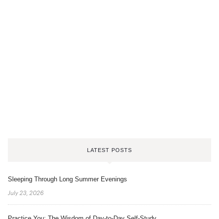
LATEST POSTS
Sleeping Through Long Summer Evenings
July 23, 2026
Practice You: The Wisdom of Day-to-Day Self-Study