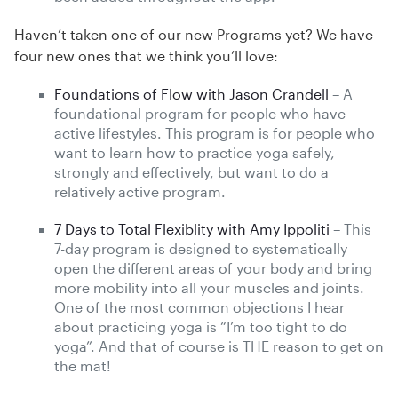
Haven’t taken one of our new Programs yet? We have
four new ones that we think you’ll love:
Foundations of Flow with Jason Crandell
– A
foundational program for people who have
active lifestyles. This program is for people who
want to learn how to practice yoga safely,
strongly and effectively, but want to do a
relatively active program.
7 Days to Total Flexiblity with Amy Ippoliti
– This
7-day program is designed to systematically
open the different areas of your body and bring
more mobility into all your muscles and joints.
One of the most common objections I hear
about practicing yoga is “I’m too tight to do
yoga”. And that of course is THE reason to get on
the mat!