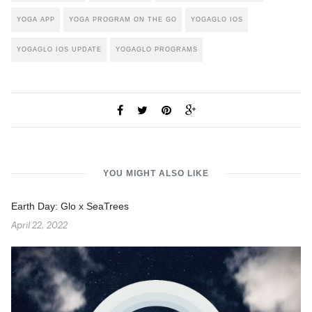
YOGA APP
YOGA PROGRAM ON THE GO
YOGAGLO IOS
YOGAGLO IOS UPDATE
YOGAGLO PROGRAMS
YOU MIGHT ALSO LIKE
Earth Day: Glo x SeaTrees
April 22, 2022