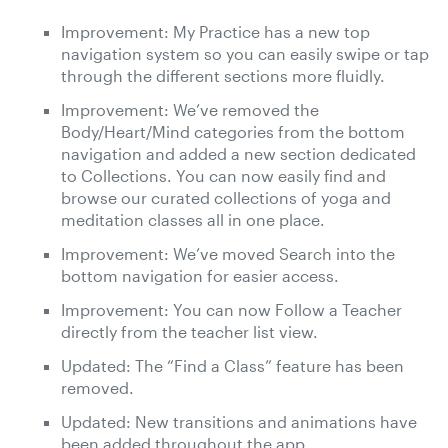
Improvement: My Practice has a new top
navigation system so you can easily swipe or tap
through the different sections more fluidly.
Improvement: We’ve removed the
Body/Heart/Mind categories from the bottom
navigation and added a new section dedicated
to Collections. You can now easily find and
browse our curated collections of yoga and
meditation classes all in one place.
Improvement: We’ve moved Search into the
bottom navigation for easier access.
Improvement: You can now Follow a Teacher
directly from the teacher list view.
Updated: The “Find a Class” feature has been
removed.
Updated: New transitions and animations have
been added throughout the app.