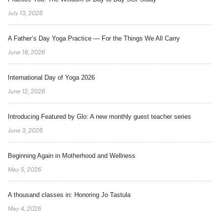
July 13, 2026
A Father’s Day Yoga Practice — For the Things We All Carry
June 18, 2026
International Day of Yoga 2026
June 12, 2026
Introducing Featured by Glo: A new monthly guest teacher series
June 3, 2026
Beginning Again in Motherhood and Wellness
May 5, 2026
A thousand classes in: Honoring Jo Tastula
May 4, 2026