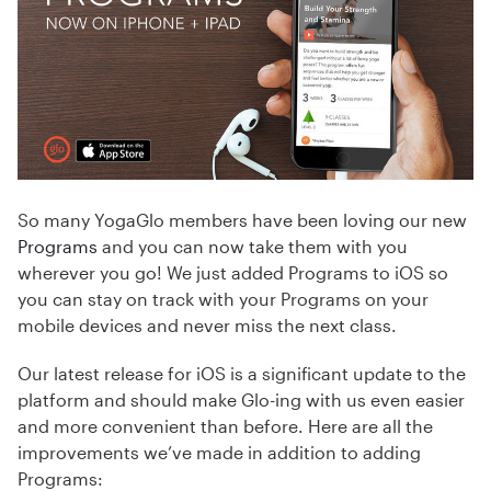
So many YogaGlo members have been loving our new
Programs
and you can now take them with you
wherever you go! We just added Programs to iOS so
you can stay on track with your Programs on your
mobile devices and never miss the next class.
Our latest release for iOS is a significant update to the
platform and should make Glo-ing with us even easier
and more convenient than before. Here are all the
improvements we’ve made in addition to adding
Programs: