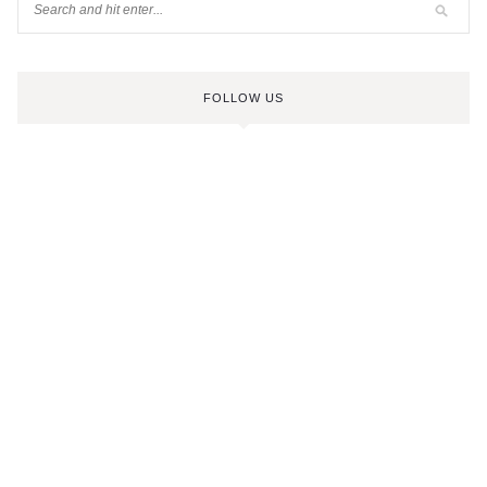
FOLLOW US