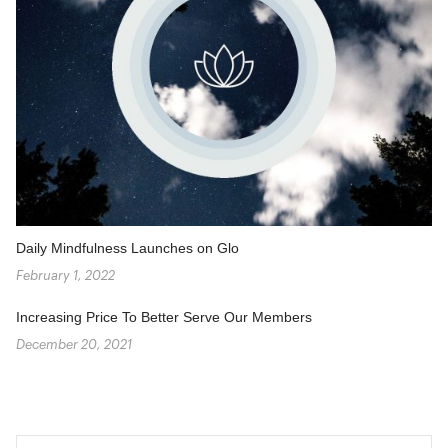
Daily Mindfulness Launches on Glo
February 1, 2022
Increasing Price To Better Serve Our Members
December 20, 2021