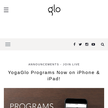
ANNOUNCEMENTS - JOIN LIVE
YogaGlo Programs Now on iPhone &
iPad!