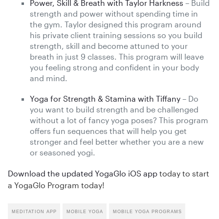
Power, Skill & Breath with Taylor Harkness
– Build
strength and power without spending time in
the gym. Taylor designed this program around
his private client training sessions so you build
strength, skill and become attuned to your
breath in just 9 classes. This program will leave
you feeling strong and confident in your body
and mind.
Yoga for Strength & Stamina with Tiffany
– Do
you want to build strength and be challenged
without a lot of fancy yoga poses? This program
offers fun sequences that will help you get
stronger and feel better whether you are a new
or seasoned yogi.
Download the updated YogaGlo iOS app
today to start
a YogaGlo Program today!
MEDITATION APP
MOBILE YOGA
MOBILE YOGA PROGRAMS