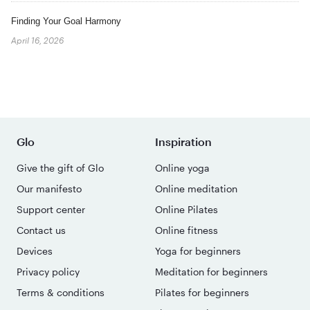
Finding Your Goal Harmony
April 16, 2026
Glo
Inspiration
Give the gift of Glo
Online yoga
Our manifesto
Online meditation
Support center
Online Pilates
Contact us
Online fitness
Devices
Yoga for beginners
Privacy policy
Meditation for beginners
Terms & conditions
Pilates for beginners