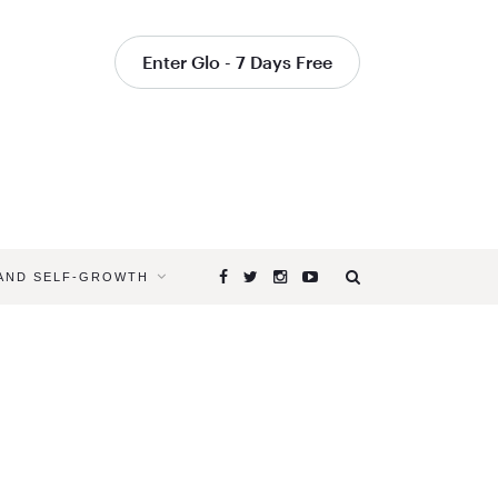
Enter Glo - 7 Days Free
 AND SELF-GROWTH
Browsing
Tag
YOGAGLO
PROGRAM