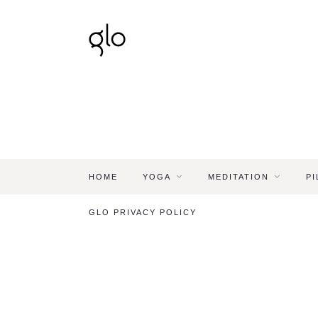
HOME
YOGA
MEDITATION
PI
GLO PRIVACY POLICY