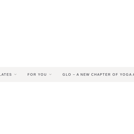
LATES
FOR YOU
GLO – A NEW CHAPTER OF YOGA