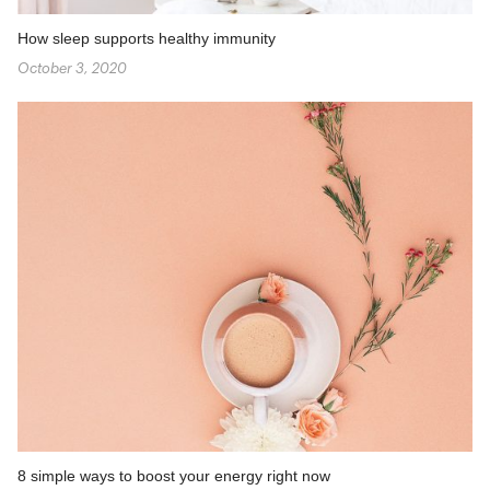
How sleep supports healthy immunity
October 3, 2020
8 simple ways to boost your energy right now