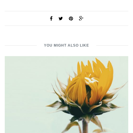
YOU MIGHT ALSO LIKE