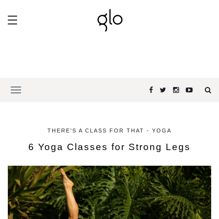
THERE'S A CLASS FOR THAT - YOGA
6 Yoga Classes for Strong Legs