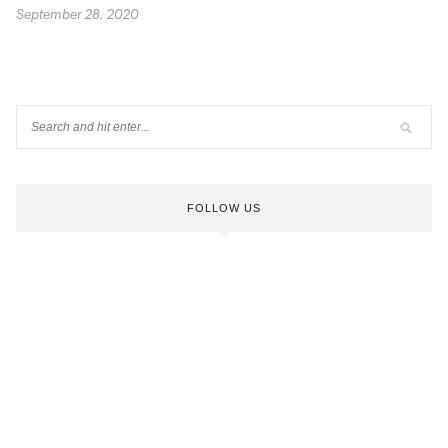
September 28, 2020
FOLLOW US