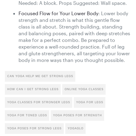
Needed: A block. Props Suggested: Wall space.
Focused Flow for Your Lower Body
: Lower body
strength and stretch is what this gentle flow
class is all about. Strength building, standing
and balancing poses, paired with deep stretches
make for a perfect combo. Be prepared to
experience a well-rounded practice. Full of leg
and glute strengtheners, all targeting your lower
body in more ways than you thought possible.
CAN YOGA HELP ME GET STRONG LEGS
HOW CAN I GET STRONG LEGS
ONLINE YOGA CLASSES
YOGA CLASSES FOR STRONGER LEGS
YOGA FOR LEGS
YOGA FOR TONED LEGS
YOGA POSES FOR STRENGTH
YOGA POSES FOR STRONG LEGS
YOGAGLO