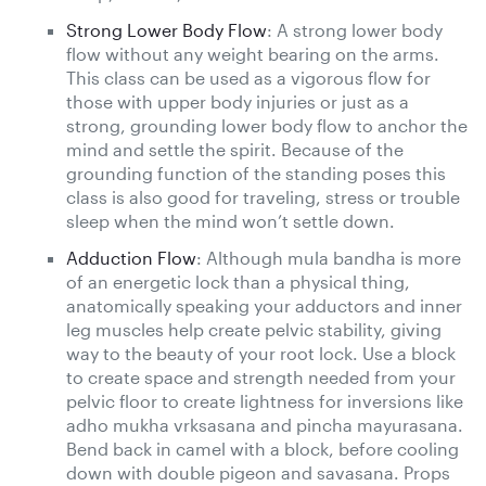
Strong Lower Body Flow
: A strong lower body
flow without any weight bearing on the arms.
This class can be used as a vigorous flow for
those with upper body injuries or just as a
strong, grounding lower body flow to anchor the
mind and settle the spirit. Because of the
grounding function of the standing poses this
class is also good for traveling, stress or trouble
sleep when the mind won’t settle down.
Adduction Flow
: Although mula bandha is more
of an energetic lock than a physical thing,
anatomically speaking your adductors and inner
leg muscles help create pelvic stability, giving
way to the beauty of your root lock. Use a block
to create space and strength needed from your
pelvic floor to create lightness for inversions like
adho mukha vrksasana and pincha mayurasana.
Bend back in camel with a block, before cooling
down with double pigeon and savasana. Props