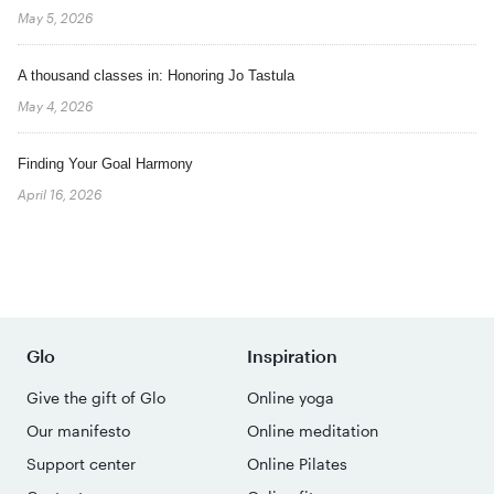
May 5, 2026
A thousand classes in: Honoring Jo Tastula
May 4, 2026
Finding Your Goal Harmony
April 16, 2026
Glo
Inspiration
Give the gift of Glo
Online yoga
Our manifesto
Online meditation
Support center
Online Pilates