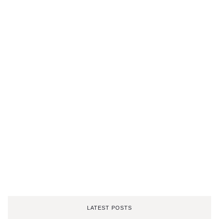
LATEST POSTS