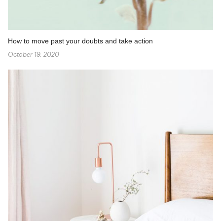
How to move past your doubts and take action
October 19, 2020