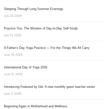
Sleeping Through Long Summer Evenings
July 23, 2026
Practice You: The Wisdom of Day-to-Day Self-Study
July 13, 2026
A Father’s Day Yoga Practice — For the Things We All Carry
June 18, 2026
International Day of Yoga 2026
June 12, 2026
Introducing Featured by Glo: A new monthly guest teacher series
June 3, 2026
Beginning Again in Motherhood and Wellness