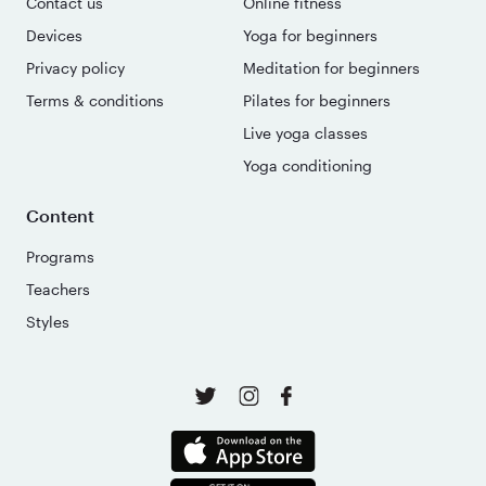
Contact us
Online fitness
Devices
Yoga for beginners
Privacy policy
Meditation for beginners
Terms & conditions
Pilates for beginners
Live yoga classes
Yoga conditioning
Content
Programs
Teachers
Styles