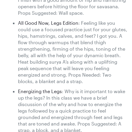
openers before hitting the floor for savasana.
Props Suggested: Wall space.
All Good Now, Legs Edition
: Feeling like you
could use a focused practice just for your glutes,
hips, hamstrings, calves, and feet? I got you. A
flow through warmups that blend thigh
strengthening, firming of the hips, toning of the
belly, all with the help of your dynamic breath.
Heat building surya A’s along with a uplifting
peak sequence that will leave you feeling
energized and strong. Props Needed: Two
blocks, a blanket and a strap.
Energizing the Legs
: Why is it important to wake
up the legs? In this class we have a brief
discussion of the why and how to energize the
legs followed by a quick practice to feel
grounded and energized through feet and legs
that are toned and awake. Props Suggested: A
strap, a block, and a blanket.