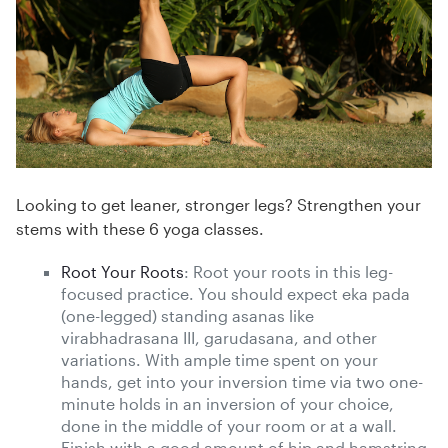
Looking to get leaner, stronger legs? Strengthen your
stems with these 6 yoga classes.
Root Your Roots
: Root your roots in this leg-
focused practice. You should expect eka pada
(one-legged) standing asanas like
virabhadrasana III, garudasana, and other
variations. With ample time spent on your
hands, get into your inversion time via two one-
minute holds in an inversion of your choice,
done in the middle of your room or at a wall.
Finish with a good amount of hip and hamstring