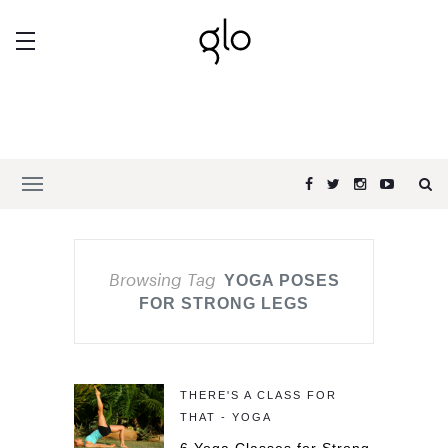
Browsing Tag
YOGA POSES
FOR STRONG LEGS
THERE'S A CLASS FOR
THAT - YOGA