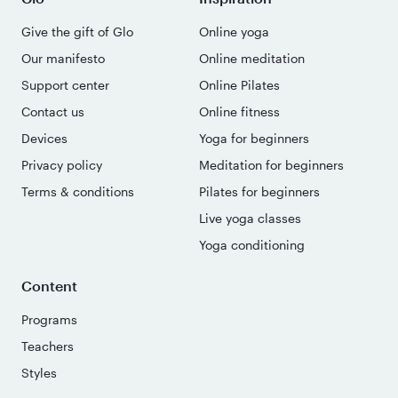
Give the gift of Glo
Online yoga
Our manifesto
Online meditation
Support center
Online Pilates
Contact us
Online fitness
Devices
Yoga for beginners
Privacy policy
Meditation for beginners
Terms & conditions
Pilates for beginners
Live yoga classes
Yoga conditioning
Content
Programs
Teachers
Styles