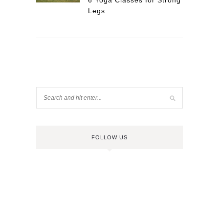
6 Yoga Classes for Strong
Legs
FOLLOW US