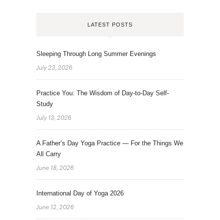
LATEST POSTS
Sleeping Through Long Summer Evenings
July 23, 2026
Practice You: The Wisdom of Day-to-Day Self-
Study
July 13, 2026
A Father’s Day Yoga Practice — For the Things We
All Carry
June 18, 2026
International Day of Yoga 2026
June 12, 2026