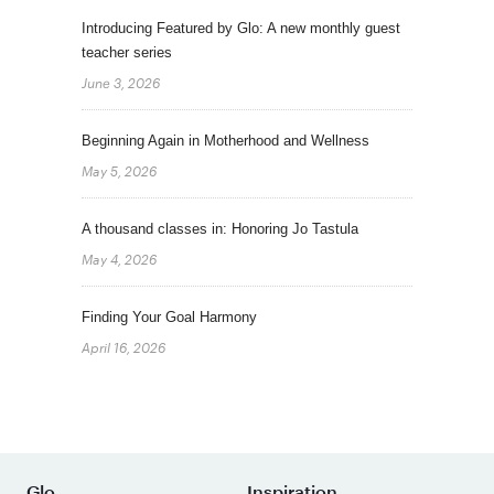
Introducing Featured by Glo: A new monthly guest
teacher series
June 3, 2026
Beginning Again in Motherhood and Wellness
May 5, 2026
A thousand classes in: Honoring Jo Tastula
May 4, 2026
Finding Your Goal Harmony
April 16, 2026
Glo
Inspiration