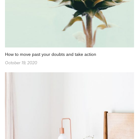
How to move past your doubts and take action
October 19, 2020