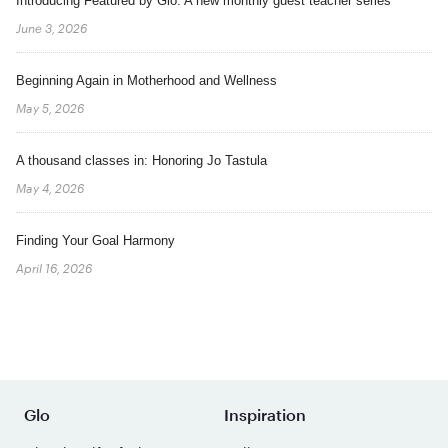
Introducing Featured by Glo: A new monthly guest teacher series
June 3, 2026
Beginning Again in Motherhood and Wellness
May 5, 2026
A thousand classes in: Honoring Jo Tastula
May 4, 2026
Finding Your Goal Harmony
April 16, 2026
Glo
Inspiration