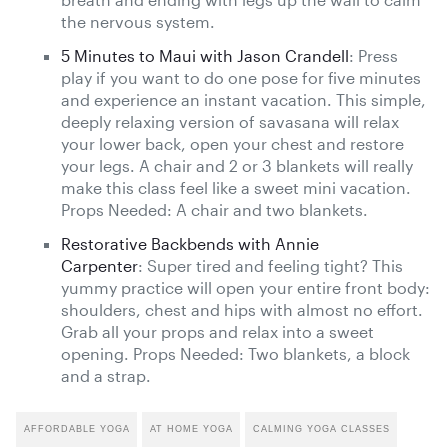
the nervous system.
5 Minutes to Maui with Jason Crandell
: Press
play if you want to do one pose for five minutes
and experience an instant vacation. This simple,
deeply relaxing version of savasana will relax
your lower back, open your chest and restore
your legs. A chair and 2 or 3 blankets will really
make this class feel like a sweet mini vacation.
Props Needed: A chair and two blankets.
Restorative Backbends with Annie
Carpenter
: Super tired and feeling tight? This
yummy practice will open your entire front body:
shoulders, chest and hips with almost no effort.
Grab all your props and relax into a sweet
opening. Props Needed: Two blankets, a block
and a strap.
AFFORDABLE YOGA
AT HOME YOGA
CALMING YOGA CLASSES