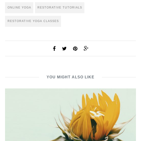
ONLINE YOGA
RESTORATIVE TUTORIALS
RESTORATIVE YOGA CLASSES
YOU MIGHT ALSO LIKE