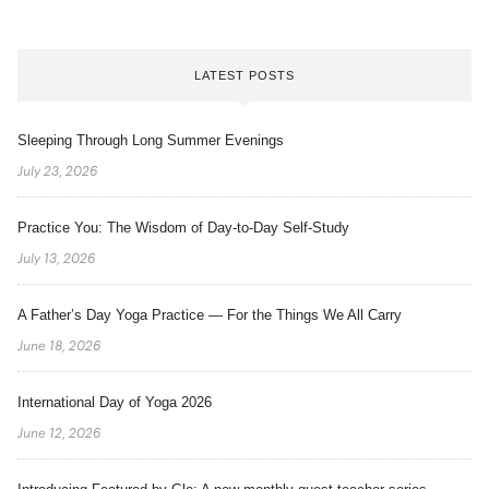
LATEST POSTS
Sleeping Through Long Summer Evenings
July 23, 2026
Practice You: The Wisdom of Day-to-Day Self-Study
July 13, 2026
A Father’s Day Yoga Practice — For the Things We All Carry
June 18, 2026
International Day of Yoga 2026
June 12, 2026