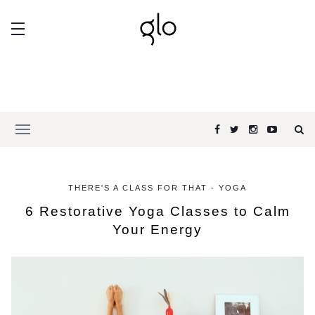
THERE'S A CLASS FOR THAT - YOGA
6 Restorative Yoga Classes to Calm
Your Energy