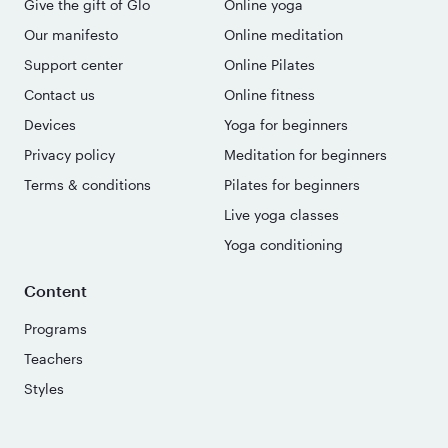
Give the gift of Glo
Online yoga
Our manifesto
Online meditation
Support center
Online Pilates
Contact us
Online fitness
Devices
Yoga for beginners
Privacy policy
Meditation for beginners
Terms & conditions
Pilates for beginners
Live yoga classes
Yoga conditioning
Content
Programs
Teachers
Styles