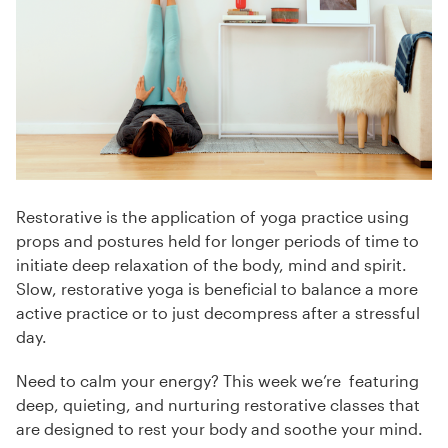
Restorative is the application of yoga practice using
props and postures held for longer periods of time to
initiate deep relaxation of the body, mind and spirit.
Slow, restorative yoga is beneficial to balance a more
active practice or to just decompress after a stressful
day.
Need to calm your energy? This week we’re featuring
deep, quieting, and nurturing restorative classes that
are designed to rest your body and soothe your mind.