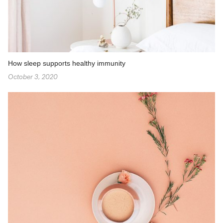
How sleep supports healthy immunity
October 3, 2020