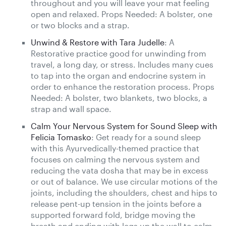
throughout and you will leave your mat feeling
open and relaxed. Props Needed: A bolster, one
or two blocks and a strap.
Unwind & Restore with Tara Judelle
: A
Restorative practice good for unwinding from
travel, a long day, or stress. Includes many cues
to tap into the organ and endocrine system in
order to enhance the restoration process. Props
Needed: A bolster, two blankets, two blocks, a
strap and wall space.
Calm Your Nervous System for Sound Sleep with
Felicia Tomasko
: Get ready for a sound sleep
with this Ayurvedically-themed practice that
focuses on calming the nervous system and
reducing the vata dosha that may be in excess
or out of balance. We use circular motions of the
joints, including the shoulders, chest and hips to
release pent-up tension in the joints before a
supported forward fold, bridge moving the
breath and ending with legs up the wall to calm