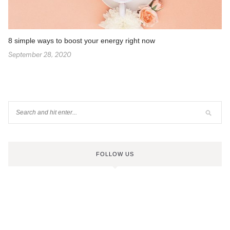
8 simple ways to boost your energy right now
September 28, 2020
FOLLOW US