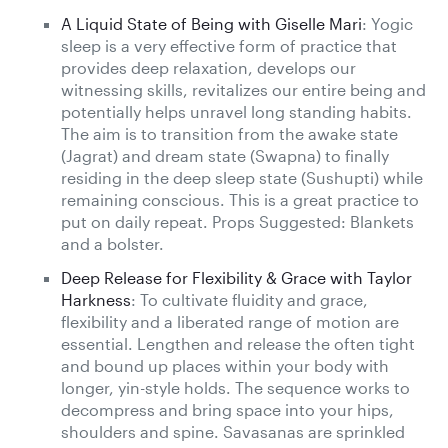
A Liquid State of Being with Giselle Mari
: Yogic
sleep is a very effective form of practice that
provides deep relaxation, develops our
witnessing skills, revitalizes our entire being and
potentially helps unravel long standing habits.
The aim is to transition from the awake state
(Jagrat) and dream state (Swapna) to finally
residing in the deep sleep state (Sushupti) while
remaining conscious. This is a great practice to
put on daily repeat. Props Suggested: Blankets
and a bolster.
Deep Release for Flexibility & Grace with Taylor
Harkness
: To cultivate fluidity and grace,
flexibility and a liberated range of motion are
essential. Lengthen and release the often tight
and bound up places within your body with
longer, yin-style holds. The sequence works to
decompress and bring space into your hips,
shoulders and spine. Savasanas are sprinkled