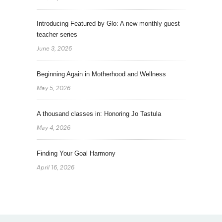
Introducing Featured by Glo: A new monthly guest
teacher series
June 3, 2026
Beginning Again in Motherhood and Wellness
May 5, 2026
A thousand classes in: Honoring Jo Tastula
May 4, 2026
Finding Your Goal Harmony
April 16, 2026