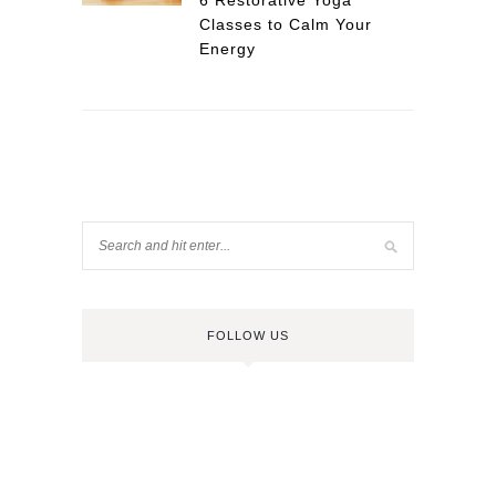
6 Restorative Yoga
Classes to Calm Your
Energy
FOLLOW US