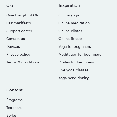
Glo
Inspiration
Give the gift of Glo
Online yoga
Our manifesto
Online meditation
Support center
Online Pilates
Contact us
Online fitness
Devices
Yoga for beginners
Privacy policy
Meditation for beginners
Terms & conditions
Pilates for beginners
Live yoga classes
Yoga conditioning
Content
Programs
Teachers
Styles