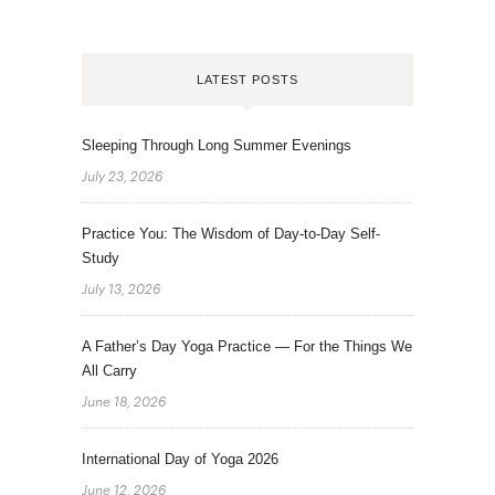
LATEST POSTS
Sleeping Through Long Summer Evenings
July 23, 2026
Practice You: The Wisdom of Day-to-Day Self-
Study
July 13, 2026
A Father’s Day Yoga Practice — For the Things We
All Carry
June 18, 2026
International Day of Yoga 2026
June 12, 2026