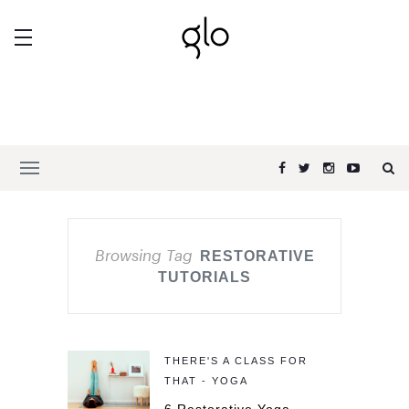
Browsing Tag
RESTORATIVE
TUTORIALS
THERE'S A CLASS FOR
THAT - YOGA