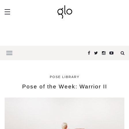
POSE LIBRARY
Pose of the Week: Warrior II