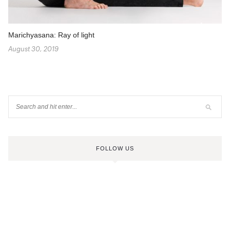
Marichyasana: Ray of light
August 30, 2019
FOLLOW US