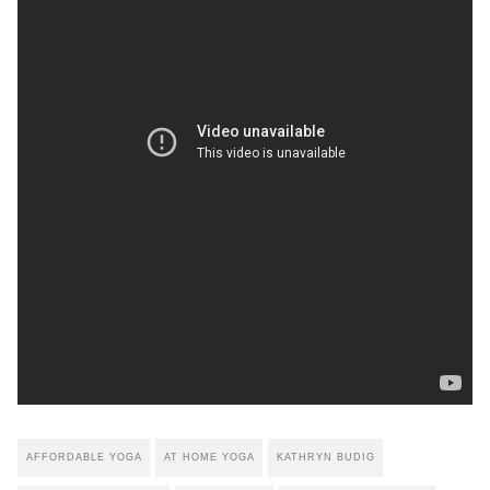
AFFORDABLE YOGA
AT HOME YOGA
KATHRYN BUDIG