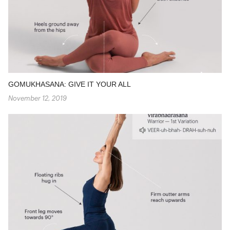
GOMUKHASANA: GIVE IT YOUR ALL
November 12, 2019