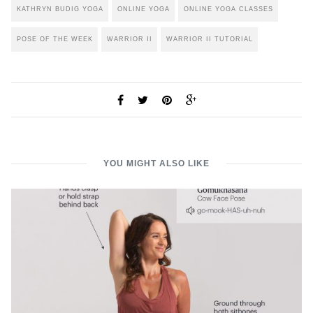
KATHRYN BUDIG YOGA
ONLINE YOGA
ONLINE YOGA CLASSES
POSE OF THE WEEK
WARRIOR II
WARRIOR II TUTORIAL
YOU MIGHT ALSO LIKE