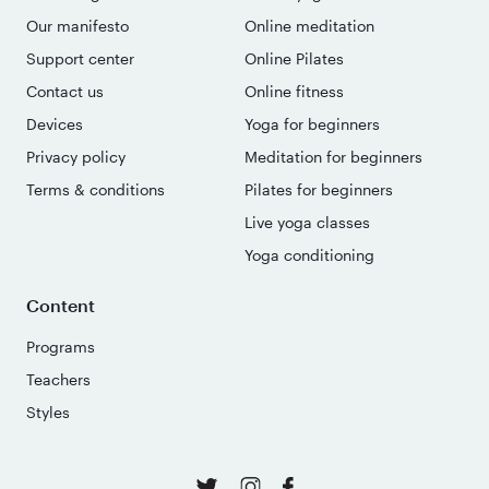
Our manifesto
Online meditation
Support center
Online Pilates
Contact us
Online fitness
Devices
Yoga for beginners
Privacy policy
Meditation for beginners
Terms & conditions
Pilates for beginners
Live yoga classes
Yoga conditioning
Content
Programs
Teachers
Styles