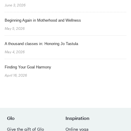
June 3, 2026
Beginning Again in Motherhood and Wellness
May 5, 2026
A thousand classes in: Honoring Jo Tastula
May 4, 2026
Finding Your Goal Harmony
April 16, 2026
Glo
Inspiration
Give the gift of Glo
Online yoga