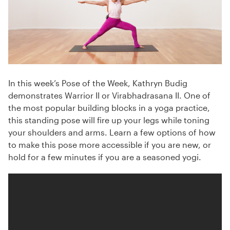
In this week’s Pose of the Week, Kathryn Budig
demonstrates Warrior II or Virabhadrasana II. One of
the most popular building blocks in a yoga practice,
this standing pose will fire up your legs while toning
your shoulders and arms. Learn a few options of how
to make this pose more accessible if you are new, or
hold for a few minutes if you are a seasoned yogi.