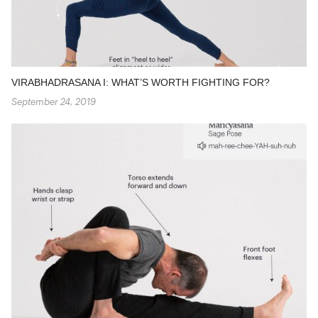
VIRABHADRASANA I: WHAT’S WORTH FIGHTING FOR?
September 24, 2019