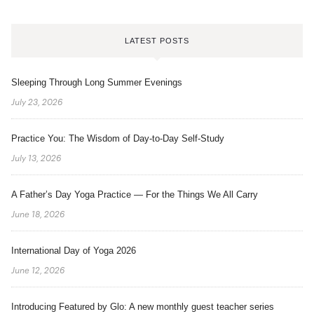
LATEST POSTS
Sleeping Through Long Summer Evenings
July 23, 2026
Practice You: The Wisdom of Day-to-Day Self-Study
July 13, 2026
A Father’s Day Yoga Practice — For the Things We All Carry
June 18, 2026
International Day of Yoga 2026
June 12, 2026
Introducing Featured by Glo: A new monthly guest teacher series