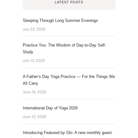
LATEST POSTS
Sleeping Through Long Summer Evenings
July 23, 2026
Practice You: The Wisdom of Day-to-Day Self-
Study
July 13, 2026
A Father’s Day Yoga Practice — For the Things We
All Carry
June 18, 2026
International Day of Yoga 2026
June 12, 2026
Introducing Featured by Glo: A new monthly guest