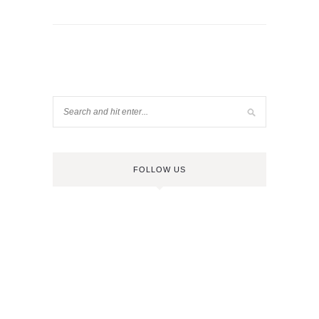
FOLLOW US