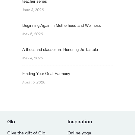
teacher series
June 3, 2026
Beginning Again in Motherhood and Wellness
May 5, 2026
A thousand classes in: Honoring Jo Tastula
May 4, 2026
Finding Your Goal Harmony
April 16, 2026
Glo
Inspiration
Give the gift of Glo
Online yoga