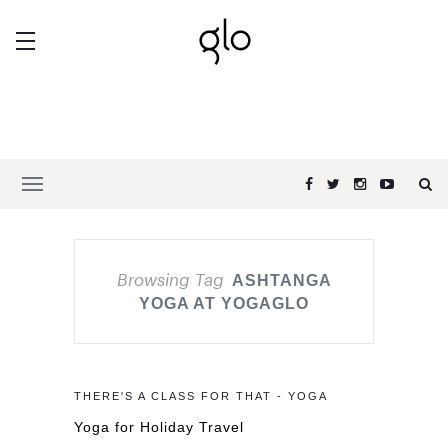
Browsing Tag
ASHTANGA
YOGA AT YOGAGLO
THERE'S A CLASS FOR THAT - YOGA
Yoga for Holiday Travel