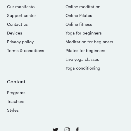
Our manifesto
Online meditation
Support center
Online Pilates
Contact us
Online fitness
Devices
Yoga for beginners
Privacy policy
Meditation for beginners
Terms & conditions
Pilates for beginners
Live yoga classes
Yoga conditioning
Content
Programs
Teachers
Styles