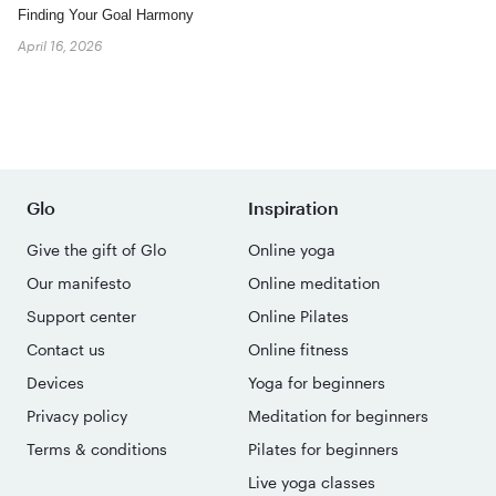
Finding Your Goal Harmony
April 16, 2026
Glo
Inspiration
Give the gift of Glo
Online yoga
Our manifesto
Online meditation
Support center
Online Pilates
Contact us
Online fitness
Devices
Yoga for beginners
Privacy policy
Meditation for beginners
Terms & conditions
Pilates for beginners
Live yoga classes