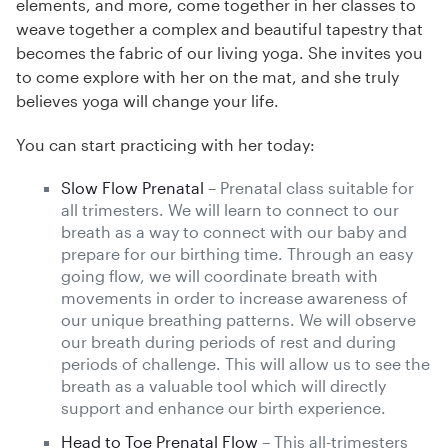
elements, and more, come together in her classes to
weave together a complex and beautiful tapestry that
becomes the fabric of our living yoga. She invites you
to come explore with her on the mat, and she truly
believes yoga will change your life.
You can start practicing with her today:
Slow Flow Prenatal
– Prenatal class suitable for
all trimesters. We will learn to connect to our
breath as a way to connect with our baby and
prepare for our birthing time. Through an easy
going flow, we will coordinate breath with
movements in order to increase awareness of
our unique breathing patterns. We will observe
our breath during periods of rest and during
periods of challenge. This will allow us to see the
breath as a valuable tool which will directly
support and enhance our birth experience.
Head to Toe Prenatal Flow
– This all-trimesters