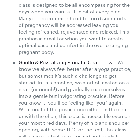
class is designed to be all encompassing for the
days when you want a little bit of everything.
Many of the common head-to-toe discomforts
of pregnancy will be addressed leaving you
feeling refreshed, rejuvenated and relaxed. This
practice is great for when you want to create
optimal ease and comfort in the ever-changing
pregnant body.
Gentle & Revitalizing Prenatal Chair Flow
– We
know we always feel better after a yoga practice,
but sometimes it’s such a challenge to get
started. In this practice, we start off seated on a
chair (or couch!) and gradually ease ourselves
into a gentle but invigorating practice. Before
you know it, you’ll be feeling like “you” again!
With most of the poses done either on the chair
or with the chair, this class is accessible even on
your most tired days. Plenty of hip and shoulder
opening, with some TLC for the feet, this class
will leave you feeling refreshed and ready for