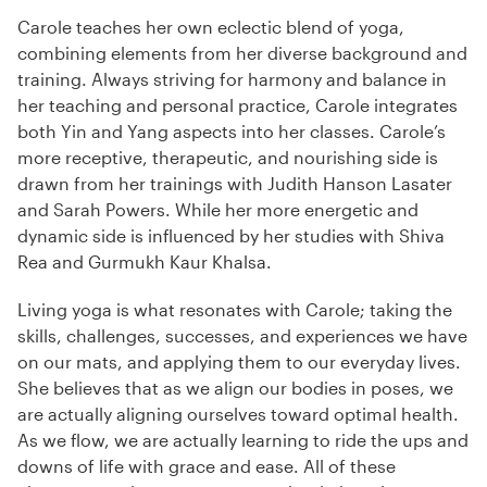
Carole teaches her own eclectic blend of yoga,
combining elements from her diverse background and
training. Always striving for harmony and balance in
her teaching and personal practice, Carole integrates
both Yin and Yang aspects into her classes. Carole’s
more receptive, therapeutic, and nourishing side is
drawn from her trainings with Judith Hanson Lasater
and Sarah Powers. While her more energetic and
dynamic side is influenced by her studies with Shiva
Rea and Gurmukh Kaur Khalsa.
Living yoga is what resonates with Carole; taking the
skills, challenges, successes, and experiences we have
on our mats, and applying them to our everyday lives.
She believes that as we align our bodies in poses, we
are actually aligning ourselves toward optimal health.
As we flow, we are actually learning to ride the ups and
downs of life with grace and ease. All of these