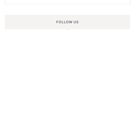
FOLLOW US