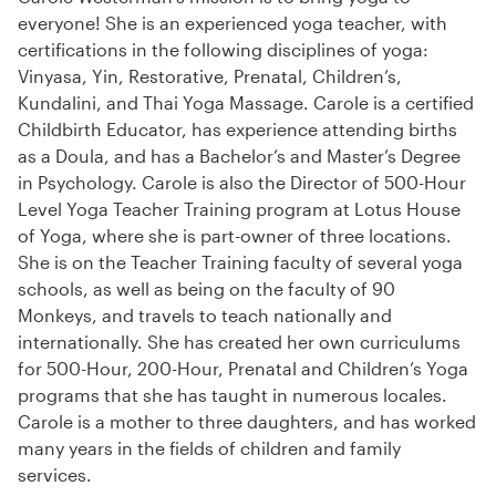
everyone! She is an experienced yoga teacher, with
certifications in the following disciplines of yoga:
Vinyasa, Yin, Restorative, Prenatal, Children’s,
Kundalini, and Thai Yoga Massage. Carole is a certified
Childbirth Educator, has experience attending births
as a Doula, and has a Bachelor’s and Master’s Degree
in Psychology. Carole is also the Director of 500-Hour
Level Yoga Teacher Training program at Lotus House
of Yoga, where she is part-owner of three locations.
She is on the Teacher Training faculty of several yoga
schools, as well as being on the faculty of 90
Monkeys, and travels to teach nationally and
internationally. She has created her own curriculums
for 500-Hour, 200-Hour, Prenatal and Children’s Yoga
programs that she has taught in numerous locales.
Carole is a mother to three daughters, and has worked
many years in the fields of children and family
services.