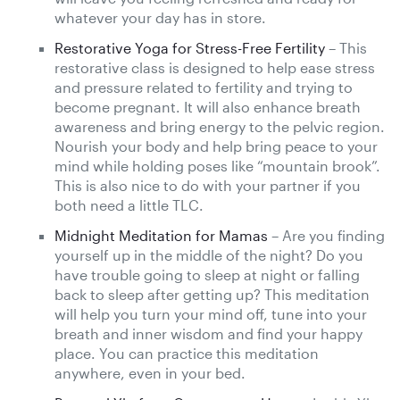
whatever your day has in store.
Restorative Yoga for Stress-Free Fertility
– This
restorative class is designed to help ease stress
and pressure related to fertility and trying to
become pregnant. It will also enhance breath
awareness and bring energy to the pelvic region.
Nourish your body and help bring peace to your
mind while holding poses like “mountain brook”.
This is also nice to do with your partner if you
both need a little TLC.
Midnight Meditation for Mamas
– Are you finding
yourself up in the middle of the night? Do you
have trouble going to sleep at night or falling
back to sleep after getting up? This meditation
will help you turn your mind off, tune into your
breath and inner wisdom and find your happy
place. You can practice this meditation
anywhere, even in your bed.