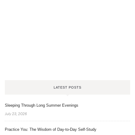
LATEST POSTS
Sleeping Through Long Summer Evenings
July 23, 2026
Practice You: The Wisdom of Day-to-Day Self-Study