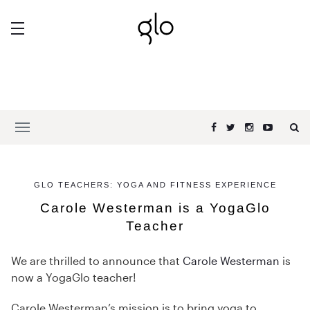
GLO TEACHERS: YOGA AND FITNESS EXPERIENCE
Carole Westerman is a YogaGlo
Teacher
We are thrilled to announce that
Carole Westerman
is
now a YogaGlo teacher!
Carole Westerman’s mission is to bring yoga to