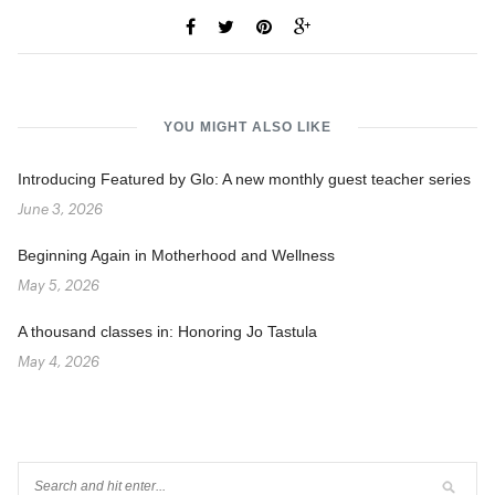
YOU MIGHT ALSO LIKE
Introducing Featured by Glo: A new monthly guest teacher series
June 3, 2026
Beginning Again in Motherhood and Wellness
May 5, 2026
A thousand classes in: Honoring Jo Tastula
May 4, 2026