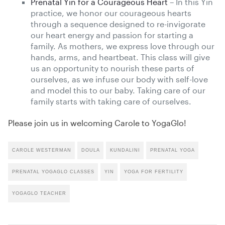
Prenatal Yin for a Courageous Heart
– In this Yin
practice, we honor our courageous hearts
through a sequence designed to re-invigorate
our heart energy and passion for starting a
family. As mothers, we express love through our
hands, arms, and heartbeat. This class will give
us an opportunity to nourish these parts of
ourselves, as we infuse our body with self-love
and model this to our baby. Taking care of our
family starts with taking care of ourselves.
Please join us in welcoming Carole to YogaGlo!
CAROLE WESTERMAN
DOULA
KUNDALINI
PRENATAL YOGA
PRENATAL YOGAGLO CLASSES
YIN
YOGA FOR FERTILITY
YOGAGLO TEACHER