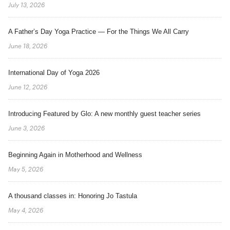
July 13, 2026
A Father’s Day Yoga Practice — For the Things We All Carry
June 18, 2026
International Day of Yoga 2026
June 12, 2026
Introducing Featured by Glo: A new monthly guest teacher series
June 3, 2026
Beginning Again in Motherhood and Wellness
May 5, 2026
A thousand classes in: Honoring Jo Tastula
May 4, 2026