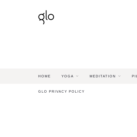
HOME
YOGA
MEDITATION
PI
GLO PRIVACY POLICY