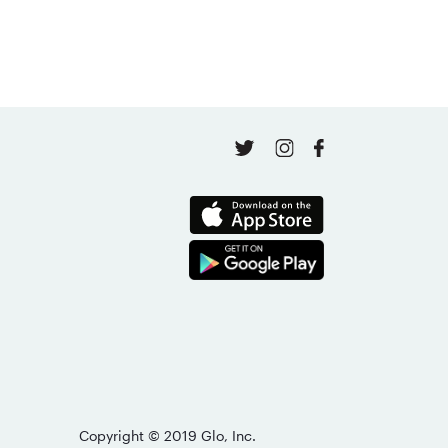
April 16, 2026
Copyright © 2019 Glo, Inc.