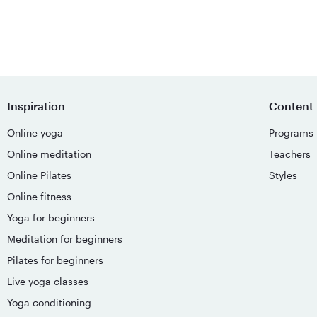
Inspiration
Content
Online yoga
Programs
Online meditation
Teachers
Online Pilates
Styles
Online fitness
Yoga for beginners
Meditation for beginners
Pilates for beginners
Live yoga classes
Yoga conditioning