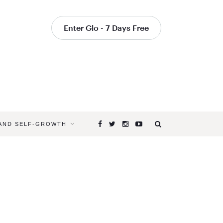
Enter Glo - 7 Days Free
 AND SELF-GROWTH
Browsing
Tag
DOULA