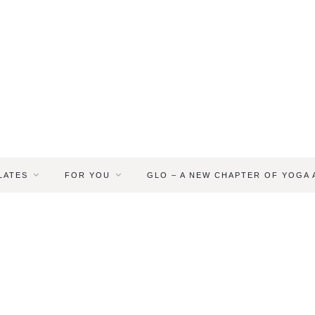
LATES
FOR YOU
GLO – A NEW CHAPTER OF YOGA