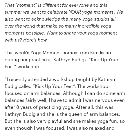
That “moment” is different for everyone and this
summer we want to celebrate YOUR yoga moments. We
also want to acknowledge the many yoga studios all
over the world that make so many incredible yoga
moments possible. Want to share your yoga moment
with us?
Here’s how.
This week’s Yoga Moment comes from Kim Issac
during her practice at
Kathryn Budig’s
“Kick Up Your
Feet” workshop.
“I recently attended a workshop taught by Kathryn
Budig called “Kick Up Your Feet”. The workshop
focused on arm balances. Although I can do some arm
balances fairly well, I have to admit I was nervous even
after 8 years of practicing yoga. After all, this was
Kathryn Budig and she is the queen of arm balances.
But she is also very playful and she makes yoga fun, so
even though I was focused, I was also relaxed and