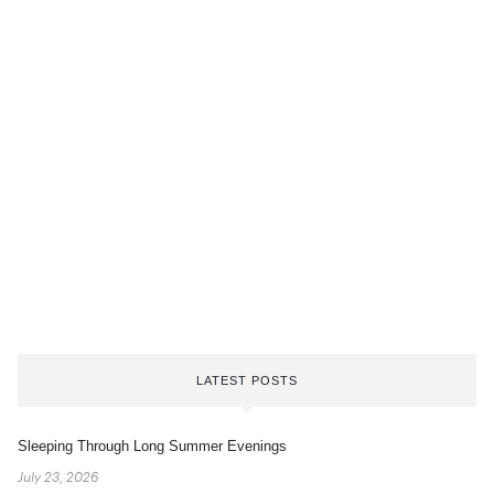
LATEST POSTS
Sleeping Through Long Summer Evenings
July 23, 2026