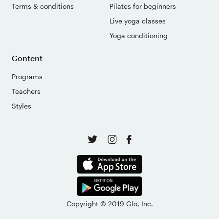
Terms & conditions
Pilates for beginners
Live yoga classes
Yoga conditioning
Content
Programs
Teachers
Styles
Copyright © 2019 Glo, Inc.