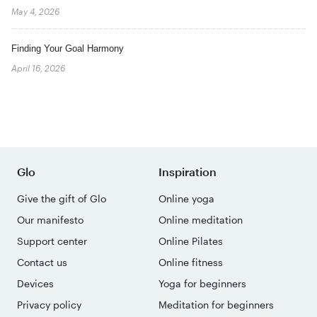
May 4, 2026
Finding Your Goal Harmony
April 16, 2026
Glo
Inspiration
Give the gift of Glo
Online yoga
Our manifesto
Online meditation
Support center
Online Pilates
Contact us
Online fitness
Devices
Yoga for beginners
Privacy policy
Meditation for beginners