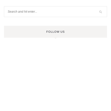
FOLLOW US