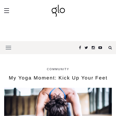
COMMUNITY
My Yoga Moment: Kick Up Your Feet