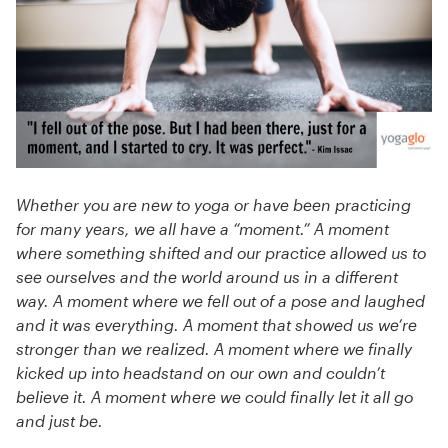
Whether you are new to yoga or have been practicing
for many years, we all have a “moment.” A moment
where something shifted and our practice allowed us to
see ourselves and the world around us in a different
way. A moment where we fell out of a pose and laughed
and it was everything. A moment that showed us we’re
stronger than we realized. A moment where we finally
kicked up into headstand on our own and couldn’t
believe it. A moment where we could finally let it all go
and just be.