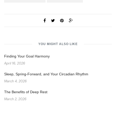
YOU MIGHT ALSO LIKE
Finding Your Goal Harmony
April 16, 2026
Sleep, Spring-Forward, and Your Circadian Rhythm
March 4, 2026
The Benefits of Deep Rest
March 2, 2026