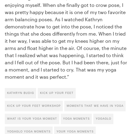
enjoying myself. When she finally got to crow pose, I
was pretty happy because it is one of my two favorite
arm balancing poses. As I watched Kathryn
demonstrate how to get into the pose, I noticed the
things that she does differently from me. When I tried
it her way, I was able to get my knees higher on my
arms and float higher in the air. Of course, the minute
that I realized what was happening, I started to think
and I fell out of the pose. But I had been there, just for
a moment, and I started to cry. That was my yoga
moment and it was perfect.”
KATHRYN BUDIG
KICK UP YOUR FEET
KICK UP YOUR FEET WORKSHOP
MOMENTS THAT WE HAVE IN YOGA
WHAT IS YOUR YOGA MOMENT
YOGA MOMENTS
YOGAGLO
YOGAGLO YOGA MOMENTS
YOUR YOGA MOMENTS