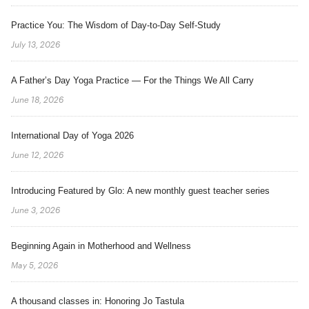
Practice You: The Wisdom of Day-to-Day Self-Study
July 13, 2026
A Father’s Day Yoga Practice — For the Things We All Carry
June 18, 2026
International Day of Yoga 2026
June 12, 2026
Introducing Featured by Glo: A new monthly guest teacher series
June 3, 2026
Beginning Again in Motherhood and Wellness
May 5, 2026
A thousand classes in: Honoring Jo Tastula