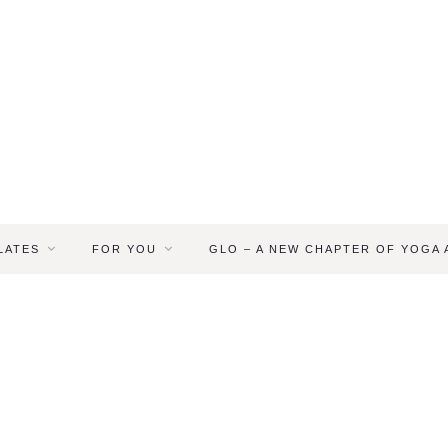
LATES
FOR YOU
GLO – A NEW CHAPTER OF YOGA