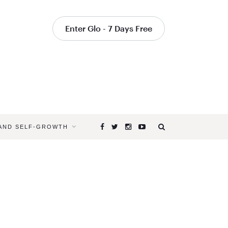
Enter Glo - 7 Days Free
 AND SELF-GROWTH
Browsing
Tag
YOGAGLO
YOGA
MOMENTS