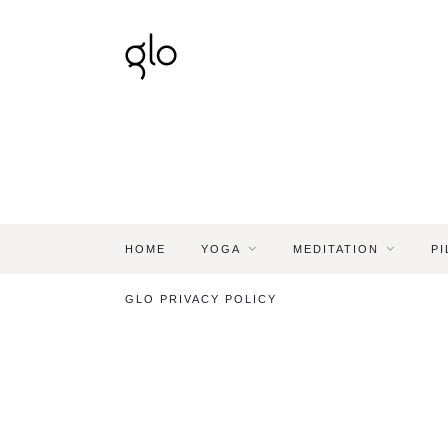
HOME
YOGA
MEDITATION
PI
GLO PRIVACY POLICY