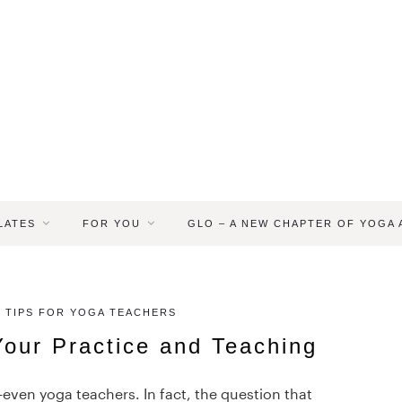
LATES
FOR YOU
GLO – A NEW CHAPTER OF YOGA
 TIPS FOR YOGA TEACHERS
Your Practice and Teaching
—even yoga teachers. In fact, the question that