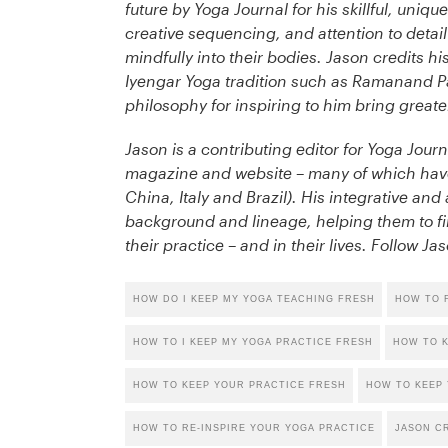
future by Yoga Journal for his skillful, uni
creative sequencing, and attention to detai
mindfully into their bodies. Jason credits h
Iyengar Yoga tradition such as Ramanand Pa
philosophy for inspiring to him bring great
Jason is a contributing editor for Yoga Journ
magazine and website – many of which have 
China, Italy and Brazil). His integrative an
background and lineage, helping them to fi
their practice – and in their lives. Follow J
HOW DO I KEEP MY YOGA TEACHING FRESH
HOW TO F
HOW TO I KEEP MY YOGA PRACTICE FRESH
HOW TO K
HOW TO KEEP YOUR PRACTICE FRESH
HOW TO KEEP 
HOW TO RE-INSPIRE YOUR YOGA PRACTICE
JASON C