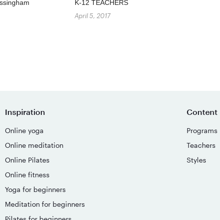
Missingham
K-12 TEACHERS
April 5, 2017
Inspiration
Content
Online yoga
Programs
Online meditation
Teachers
Online Pilates
Styles
Online fitness
Yoga for beginners
Meditation for beginners
Pilates for beginners