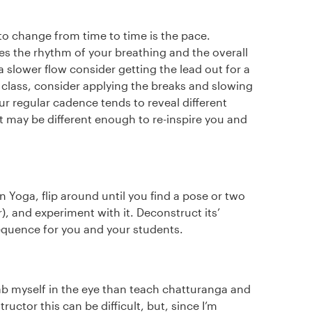
to change from time to time is the pace.
s the rhythm of your breathing and the overall
 a slower flow consider getting the lead out for a
n class, consider applying the breaks and slowing
ur regular cadence tends to reveal different
 may be different enough to re-inspire you and
 Yoga, flip around until you find a pose or two
r), and experiment with it. Deconstruct its’
equence for you and your students.
tab myself in the eye than teach chatturanga and
uctor this can be difficult, but, since I’m