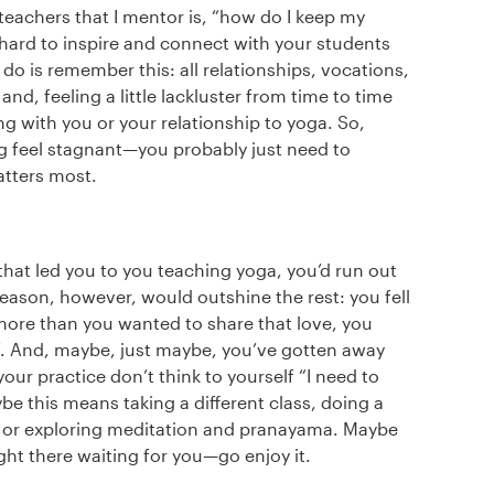
eachers that I mentor is, “how do I keep my
’s hard to inspire and connect with your students
o do is remember this: all relationships, vocations,
nd, feeling a little lackluster from time to time
 with you or your relationship to yoga. So,
ng feel stagnant—you probably just need to
atters most.
 that led you to you teaching yoga, you’d run out
reason, however, would outshine the rest: you fell
more than you wanted to share that love, you
lf. And, maybe, just maybe, you’ve gotten away
our practice don’t think to yourself “I need to
be this means taking a different class, doing a
e, or exploring meditation and pranayama. Maybe
right there waiting for you—go enjoy it.