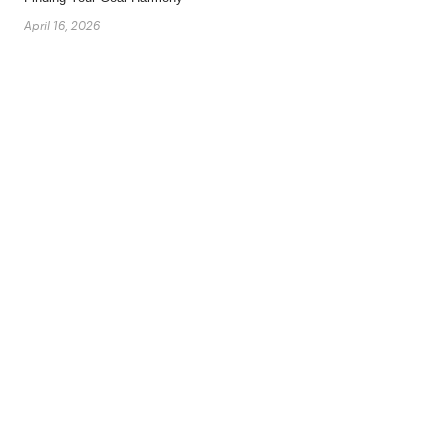
April 16, 2026