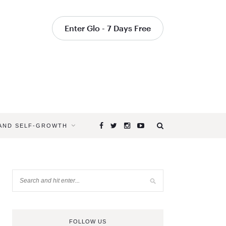
Enter Glo - 7 Days Free
 AND SELF-GROWTH
FOLLOW US