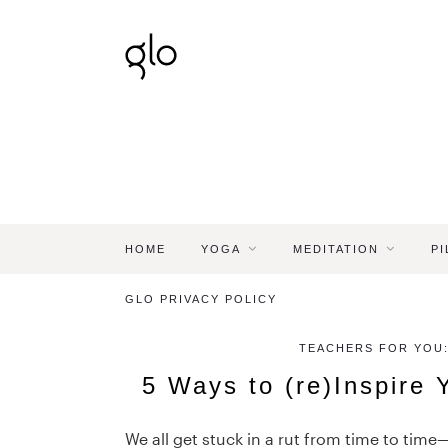
HOME
YOGA
MEDITATION
PI
GLO PRIVACY POLICY
TEACHERS FOR YOU:
5 Ways to (re)Inspire 
We all get stuck in a rut from time to time