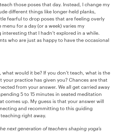
 teach those poses that day. Instead, I change my
de different things like longer-held planks,
tle fearful to drop poses that are feeling overly
e menu for a day (or a week) varies my
nteresting that I hadn’t explored in a while.
nts who are just as happy to have the occasional
 what would it be? If you don’t teach, what is the
t your practice has given you? Chances are that
nnected from your answer. We all get carried away
pending 5 to 15 minutes in seated meditation
at comes up. My guess is that your answer will
nnecting and recommitting to this guiding
d teaching right away.
he next generation of teachers shaping yoga’s