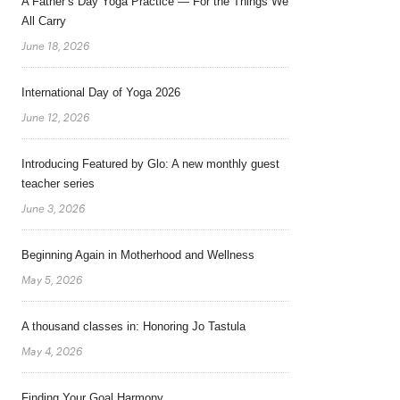
A Father’s Day Yoga Practice — For the Things We
All Carry
June 18, 2026
International Day of Yoga 2026
June 12, 2026
Introducing Featured by Glo: A new monthly guest
teacher series
June 3, 2026
Beginning Again in Motherhood and Wellness
May 5, 2026
A thousand classes in: Honoring Jo Tastula
May 4, 2026
Finding Your Goal Harmony