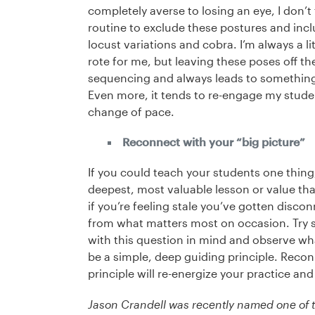
completely averse to losing an eye, I don’t
routine to exclude these postures and inclu
locust variations and cobra. I’m always a lit
rote for me, but leaving these poses off th
sequencing and always leads to something i
Even more, it tends to re-engage my stude
change of pace.
Reconnect with your “big picture”
If you could teach your students one thing,
deepest, most valuable lesson or value tha
if you’re feeling stale you’ve gotten disco
from what matters most on occasion. Try s
with this question in mind and observe wh
be a simple, deep guiding principle. Reco
principle will re-energize your practice an
Jason Crandell was recently named one of t