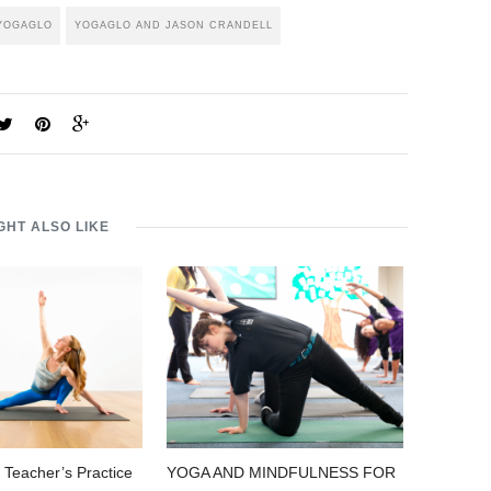
YOGAGLO
YOGAGLO AND JASON CRANDELL
GHT ALSO LIKE
 Teacher’s Practice
YOGA AND MINDFULNESS FOR