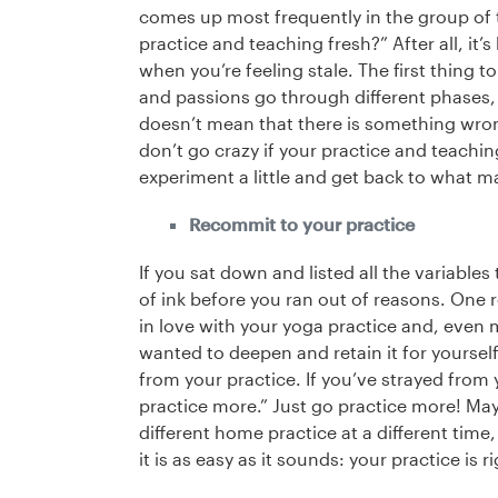
comes up most frequently in the group of t
practice and teaching fresh?” After all, it
when you’re feeling stale. The first thing t
and passions go through different phases, a
doesn’t mean that there is something wrong
don’t go crazy if your practice and teachi
experiment a little and get back to what m
Recommit to your practice
If you sat down and listed all the variables
of ink before you ran out of reasons. One 
in love with your yoga practice and, even 
wanted to deepen and retain it for yourse
from your practice. If you’ve strayed from y
practice more.” Just go practice more! May
different home practice at a different tim
it is as easy as it sounds: your practice is 