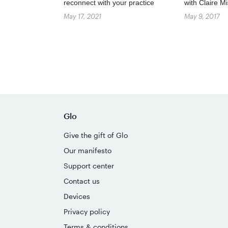
reconnect with your practice
with Claire 
May 17, 2021
May 9, 2017
Glo
Give the gift of Glo
Our manifesto
Support center
Contact us
Devices
Privacy policy
Terms & conditions