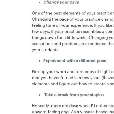
Change your pace
One of the best elements of your practice 
Changing the pace of your practice change
feeling tone of your experience. If you like
few days. If your practice resembles a spi
things down for a little while. Changing yo
sensations and produce an experience that
your students.
Experiment with a different pose
Pick up your worn and torn copy of Light on
that you haven’t tried in a few years (if eve
elements and figure out how to create a s
Take a break from your staples
Honestly, there are days when I’d rather s
upward-facing dog. As a vinyasa-based instr