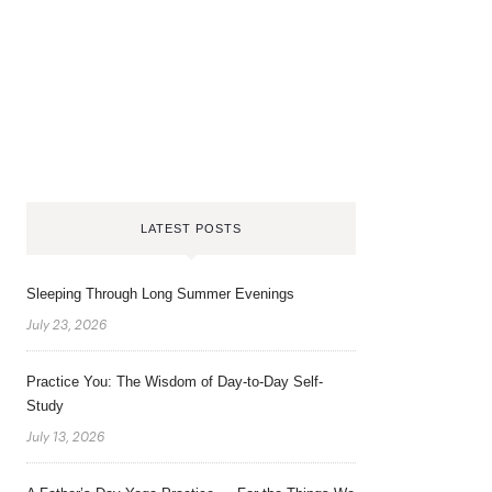
LATEST POSTS
Sleeping Through Long Summer Evenings
July 23, 2026
Practice You: The Wisdom of Day-to-Day Self-
Study
July 13, 2026