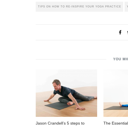
TIPS ON HOW TO RE-INSPIRE YOUR YOGA PRACTICE
YOU MI
Jason Crandell’s 5 steps to
The Essential