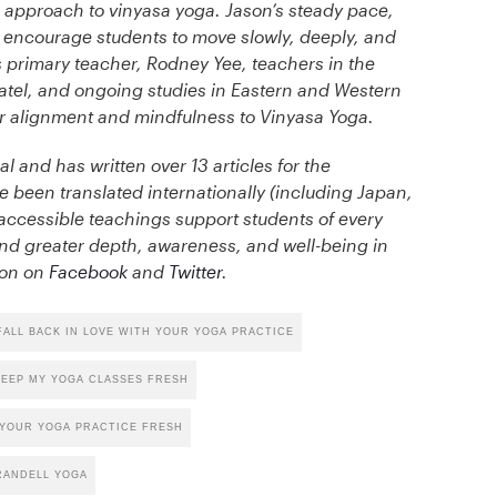
que approach to vinyasa yoga. Jason’s steady pace,
l encourage students to move slowly, deeply, and
is primary teacher, Rodney Yee, teachers in the
tel, and ongoing studies in Eastern and Western
er alignment and mindfulness to Vinyasa Yoga.
al and has written over 13 articles for the
been translated internationally (including Japan,
d accessible teachings support students of every
nd greater depth, awareness, and well-being in
ason on
Facebook
and
Twitter
.
ALL BACK IN LOVE WITH YOUR YOGA PRACTICE
EEP MY YOGA CLASSES FRESH
YOUR YOGA PRACTICE FRESH
RANDELL YOGA