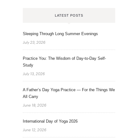
LATEST POSTS
Sleeping Through Long Summer Evenings
July 23, 2026
Practice You: The Wisdom of Day-to-Day Self-
Study
July 13, 2026
A Father’s Day Yoga Practice — For the Things We
All Carry
June 18, 2026
International Day of Yoga 2026
June 12, 2026