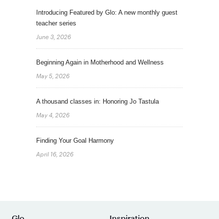
Introducing Featured by Glo: A new monthly guest
teacher series
June 3, 2026
Beginning Again in Motherhood and Wellness
May 5, 2026
A thousand classes in: Honoring Jo Tastula
May 4, 2026
Finding Your Goal Harmony
April 16, 2026
Glo
Inspiration