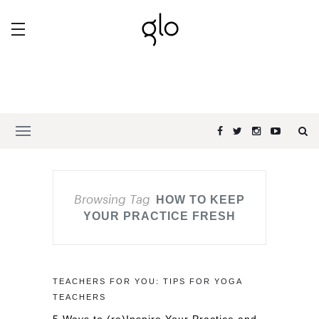
Browsing Tag
HOW TO KEEP
YOUR PRACTICE FRESH
TEACHERS FOR YOU: TIPS FOR YOGA
TEACHERS