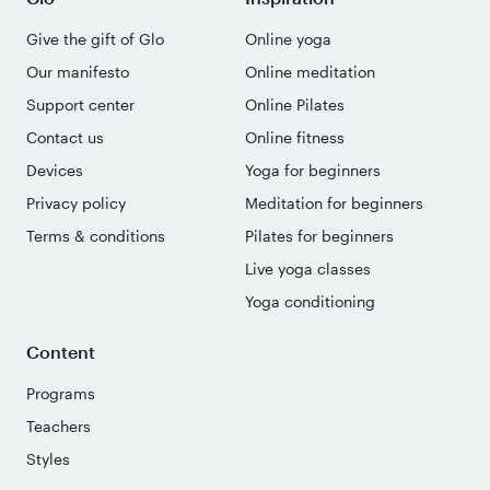
Give the gift of Glo
Online yoga
Our manifesto
Online meditation
Support center
Online Pilates
Contact us
Online fitness
Devices
Yoga for beginners
Privacy policy
Meditation for beginners
Terms & conditions
Pilates for beginners
Live yoga classes
Yoga conditioning
Content
Programs
Teachers
Styles