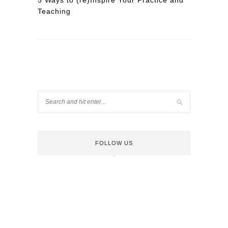
5 Ways to (re)Inspire Your Practice and
Teaching
FOLLOW US