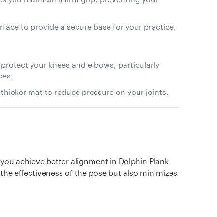
urface to provide a secure base for your practice.
 protect your knees and elbows, particularly
ces.
 thicker mat to reduce pressure on your joints.
p you achieve better alignment in Dolphin Plank
the effectiveness of the pose but also minimizes