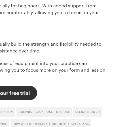
ially for beginners. With added support from
re comfortably, allowing you to focus on your
ally build the strength and flexibility needed to
sistance over time.
ieces of equipment into your practice can
lowing you to focus more on your form and less on
our free trial
TRATION
DOLPHIN PLANK POSE TUTORIAL
ELENA BROWER
POSE
HOW DO I DO MAKARA ADHO MUKHA SVANASANA