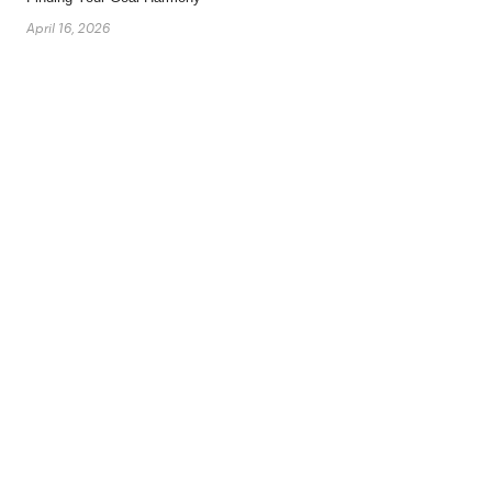
April 16, 2026