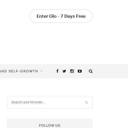
Enter Glo - 7 Days Free
 AND SELF-GROWTH
FOLLOW US