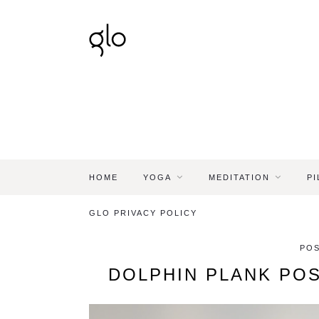
HOME
YOGA
MEDITATION
PI
GLO PRIVACY POLICY
POS
DOLPHIN PLANK PO