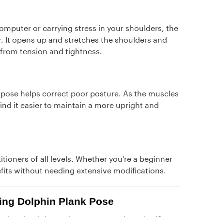
omputer or carrying stress in your shoulders, the
 It opens up and stretches the shoulders and
from tension and tightness.
 pose helps correct poor posture. As the muscles
ind it easier to maintain a more upright and
itioners of all levels. Whether you’re a beginner
fits without needing extensive modifications.
cing Dolphin Plank Pose