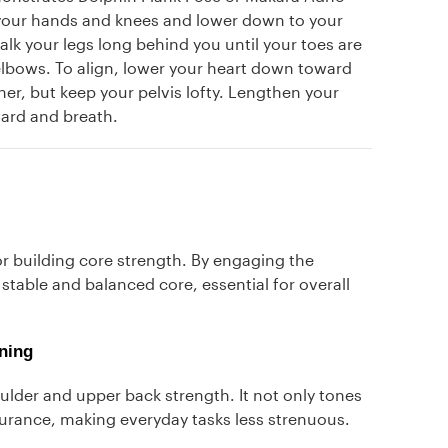
your hands and knees and lower down to your
alk your legs long behind you until your toes are
elbows. To align, lower your heart down toward
her, but keep your pelvis lofty. Lengthen your
ward and breath.
r building core strength. By engaging the
stable and balanced core, essential for overall
ning
ulder and upper back strength. It not only tones
urance, making everyday tasks less strenuous.