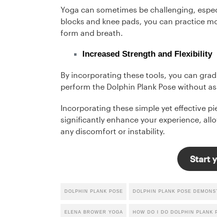
Yoga can sometimes be challenging, espec
blocks and knee pads, you can practice mo
form and breath.
Increased Strength and Flexibility
By incorporating these tools, you can gradu
perform the Dolphin Plank Pose without as
Incorporating these simple yet effective p
significantly enhance your experience, al
any discomfort or instability.
Start y
DOLPHIN PLANK POSE
DOLPHIN PLANK POSE DEMONS
ELENA BROWER YOGA
HOW DO I DO DOLPHIN PLANK 