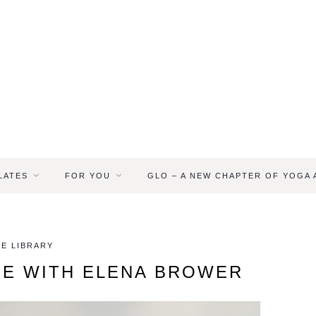
LATES
FOR YOU
GLO – A NEW CHAPTER OF YOGA
E LIBRARY
SE WITH ELENA BROWER