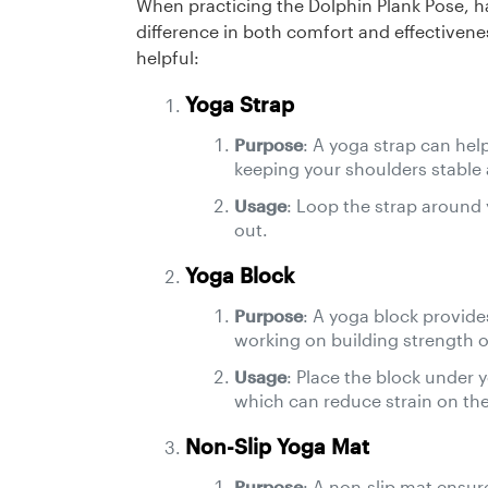
When practicing the Dolphin Plank Pose, h
difference in both comfort and effectivenes
helpful:
Yoga Strap
Purpose
: A yoga strap can hel
keeping your shoulders stable
Usage
: Loop the strap around
out.
Yoga Block
Purpose
: A yoga block provides
working on building strength or 
Usage
: Place the block under 
which can reduce strain on the
Non-Slip Yoga Mat
Purpose
: A non-slip mat ensur