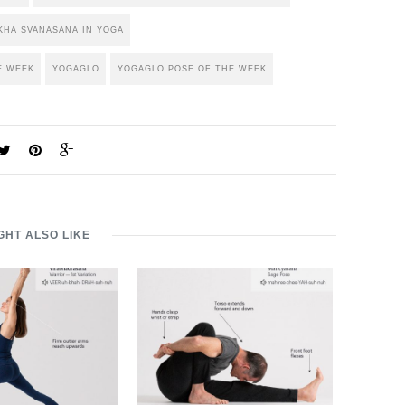
HA SVANASANA IN YOGA
E WEEK
YOGAGLO
YOGAGLO POSE OF THE WEEK
GHT ALSO LIKE