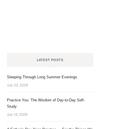
LATEST POSTS
Sleeping Through Long Summer Evenings
July 23, 2026
Practice You: The Wisdom of Day-to-Day Self-
Study
July 13, 2026