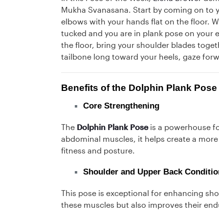
Mukha Svanasana. Start by coming on to 
elbows with your hands flat on the floor. W
tucked and you are in plank pose on your 
the floor, bring your shoulder blades toget
tailbone long toward your heels, gaze for
Benefits of the Dolphin Plank Pose
Core Strengthening
The
Dolphin Plank Pose
is a powerhouse fo
abdominal muscles, it helps create a more 
fitness and posture.
Shoulder and Upper Back Conditio
This pose is exceptional for enhancing sho
these muscles but also improves their end