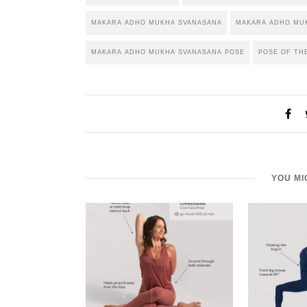
MAKARA ADHO MUKHA SVANASANA
MAKARA ADHO MUK
MAKARA ADHO MUKHA SVANASANA POSE
POSE OF TH
YOU MI