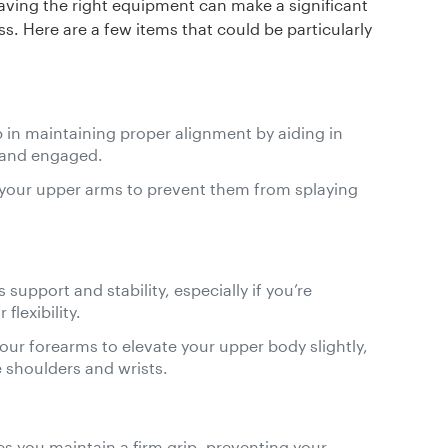
aving the right equipment can make a significant
s. Here are a few items that could be particularly
p in maintaining proper alignment by aiding in
 and engaged.
 your upper arms to prevent them from splaying
 support and stability, especially if you’re
flexibility.
your forearms to elevate your upper body slightly,
 shoulders and wrists.
es you maintain a firm grip, preventing your