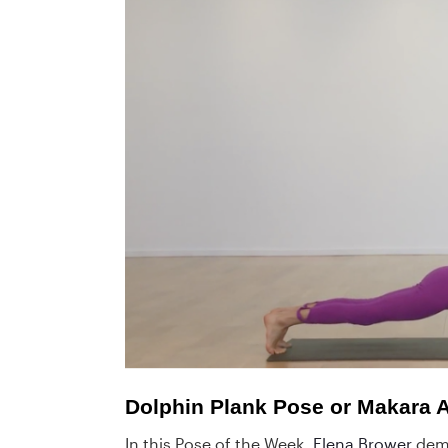
Dolphin Plank Pose or Makara
In this Pose of the Week,
Elena Brower
demo