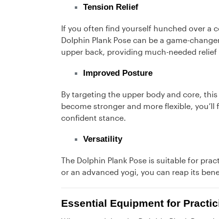
Tension Relief
If you often find yourself hunched over a c
Dolphin Plank Pose can be a game-changer.
upper back, providing much-needed relief 
Improved Posture
By targeting the upper body and core, this
become stronger and more flexible, you’ll f
confident stance.
Versatility
The Dolphin Plank Pose is suitable for pract
or an advanced yogi, you can reap its bene
Essential Equipment for Practi