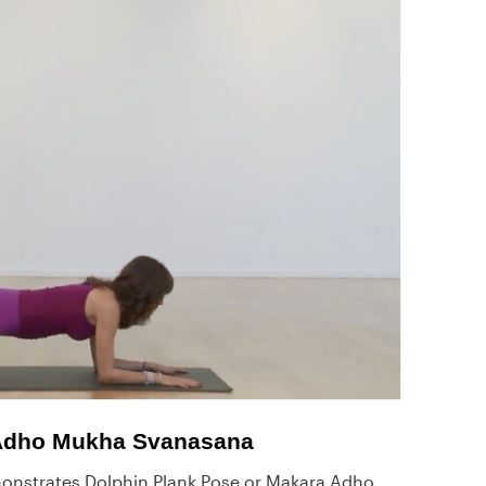
 Adho Mukha Svanasana
nstrates Dolphin Plank Pose or Makara Adho