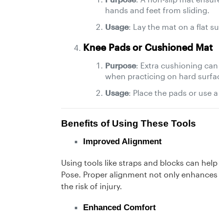
hands and feet from sliding.
Usage
: Lay the mat on a flat s
Knee Pads or Cushioned Mat
Purpose
: Extra cushioning can
when practicing on hard surfa
Usage
: Place the pads or use a
Benefits of Using These Tools
Improved Alignment
Using tools like straps and blocks can hel
Pose. Proper alignment not only enhances 
the risk of injury.
Enhanced Comfort