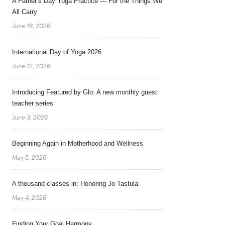
A Father’s Day Yoga Practice — For the Things We
All Carry
June 18, 2026
International Day of Yoga 2026
June 12, 2026
Introducing Featured by Glo: A new monthly guest
teacher series
June 3, 2026
Beginning Again in Motherhood and Wellness
May 5, 2026
A thousand classes in: Honoring Jo Tastula
May 4, 2026
Finding Your Goal Harmony