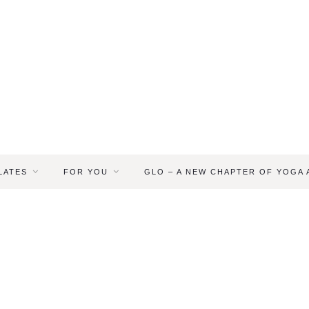
LATES
FOR YOU
GLO – A NEW CHAPTER OF YOGA