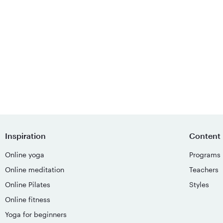
Inspiration
Content
Online yoga
Programs
Online meditation
Teachers
Online Pilates
Styles
Online fitness
Yoga for beginners