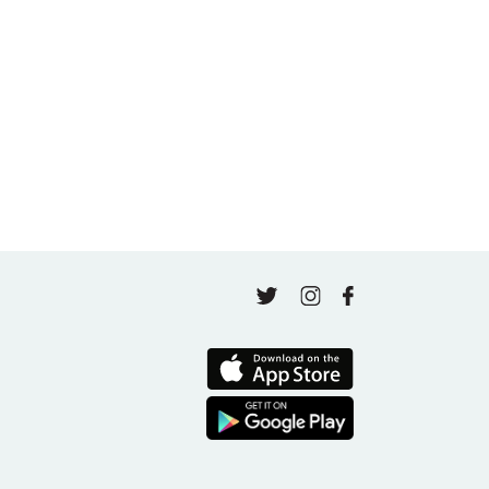
A thousand classes in: Honoring Jo Tastula
May 4, 2026
Finding Your Goal Harmony
April 16, 2026