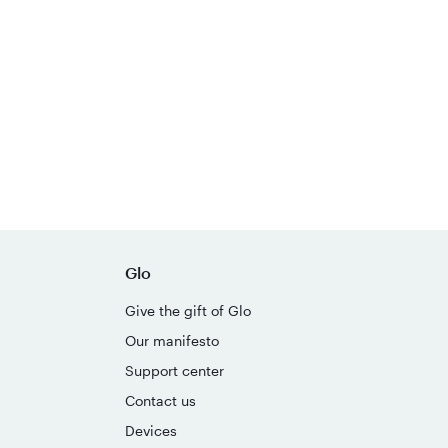
Glo
Give the gift of Glo
Our manifesto
Support center
Contact us
Devices