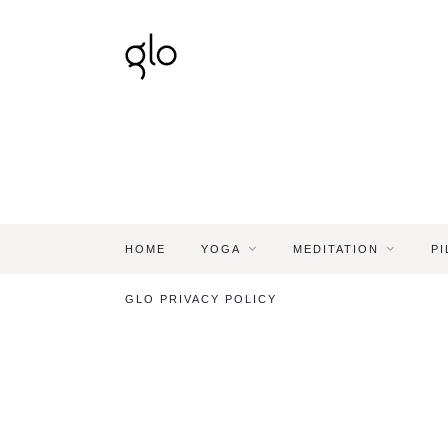
HOME
YOGA
MEDITATION
PI
GLO PRIVACY POLICY