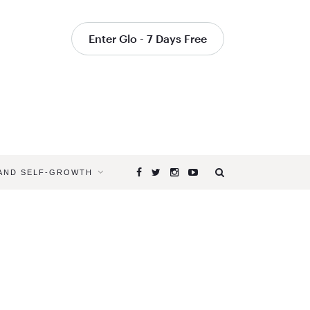
Enter Glo - 7 Days Free
 AND SELF-GROWTH
Browsing
Tag
DOLPHIN
PLANK
POSE