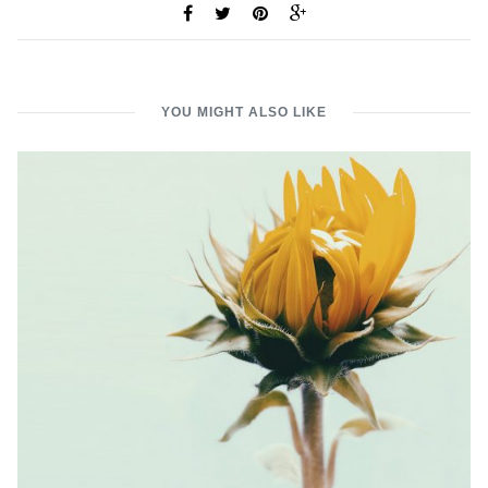
YOU MIGHT ALSO LIKE