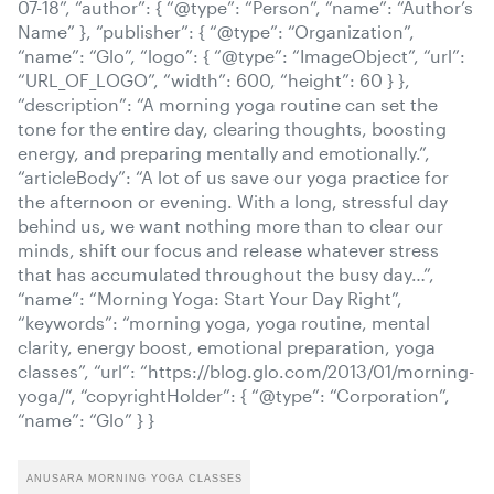
07-18”, “author”: { “@type”: “Person”, “name”: “Author’s
Name” }, “publisher”: { “@type”: “Organization”,
“name”: “Glo”, “logo”: { “@type”: “ImageObject”, “url”:
“URL_OF_LOGO”, “width”: 600, “height”: 60 } },
“description”: “A morning yoga routine can set the
tone for the entire day, clearing thoughts, boosting
energy, and preparing mentally and emotionally.”,
“articleBody”: “A lot of us save our yoga practice for
the afternoon or evening. With a long, stressful day
behind us, we want nothing more than to clear our
minds, shift our focus and release whatever stress
that has accumulated throughout the busy day…”,
“name”: “Morning Yoga: Start Your Day Right”,
“keywords”: “morning yoga, yoga routine, mental
clarity, energy boost, emotional preparation, yoga
classes”, “url”: “https://blog.glo.com/2013/01/morning-
yoga/”, “copyrightHolder”: { “@type”: “Corporation”,
“name”: “Glo” } }
ANUSARA MORNING YOGA CLASSES