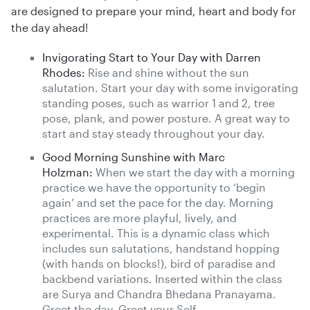
are designed to prepare your mind, heart and body for
the day ahead!
Invigorating Start to Your Day with Darren
Rhodes:
Rise and shine without the sun
salutation. Start your day with some invigorating
standing poses, such as warrior 1 and 2, tree
pose, plank, and power posture. A great way to
start and stay steady throughout your day.
Good Morning Sunshine with Marc
Holzman:
When we start the day with a morning
practice we have the opportunity to ‘begin
again’ and set the pace for the day. Morning
practices are more playful, lively, and
experimental. This is a dynamic class which
includes sun salutations, handstand hopping
(with hands on blocks!), bird of paradise and
backbend variations. Inserted within the class
are Surya and Chandra Bhedana Pranayama.
Greet the day. Greet your Self.