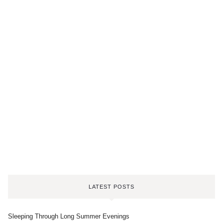
LATEST POSTS
Sleeping Through Long Summer Evenings