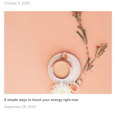
October 3, 2020
8 simple ways to boost your energy right now
September 28, 2020