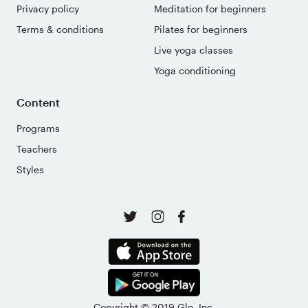
Privacy policy
Meditation for beginners
Terms & conditions
Pilates for beginners
Live yoga classes
Yoga conditioning
Content
Programs
Teachers
Styles
Copyright © 2019 Glo, Inc.