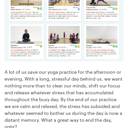
A lot of us save our yoga practice for the afternoon or
evening. With a long, stressful day behind us, we want
nothing more than to clear our minds, shift our focus
and release whatever stress that has accumulated
throughout the busy day. By the end of our practice
we are calm and relaxed, the stress has subsided and
whatever seemed to bother us during the day is now a
distant memory. What a great way to end the day,
right?