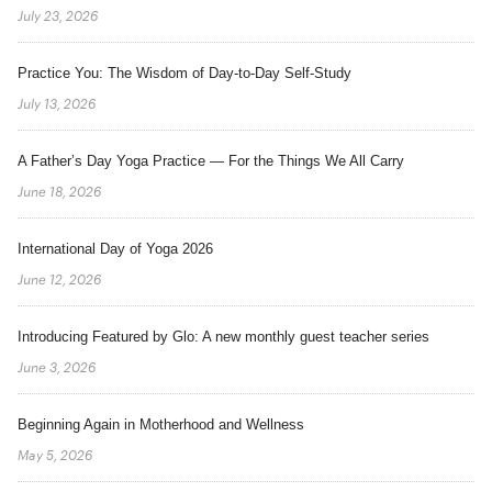
July 23, 2026
Practice You: The Wisdom of Day-to-Day Self-Study
July 13, 2026
A Father’s Day Yoga Practice — For the Things We All Carry
June 18, 2026
International Day of Yoga 2026
June 12, 2026
Introducing Featured by Glo: A new monthly guest teacher series
June 3, 2026
Beginning Again in Motherhood and Wellness
May 5, 2026