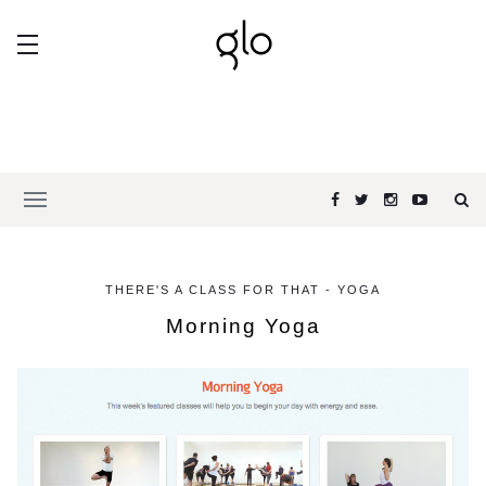
THERE'S A CLASS FOR THAT - YOGA
Morning Yoga