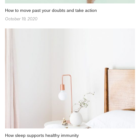
How to move past your doubts and take action
October 19, 2020
How sleep supports healthy immunity