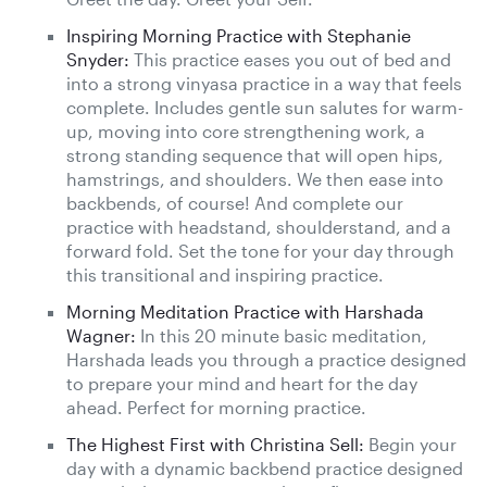
Inspiring Morning Practice with Stephanie
Snyder:
This practice eases you out of bed and
into a strong vinyasa practice in a way that feels
complete. Includes gentle sun salutes for warm-
up, moving into core strengthening work, a
strong standing sequence that will open hips,
hamstrings, and shoulders. We then ease into
backbends, of course! And complete our
practice with headstand, shoulderstand, and a
forward fold. Set the tone for your day through
this transitional and inspiring practice.
Morning Meditation Practice with Harshada
Wagner:
In this 20 minute basic meditation,
Harshada leads you through a practice designed
to prepare your mind and heart for the day
ahead. Perfect for morning practice.
The Highest First with Christina Sell:
Begin your
day with a dynamic backbend practice designed