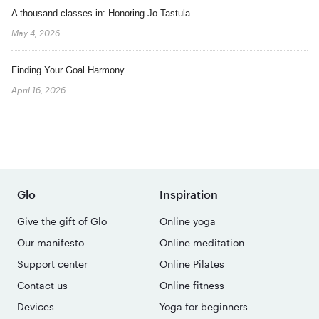
A thousand classes in: Honoring Jo Tastula
May 4, 2026
Finding Your Goal Harmony
April 16, 2026
Glo
Inspiration
Give the gift of Glo
Online yoga
Our manifesto
Online meditation
Support center
Online Pilates
Contact us
Online fitness
Devices
Yoga for beginners