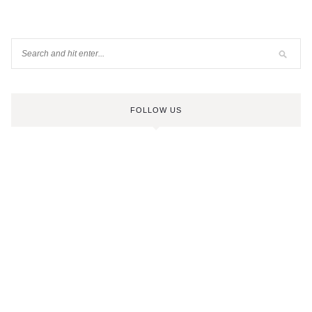
FOLLOW US