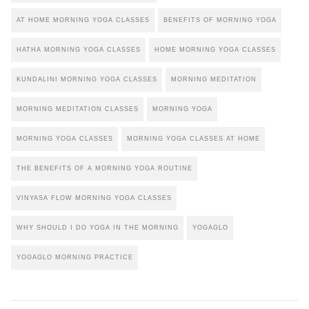
AT HOME MORNING YOGA CLASSES
BENEFITS OF MORNING YOGA
HATHA MORNING YOGA CLASSES
HOME MORNING YOGA CLASSES
KUNDALINI MORNING YOGA CLASSES
MORNING MEDITATION
MORNING MEDITATION CLASSES
MORNING YOGA
MORNING YOGA CLASSES
MORNING YOGA CLASSES AT HOME
THE BENEFITS OF A MORNING YOGA ROUTINE
VINYASA FLOW MORNING YOGA CLASSES
WHY SHOULD I DO YOGA IN THE MORNING
YOGAGLO
YOGAGLO MORNING PRACTICE