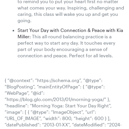
to remind you to put your heart first no matter
what comes your way. Inspiring, challenging and
caring, this class will wake you up and get you
going.
Start Your Day with Connection & Peace with Kia
Miller:
This all-round balancing practice is a
perfect way to start any day. It touches every
part of your body encouraging a sense of
connection and peace. Perfect for all levels.
{ “@context”: “https://schema.org”, “@type”:
“BlogPosting”, “mainEntityOfPage”: { “@type”:
“WebPage”, “@id”:
“https://blog.glo.com/2013/01/morning-yoga/” },
“headline”: “Morning Yoga: Start Your Day Right”,
“image”: [ { “@type”: “ImageObject”, “url”:
“URL_OF_IMAGE”, “width”: 800, “height”: 600 } ],
“datePublished”: “2013-01-XX”, “dateModified”: “2024-