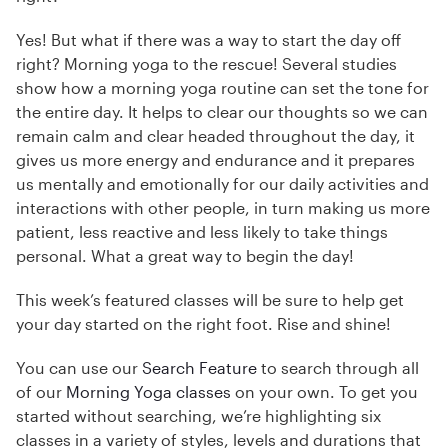
Yes! But what if there was a way to start the day off
right? Morning yoga to the rescue! Several studies
show how a morning yoga routine can set the tone for
the entire day. It helps to clear our thoughts so we can
remain calm and clear headed throughout the day, it
gives us more energy and endurance and it prepares
us mentally and emotionally for our daily activities and
interactions with other people, in turn making us more
patient, less reactive and less likely to take things
personal. What a great way to begin the day!
This week’s featured classes will be sure to help get
your day started on the right foot. Rise and shine!
You can use our
Search Feature
to search through all
of our
Morning Yoga classes
on your own. To get you
started without searching, we’re highlighting six
classes in a variety of styles, levels and durations that