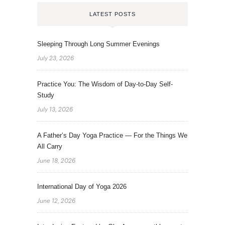
LATEST POSTS
Sleeping Through Long Summer Evenings
July 23, 2026
Practice You: The Wisdom of Day-to-Day Self-
Study
July 13, 2026
A Father’s Day Yoga Practice — For the Things We
All Carry
June 18, 2026
International Day of Yoga 2026
June 12, 2026