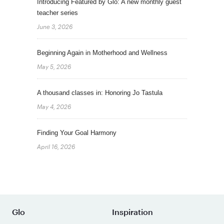
Introducing Featured by Glo: A new monthly guest
teacher series
June 3, 2026
Beginning Again in Motherhood and Wellness
May 5, 2026
A thousand classes in: Honoring Jo Tastula
May 4, 2026
Finding Your Goal Harmony
April 16, 2026
Glo
Inspiration