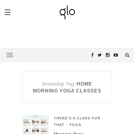
Browsing Tag
HOME
MORNING YOGA CLASSES
THERE'S A CLASS FOR
THAT - YOGA