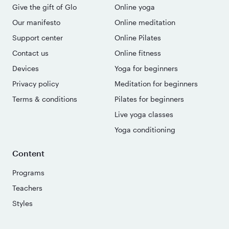
Give the gift of Glo
Online yoga
Our manifesto
Online meditation
Support center
Online Pilates
Contact us
Online fitness
Devices
Yoga for beginners
Privacy policy
Meditation for beginners
Terms & conditions
Pilates for beginners
Live yoga classes
Yoga conditioning
Content
Programs
Teachers
Styles