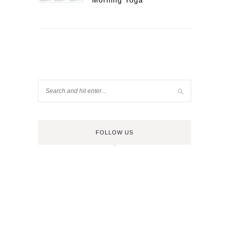
Morning Yoga
FOLLOW US