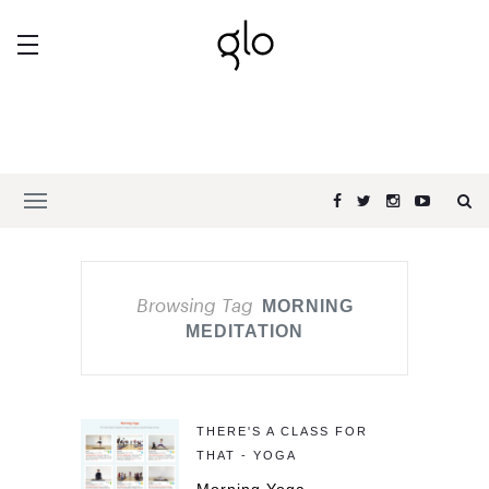
Browsing Tag
MORNING
MEDITATION
THERE'S A CLASS FOR
THAT - YOGA