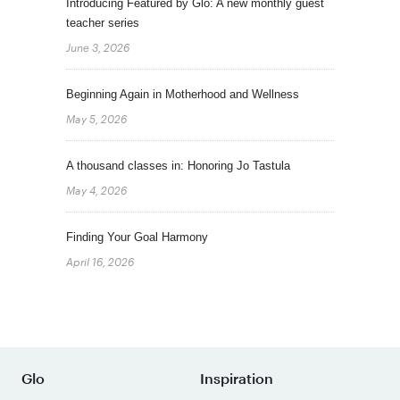
Introducing Featured by Glo: A new monthly guest
teacher series
June 3, 2026
Beginning Again in Motherhood and Wellness
May 5, 2026
A thousand classes in: Honoring Jo Tastula
May 4, 2026
Finding Your Goal Harmony
April 16, 2026
Glo
Inspiration