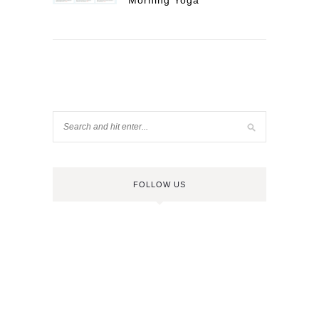
Morning Yoga
FOLLOW US