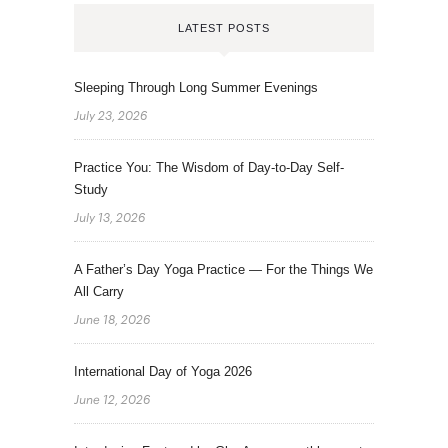
LATEST POSTS
Sleeping Through Long Summer Evenings
July 23, 2026
Practice You: The Wisdom of Day-to-Day Self-
Study
July 13, 2026
A Father’s Day Yoga Practice — For the Things We
All Carry
June 18, 2026
International Day of Yoga 2026
June 12, 2026