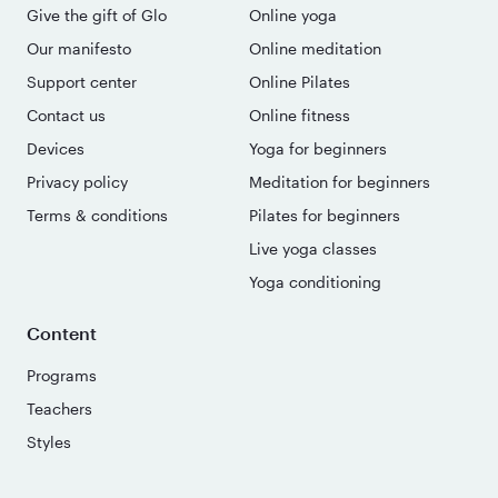
Give the gift of Glo
Online yoga
Our manifesto
Online meditation
Support center
Online Pilates
Contact us
Online fitness
Devices
Yoga for beginners
Privacy policy
Meditation for beginners
Terms & conditions
Pilates for beginners
Live yoga classes
Yoga conditioning
Content
Programs
Teachers
Styles