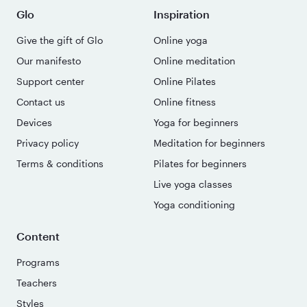
Glo
Inspiration
Give the gift of Glo
Online yoga
Our manifesto
Online meditation
Support center
Online Pilates
Contact us
Online fitness
Devices
Yoga for beginners
Privacy policy
Meditation for beginners
Terms & conditions
Pilates for beginners
Live yoga classes
Yoga conditioning
Content
Programs
Teachers
Styles