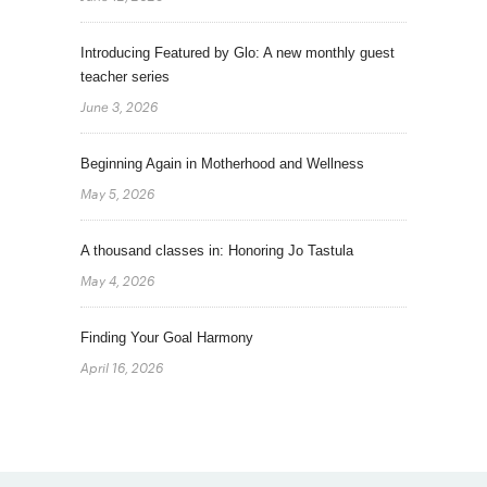
Introducing Featured by Glo: A new monthly guest
teacher series
June 3, 2026
Beginning Again in Motherhood and Wellness
May 5, 2026
A thousand classes in: Honoring Jo Tastula
May 4, 2026
Finding Your Goal Harmony
April 16, 2026