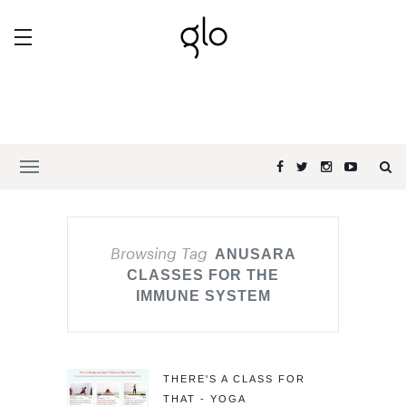
Browsing Tag
ANUSARA
CLASSES FOR THE
IMMUNE SYSTEM
THERE'S A CLASS FOR
THAT - YOGA