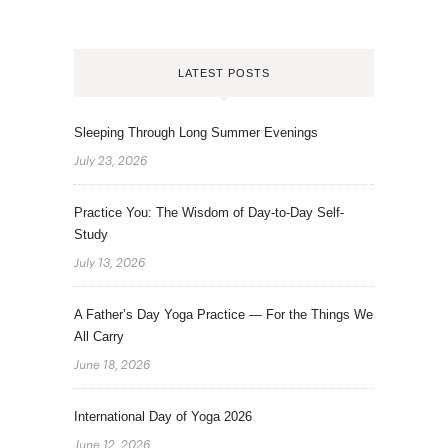
LATEST POSTS
Sleeping Through Long Summer Evenings
July 23, 2026
Practice You: The Wisdom of Day-to-Day Self-
Study
July 13, 2026
A Father’s Day Yoga Practice — For the Things We
All Carry
June 18, 2026
International Day of Yoga 2026
June 12, 2026