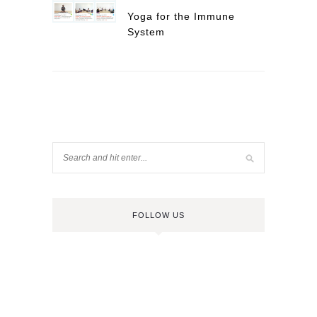
Yoga for the Immune
System
FOLLOW US