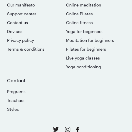
Our manifesto
Online meditation
Support center
Online Pilates
Contact us
Online fitness
Devices
Yoga for beginners
Privacy policy
Meditation for beginners
Terms & conditions
Pilates for beginners
Live yoga classes
Yoga conditioning
Content
Programs
Teachers
Styles