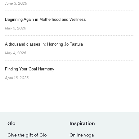
June 3, 2026
Beginning Again in Motherhood and Wellness
May 5, 2026
A thousand classes in: Honoring Jo Tastula
May 4, 2026
Finding Your Goal Harmony
April 16, 2026
Glo
Inspiration
Give the gift of Glo
Online yoga