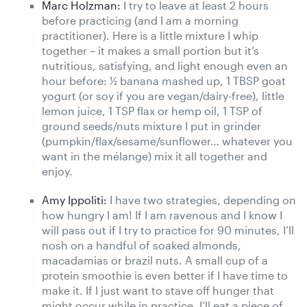
Marc Holzman:
I try to leave at least 2 hours
before practicing (and I am a morning
practitioner). Here is a little mixture I whip
together – it makes a small portion but it’s
nutritious, satisfying, and light enough even an
hour before: ½ banana mashed up, 1 TBSP goat
yogurt (or soy if you are vegan/dairy-free), little
lemon juice, 1 TSP flax or hemp oil, 1 TSP of
ground seeds/nuts mixture I put in grinder
(pumpkin/flax/sesame/sunflower… whatever you
want in the mélange) mix it all together and
enjoy.
Amy Ippoliti:
I have two strategies, depending on
how hungry I am! If I am ravenous and I know I
will pass out if I try to practice for 90 minutes, I’ll
nosh on a handful of soaked almonds,
macadamias or brazil nuts. A small cup of a
protein smoothie is even better if I have time to
make it. If I just want to stave off hunger that
might occur while in practice, I’ll eat a piece of