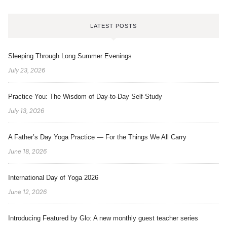
LATEST POSTS
Sleeping Through Long Summer Evenings
July 23, 2026
Practice You: The Wisdom of Day-to-Day Self-Study
July 13, 2026
A Father’s Day Yoga Practice — For the Things We All Carry
June 18, 2026
International Day of Yoga 2026
June 12, 2026
Introducing Featured by Glo: A new monthly guest teacher series