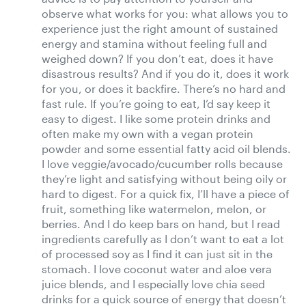
observe what works for you: what allows you to
experience just the right amount of sustained
energy and stamina without feeling full and
weighed down? If you don’t eat, does it have
disastrous results? And if you do it, does it work
for you, or does it backfire. There’s no hard and
fast rule. If you’re going to eat, I’d say keep it
easy to digest. I like some protein drinks and
often make my own with a vegan protein
powder and some essential fatty acid oil blends.
I love veggie/avocado/cucumber rolls because
they’re light and satisfying without being oily or
hard to digest. For a quick fix, I’ll have a piece of
fruit, something like watermelon, melon, or
berries. And I do keep bars on hand, but I read
ingredients carefully as I don’t want to eat a lot
of processed soy as I find it can just sit in the
stomach. I love coconut water and aloe vera
juice blends, and I especially love chia seed
drinks for a quick source of energy that doesn’t