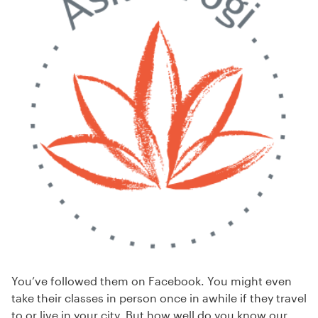
You’ve followed them on Facebook. You might even
take their classes in person once in awhile if they travel
to or live in your city. But how well do you know our