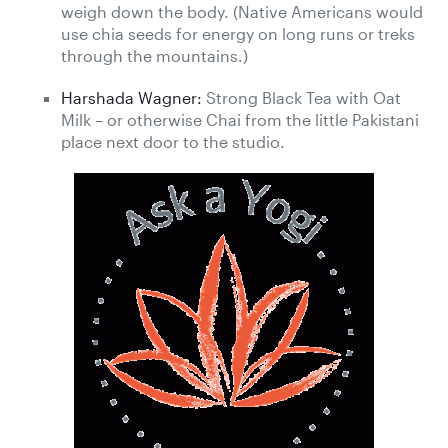
weigh down the body. (Native Americans would
use chia seeds for energy on long runs or treks
through the mountains.)
Harshada Wagner:
Strong Black Tea with Oat
Milk – or otherwise Chai from the little Pakistani
place next door to the studio.