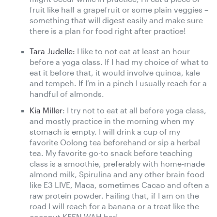
fruit like half a grapefruit or some plain veggies –
something that will digest easily and make sure
there is a plan for food right after practice!
Tara Judelle:
I like to not eat at least an hour
before a yoga class. If I had my choice of what to
eat it before that, it would involve quinoa, kale
and tempeh. If I’m in a pinch I usually reach for a
handful of almonds.
Kia Miller
: I try not to eat at all before yoga class,
and mostly practice in the morning when my
stomach is empty. I will drink a cup of my
favorite Oolong tea beforehand or sip a herbal
tea. My favorite go-to snack before teaching
class is a smoothie, preferably with home-made
almond milk, Spirulina and any other brain food
like E3 LIVE, Maca, sometimes Cacao and often a
raw protein powder. Failing that, if I am on the
road I will reach for a banana or a treat like the
coconut KEEN-WAH bar!