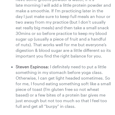
late morning I will add a little protein powder and
make a smoothie. If I’m practicing later in the
day I just make sure to keep full meals an hour or
two away from my practice (but I don’t usually
eat really big meals) and then take a small snack
30mins or so before practice to keep my blood
sugar up (usually a piece of fruit and a handful
of nuts). That works well for me but everyone’s
digestion & blood sugar are a little different so its
important you find the right balance for you.
Steven Espinosa:
I definitely need to put a little
something in my stomach before yoga class.
Otherwise, I can get light headed sometimes. So
for me, I found eating something soft like a small
piece of toast (I’m gluten free so not wheat
based) or a few bites of a protein bar gives me
just enough but not too much so that I feel too
full and get all “burpy” in class.