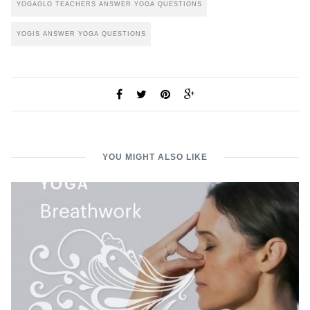
YOGAGLO TEACHERS ANSWER YOGA QUESTIONS
YOGIS ANSWER YOGA QUESTIONS
YOU MIGHT ALSO LIKE