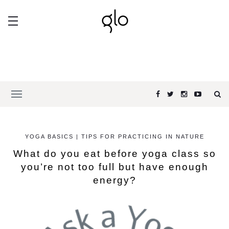
YOGA BASICS | TIPS FOR PRACTICING IN NATURE
What do you eat before yoga class so
you’re not too full but have enough
energy?