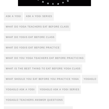
ASK A YOGI
ASK A YOGI SERIES
WHAT DO YOGA TEACHERS EAT BEFORE CLASS
WHAT DO YOGIS EAT BEFORE CLASS
WHAT DO YOGIS EAT BEFORE PRACTICE
WHAT DO YOU YOGA TEACHERS EAT BEFORE PRACTICING
WHAT IS THE BEST THING TO EAT BEFORE YOGA CLASS
WHAT SHOULD YOU EAT BEFORE YOU PRACTICE YOGA
YOGAGLO
YOGAGLO ASK A YOGI
YOGAGLO ASK A YOGI SERIES
YOGAGLO TEACHERS ANSWER QUESTIONS