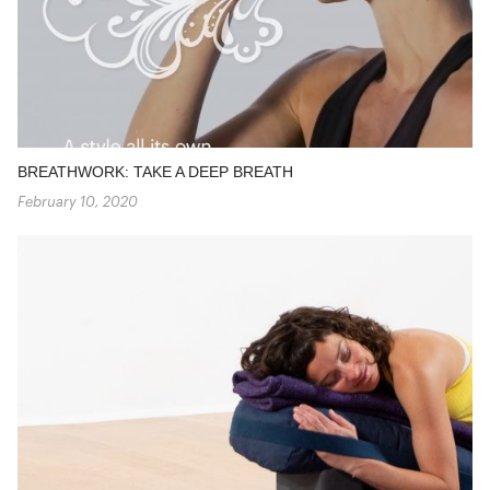
BREATHWORK: TAKE A DEEP BREATH
February 10, 2020