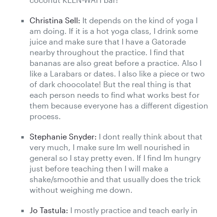
Christina Sell:
It depends on the kind of yoga I
am doing. If it is a hot yoga class, I drink some
juice and make sure that I have a Gatorade
nearby throughout the practice. I find that
bananas are also great before a practice. Also I
like a Larabars or dates. I also like a piece or two
of dark choocolate! But the real thing is that
each person needs to find what works best for
them because everyone has a different digestion
process.
Stephanie Snyder:
I dont really think about that
very much, I make sure Im well nourished in
general so I stay pretty even. If I find Im hungry
just before teaching then I will make a
shake/smoothie and that usually does the trick
without weighing me down.
Jo Tastula:
I mostly practice and teach early in