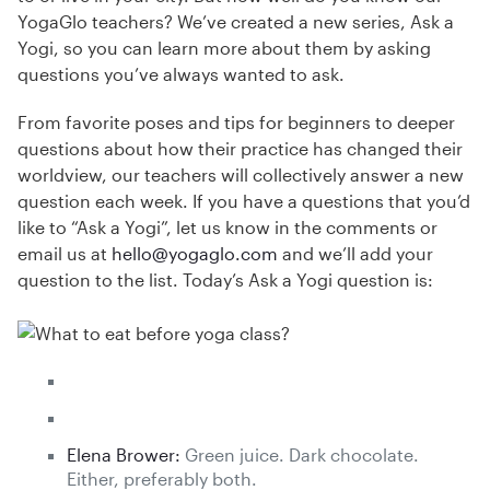
YogaGlo teachers? We’ve created a new series, Ask a
Yogi, so you can learn more about them by asking
questions you’ve always wanted to ask.
From favorite poses and tips for beginners to deeper
questions about how their practice has changed their
worldview, our teachers will collectively answer a new
question each week. If you have a questions that you’d
like to “Ask a Yogi”, let us know in the comments or
email us at
hello@yogaglo.com
and we’ll add your
question to the list. Today’s Ask a Yogi question is:
Elena Brower:
Green juice. Dark chocolate.
Either, preferably both.