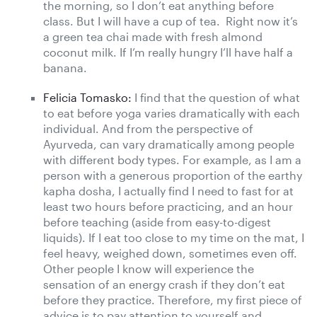
the morning, so I don’t eat anything before
class. But I will have a cup of tea. Right now it’s
a green tea chai made with fresh almond
coconut milk. If I’m really hungry I’ll have half a
banana.
Felicia Tomasko:
I find that the question of what
to eat before yoga varies dramatically with each
individual. And from the perspective of
Ayurveda, can vary dramatically among people
with different body types. For example, as I am a
person with a generous proportion of the earthy
kapha dosha, I actually find I need to fast for at
least two hours before practicing, and an hour
before teaching (aside from easy-to-digest
liquids). If I eat too close to my time on the mat, I
feel heavy, weighed down, sometimes even off.
Other people I know will experience the
sensation of an energy crash if they don’t eat
before they practice. Therefore, my first piece of
advice is to pay attention to yourself and