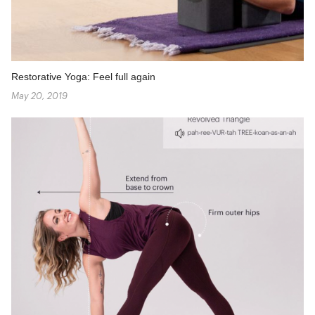
Restorative Yoga: Feel full again
May 20, 2019