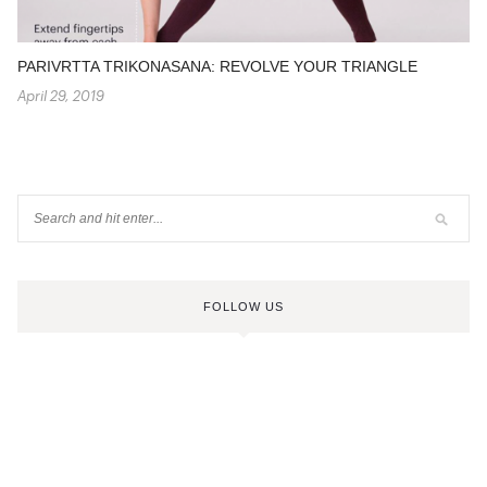
PARIVRTTA TRIKONASANA: REVOLVE YOUR TRIANGLE
April 29, 2019
FOLLOW US