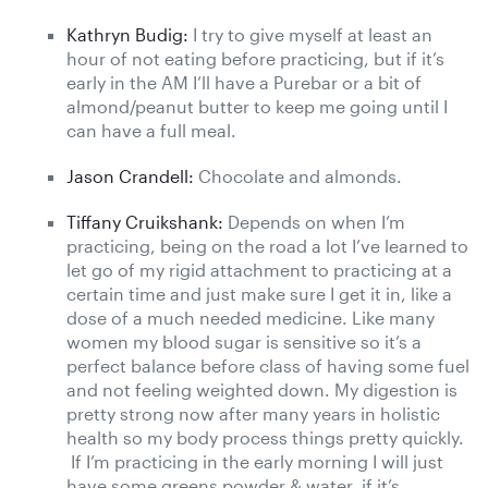
Kathryn Budig:
I try to give myself at least an
hour of not eating before practicing, but if it’s
early in the AM I’ll have a Purebar or a bit of
almond/peanut butter to keep me going until I
can have a full meal.
Jason Crandell:
Chocolate and almonds.
Tiffany Cruikshank:
Depends on when I’m
practicing, being on the road a lot I’ve learned to
let go of my rigid attachment to practicing at a
certain time and just make sure I get it in, like a
dose of a much needed medicine. Like many
women my blood sugar is sensitive so it’s a
perfect balance before class of having some fuel
and not feeling weighted down. My digestion is
pretty strong now after many years in holistic
health so my body process things pretty quickly.
If I’m practicing in the early morning I will just
have some greens powder & water, if it’s