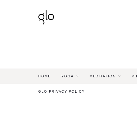
HOME
YOGA
MEDITATION
PI
GLO PRIVACY POLICY