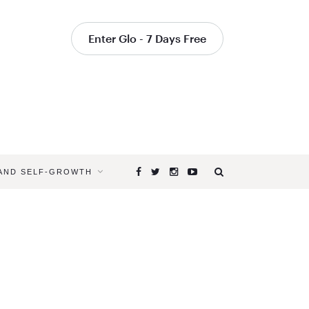
Enter Glo - 7 Days Free
 AND SELF-GROWTH
Browsing
Tag
WHAT
DO
YOU