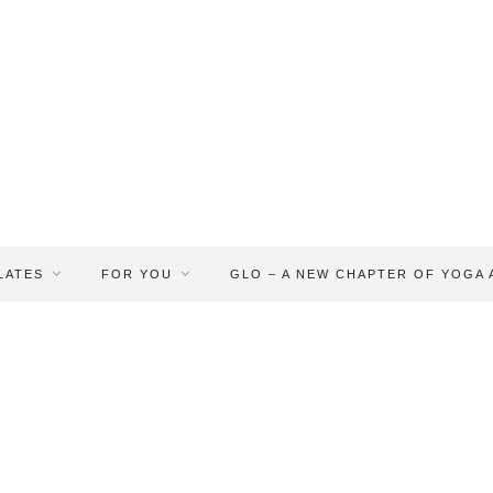
LATES
FOR YOU
GLO – A NEW CHAPTER OF YOGA