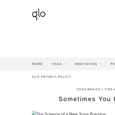
HOME
YOGA
MEDITATION
PI
GLO PRIVACY POLICY
YOGA BASICS | TIPS
Sometimes You