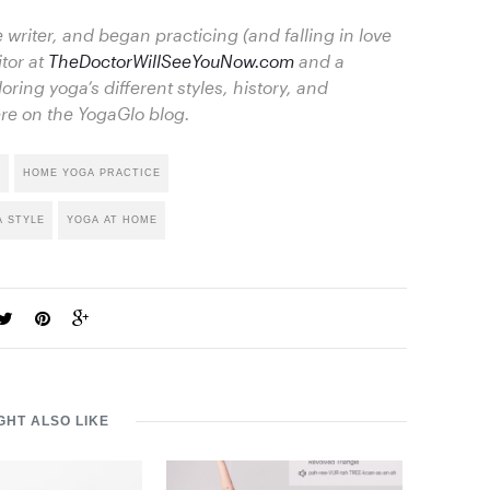
 writer, and began practicing (and falling in love
itor at
TheDoctorWillSeeYouNow.com
and a
loring yoga’s different styles, history, and
re on the YogaGlo blog.
I
HOME YOGA PRACTICE
A STYLE
YOGA AT HOME
GHT ALSO LIKE