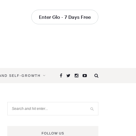
Enter Glo - 7 Days Free
 AND SELF-GROWTH
FOLLOW US