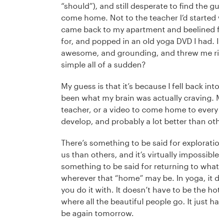
“should”), and still desperate to find the g
come home. Not to the teacher I’d started w
came back to my apartment and beelined fo
for, and popped in an old yoga DVD I had. In
awesome, and grounding, and threw me rig
simple all of a sudden?
My guess is that it’s because I fell back in
been what my brain was actually craving. Ma
teacher, or a video to come home to every
develop, and probably a lot better than oth
There’s something to be said for exploratio
us than others, and it’s virtually impossible
something to be said for returning to wha
wherever that “home” may be. In yoga, it 
you do it with. It doesn’t have to be the ho
where all the beautiful people go. It just ha
be again tomorrow.