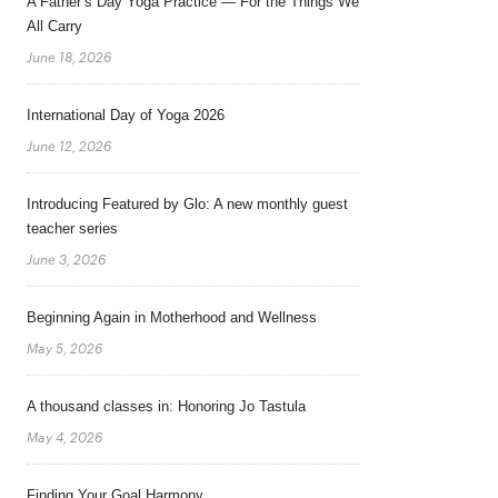
A Father’s Day Yoga Practice — For the Things We
All Carry
June 18, 2026
International Day of Yoga 2026
June 12, 2026
Introducing Featured by Glo: A new monthly guest
teacher series
June 3, 2026
Beginning Again in Motherhood and Wellness
May 5, 2026
A thousand classes in: Honoring Jo Tastula
May 4, 2026
Finding Your Goal Harmony