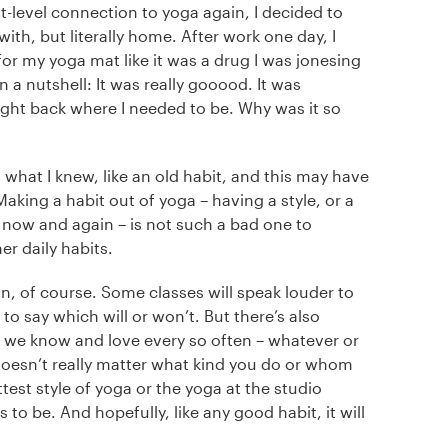
ut-level connection to yoga again, I decided to
ith, but literally home. After work one day, I
r my yoga mat like it was a drug I was jonesing
 a nutshell: It was really gooood. It was
ht back where I needed to be. Why was it so
to what I knew, like an old habit, and this may have
king a habit out of yoga – having a style, or a
 now and again – is not such a bad one to
er daily habits.
n, of course. Some classes will speak louder to
 to say which will or won’t. But there’s also
t we know and love every so often – whatever or
doesn’t really matter what kind you do or whom
ttest style of yoga or the yoga at the studio
s to be. And hopefully, like any good habit, it will