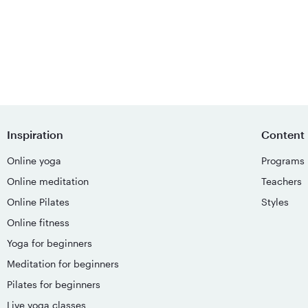
Inspiration
Content
Online yoga
Programs
Online meditation
Teachers
Online Pilates
Styles
Online fitness
Yoga for beginners
Meditation for beginners
Pilates for beginners
Live yoga classes