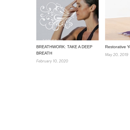
BREATHWORK: TAKE A DEEP
Restorative Y
BREATH
May 20, 2019
February 10, 2020