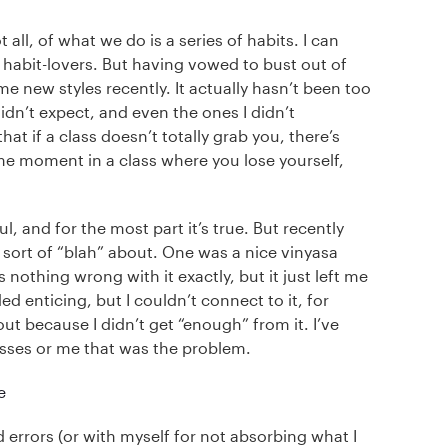
ll, of what we do is a series of habits. I can
of habit-lovers. But having vowed to bust out of
e new styles recently. It actually hasn’t been too
idn’t expect, and even the ones I didn’t
hat if a class doesn’t totally grab you, there’s
ome moment in a class where you lose yourself,
, and for the most part it’s true. But recently
lt sort of “blah” about. One was a nice vinyasa
othing wrong with it exactly, but it just left me
 enticing, but I couldn’t connect to it, for
because I didn’t get “enough” from it. I’ve
asses or me that was the problem.
d errors (or with myself for not absorbing what I