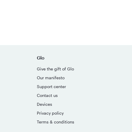
Glo
Give the gift of Glo
Our manifesto
Support center
Contact us
Devices
Privacy policy
Terms & conditions