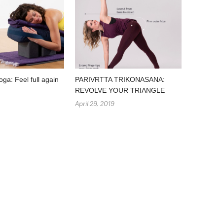
oga: Feel full again
PARIVRTTA TRIKONASANA:
REVOLVE YOUR TRIANGLE
April 29, 2019