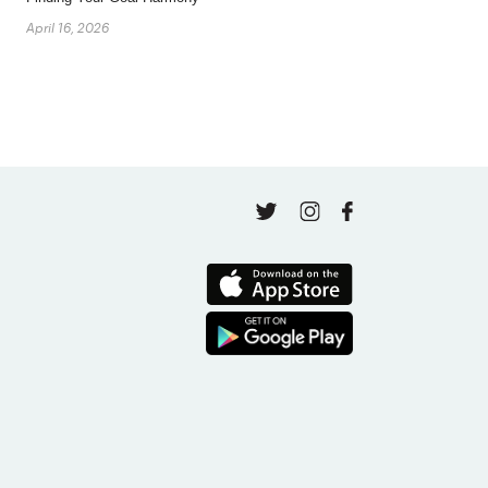
April 16, 2026