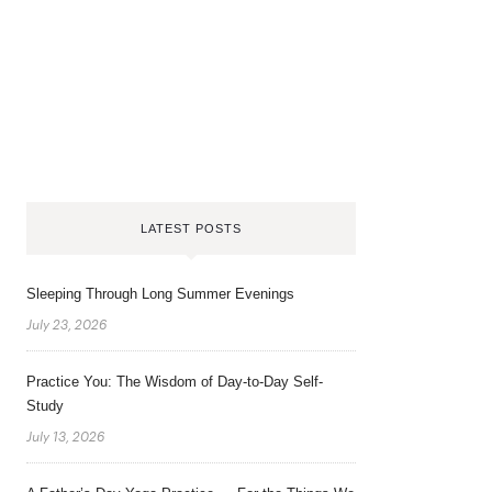
LATEST POSTS
Sleeping Through Long Summer Evenings
July 23, 2026
Practice You: The Wisdom of Day-to-Day Self-
Study
July 13, 2026