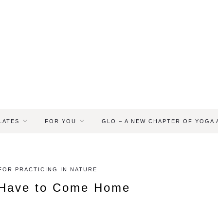
LATES
FOR YOU
GLO – A NEW CHAPTER OF YOGA
 FOR PRACTICING IN NATURE
 Have to Come Home