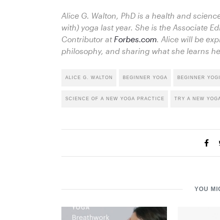
Alice G. Walton, PhD is a health and science
with) yoga last year. She is the Associate Ed
Contributor at
Forbes.com
. Alice will be exp
philosophy, and sharing what she learns he
ALICE G. WALTON
BEGINNER YOGA
BEGINNER YOG
SCIENCE OF A NEW YOGA PRACTICE
TRY A NEW YOG
YOU MI