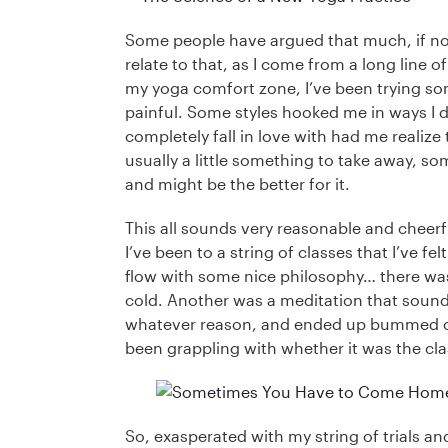
Some people have argued that much, if not a
relate to that, as I come from a long line 
my yoga comfort zone, I’ve been trying som
painful. Some styles hooked me in ways I d
completely fall in love with had me realize t
usually a little something to take away, s
and might be the better for it.
This all sounds very reasonable and cheerful
I’ve been to a string of classes that I’ve fe
flow with some nice philosophy… there was n
cold. Another was a meditation that sounded
whatever reason, and ended up bummed out 
been grappling with whether it was the cl
So, exasperated with my string of trials an