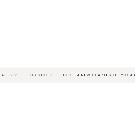
LATES
FOR YOU
GLO – A NEW CHAPTER OF YOGA