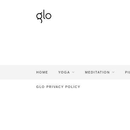
HOME
YOGA
MEDITATION
PI
GLO PRIVACY POLICY