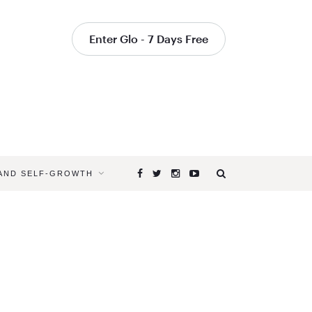
Enter Glo - 7 Days Free
 AND SELF-GROWTH
Browsing
Tag
YOGAGLO
PRANAYA
VIDEOS