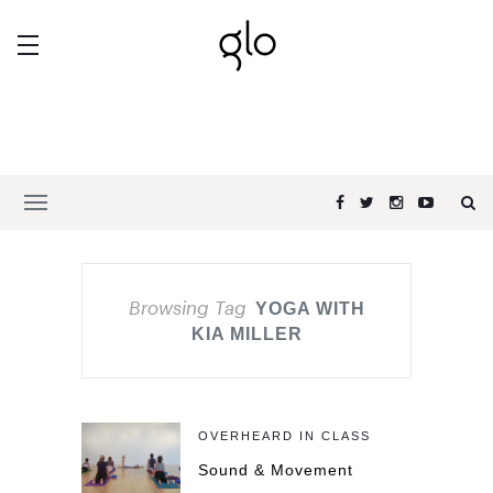
Browsing Tag
YOGA WITH
KIA MILLER
OVERHEARD IN CLASS
Sound & Movement