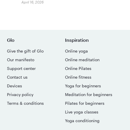
April 16, 2026
Glo
Inspiration
Give the gift of Glo
Online yoga
Our manifesto
Online meditation
Support center
Online Pilates
Contact us
Online fitness
Devices
Yoga for beginners
Privacy policy
Meditation for beginners
Terms & conditions
Pilates for beginners
Live yoga classes
Yoga conditioning