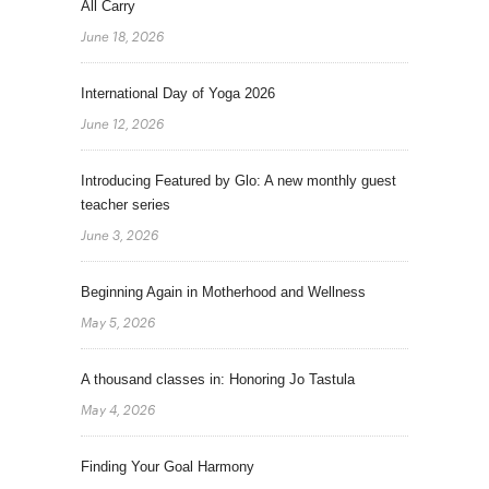
All Carry
June 18, 2026
International Day of Yoga 2026
June 12, 2026
Introducing Featured by Glo: A new monthly guest
teacher series
June 3, 2026
Beginning Again in Motherhood and Wellness
May 5, 2026
A thousand classes in: Honoring Jo Tastula
May 4, 2026
Finding Your Goal Harmony