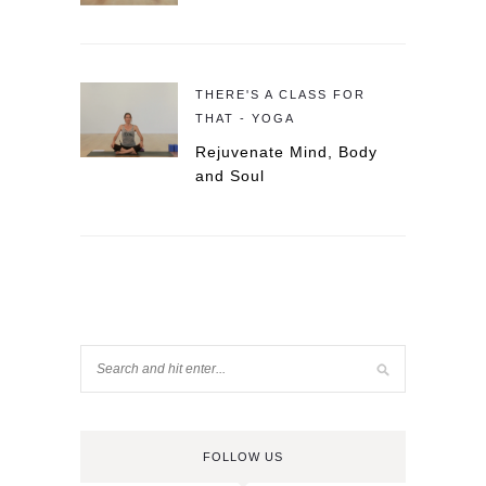
THERE'S A CLASS FOR
THAT - YOGA
Rejuvenate Mind, Body
and Soul
FOLLOW US