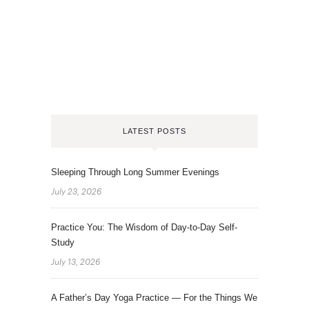
LATEST POSTS
Sleeping Through Long Summer Evenings
July 23, 2026
Practice You: The Wisdom of Day-to-Day Self-
Study
July 13, 2026
A Father’s Day Yoga Practice — For the Things We