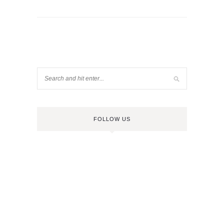
FOLLOW US