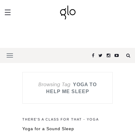
Browsing Tag
YOGA TO
HELP ME SLEEP
THERE'S A CLASS FOR THAT - YOGA
Yoga for a Sound Sleep