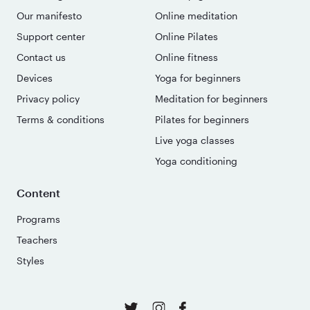
Our manifesto
Online meditation
Support center
Online Pilates
Contact us
Online fitness
Devices
Yoga for beginners
Privacy policy
Meditation for beginners
Terms & conditions
Pilates for beginners
Live yoga classes
Yoga conditioning
Content
Programs
Teachers
Styles