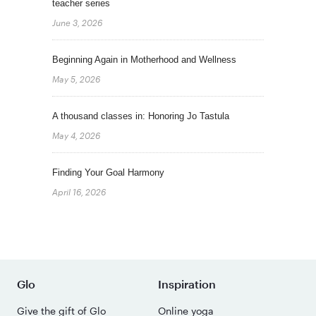
teacher series
June 3, 2026
Beginning Again in Motherhood and Wellness
May 5, 2026
A thousand classes in: Honoring Jo Tastula
May 4, 2026
Finding Your Goal Harmony
April 16, 2026
Glo
Inspiration
Give the gift of Glo
Online yoga