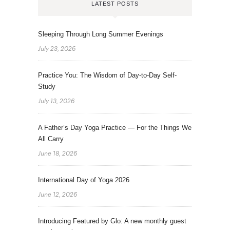
LATEST POSTS
Sleeping Through Long Summer Evenings
July 23, 2026
Practice You: The Wisdom of Day-to-Day Self-
Study
July 13, 2026
A Father’s Day Yoga Practice — For the Things We
All Carry
June 18, 2026
International Day of Yoga 2026
June 12, 2026
Introducing Featured by Glo: A new monthly guest