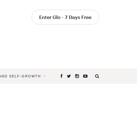
Enter Glo - 7 Days Free
 AND SELF-GROWTH
Browsing
Tag
YOGA
TO
GET