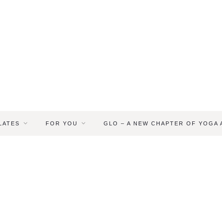
LATES
FOR YOU
GLO – A NEW CHAPTER OF YOGA