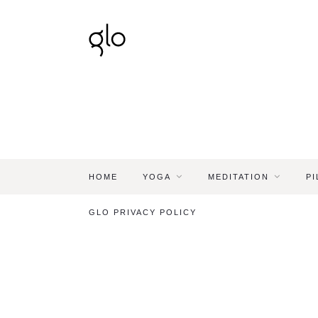
HOME
YOGA
MEDITATION
PI
GLO PRIVACY POLICY