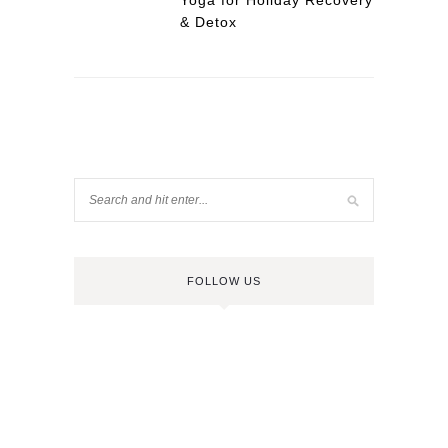
Yoga for Holiday Recovery
& Detox
FOLLOW US