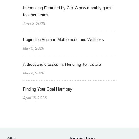
Introducing Featured by Glo: A new monthly guest
teacher series
June 3, 2026
Beginning Again in Motherhood and Wellness
May 5, 2026
A thousand classes in: Honoring Jo Tastula
May 4, 2026
Finding Your Goal Harmony
April 16, 2026
Glo
Inspiration