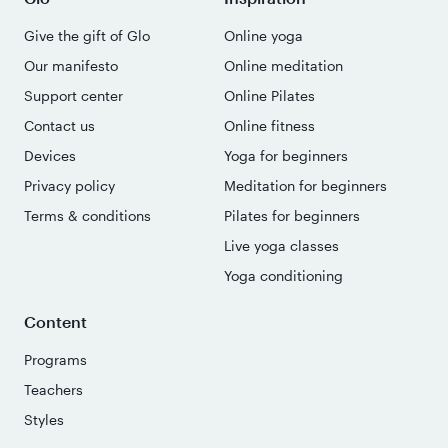
Give the gift of Glo
Online yoga
Our manifesto
Online meditation
Support center
Online Pilates
Contact us
Online fitness
Devices
Yoga for beginners
Privacy policy
Meditation for beginners
Terms & conditions
Pilates for beginners
Live yoga classes
Yoga conditioning
Content
Programs
Teachers
Styles