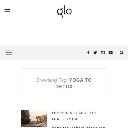
Browsing Tag
YOGA TO
DETOX
THERE'S A CLASS FOR
THAT - YOGA