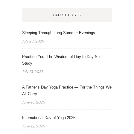
LATEST POSTS
Sleeping Through Long Summer Evenings
July 23, 2026
Practice You: The Wisdom of Day-to-Day Self-
Study
July 13, 2026
A Father’s Day Yoga Practice — For the Things We
All Carry
June 18, 2026
International Day of Yoga 2026
June 12, 2026