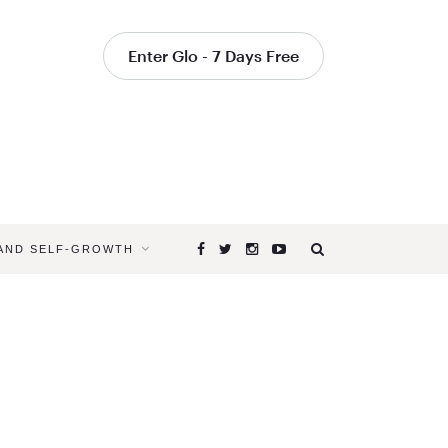
Enter Glo - 7 Days Free
 AND SELF-GROWTH
Browsing
Tag
YOGA
TO
CHALLEN