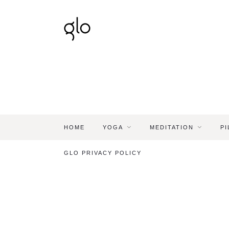
HOME
YOGA
MEDITATION
PI
GLO PRIVACY POLICY