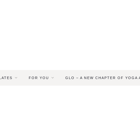
LATES
FOR YOU
GLO – A NEW CHAPTER OF YOGA