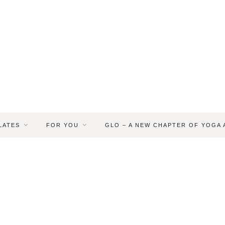
LATES
FOR YOU
GLO – A NEW CHAPTER OF YOGA