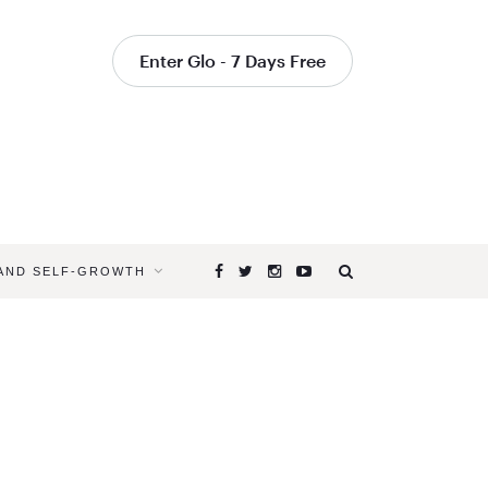
Enter Glo - 7 Days Free
 AND SELF-GROWTH
Browsing
Tag
YOGA
TO
BRING