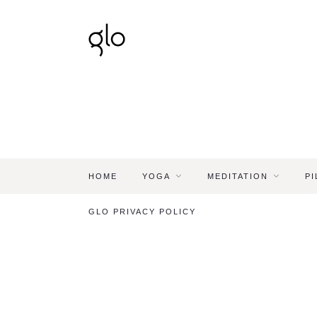
HOME
YOGA
MEDITATION
PI
GLO PRIVACY POLICY