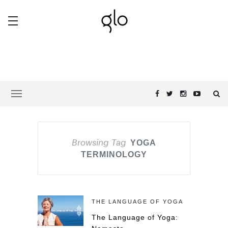
Browsing Tag
YOGA
TERMINOLOGY
THE LANGUAGE OF YOGA
The Language of Yoga: