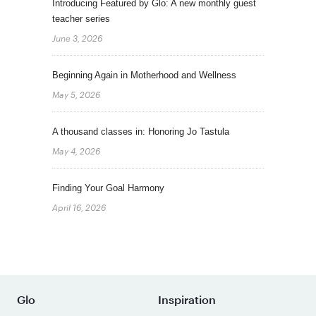
Introducing Featured by Glo: A new monthly guest
teacher series
June 3, 2026
Beginning Again in Motherhood and Wellness
May 5, 2026
A thousand classes in: Honoring Jo Tastula
May 4, 2026
Finding Your Goal Harmony
April 16, 2026
Glo
Inspiration