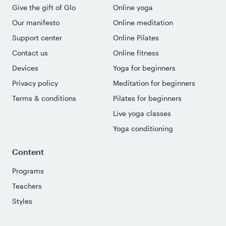
Give the gift of Glo
Online yoga
Our manifesto
Online meditation
Support center
Online Pilates
Contact us
Online fitness
Devices
Yoga for beginners
Privacy policy
Meditation for beginners
Terms & conditions
Pilates for beginners
Live yoga classes
Yoga conditioning
Content
Programs
Teachers
Styles