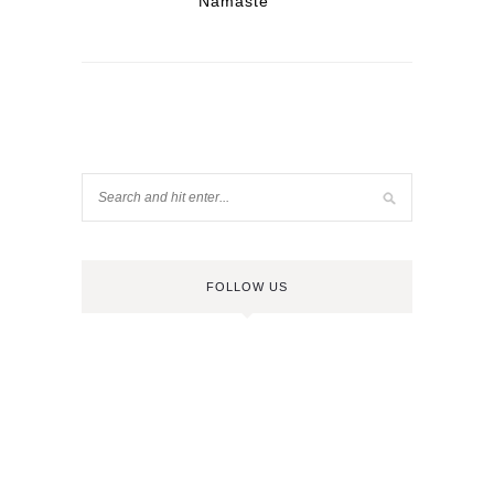
Namaste
FOLLOW US