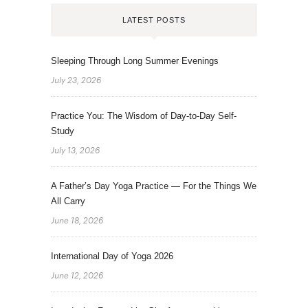
LATEST POSTS
Sleeping Through Long Summer Evenings
July 23, 2026
Practice You: The Wisdom of Day-to-Day Self-
Study
July 13, 2026
A Father’s Day Yoga Practice — For the Things We
All Carry
June 18, 2026
International Day of Yoga 2026
June 12, 2026