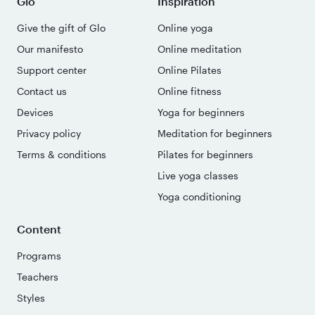
Glo
Inspiration
Give the gift of Glo
Online yoga
Our manifesto
Online meditation
Support center
Online Pilates
Contact us
Online fitness
Devices
Yoga for beginners
Privacy policy
Meditation for beginners
Terms & conditions
Pilates for beginners
Live yoga classes
Yoga conditioning
Content
Programs
Teachers
Styles