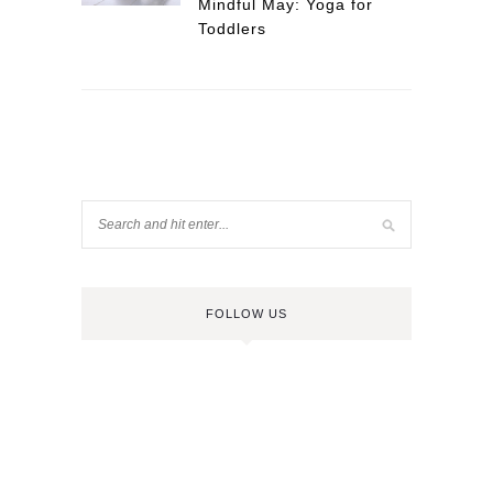
Mindful May: Yoga for
Toddlers
FOLLOW US