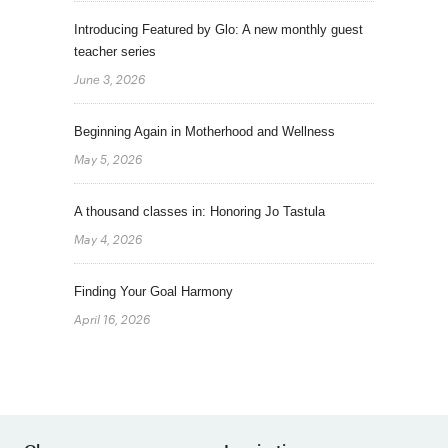
Introducing Featured by Glo: A new monthly guest
teacher series
June 3, 2026
Beginning Again in Motherhood and Wellness
May 5, 2026
A thousand classes in: Honoring Jo Tastula
May 4, 2026
Finding Your Goal Harmony
April 16, 2026