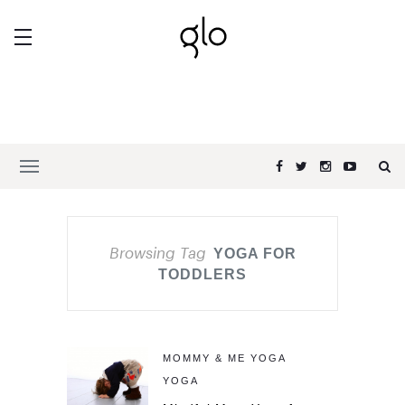
Browsing Tag
YOGA FOR
TODDLERS
MOMMY & ME YOGA
YOGA