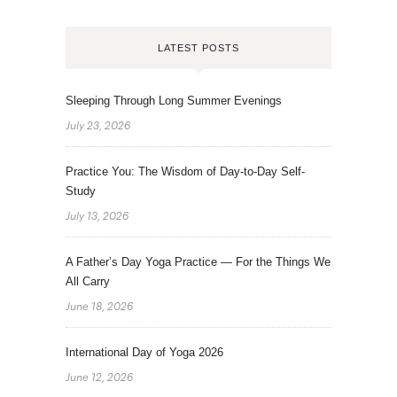
LATEST POSTS
Sleeping Through Long Summer Evenings
July 23, 2026
Practice You: The Wisdom of Day-to-Day Self-
Study
July 13, 2026
A Father’s Day Yoga Practice — For the Things We
All Carry
June 18, 2026
International Day of Yoga 2026
June 12, 2026