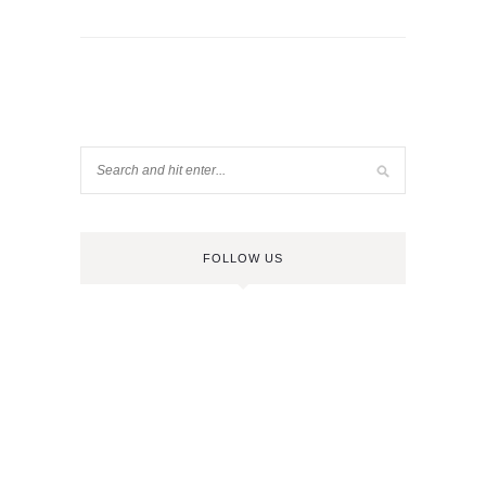
FOLLOW US