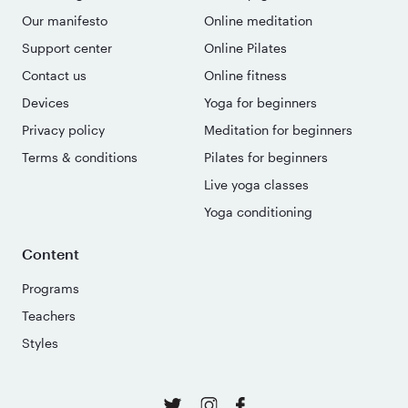
Our manifesto
Online meditation
Support center
Online Pilates
Contact us
Online fitness
Devices
Yoga for beginners
Privacy policy
Meditation for beginners
Terms & conditions
Pilates for beginners
Live yoga classes
Yoga conditioning
Content
Programs
Teachers
Styles