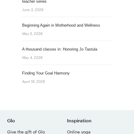
teacher series
June 3, 2026
Beginning Again in Motherhood and Wellness
May 5, 2026
A thousand classes in: Honoring Jo Tastula
May 4, 2026
Finding Your Goal Harmony
April 16, 2026
Glo
Inspiration
Give the gift of Glo
Online yoga