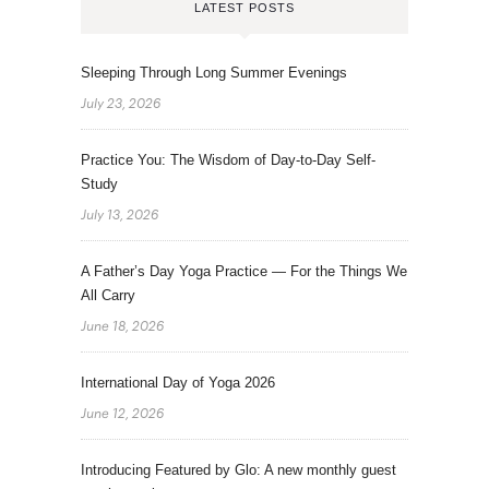
LATEST POSTS
Sleeping Through Long Summer Evenings
July 23, 2026
Practice You: The Wisdom of Day-to-Day Self-
Study
July 13, 2026
A Father’s Day Yoga Practice — For the Things We
All Carry
June 18, 2026
International Day of Yoga 2026
June 12, 2026
Introducing Featured by Glo: A new monthly guest