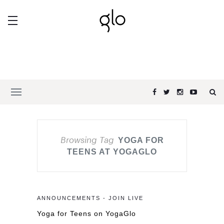
Browsing Tag
YOGA FOR
TEENS AT YOGAGLO
ANNOUNCEMENTS - JOIN LIVE
Yoga for Teens on YogaGlo