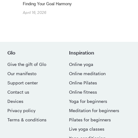
Finding Your Goal Harmony
April 16, 2026
Glo
Inspiration
Give the gift of Glo
Online yoga
Our manifesto
Online meditation
Support center
Online Pilates
Contact us
Online fitness
Devices
Yoga for beginners
Privacy policy
Meditation for beginners
Terms & conditions
Pilates for beginners
Live yoga classes