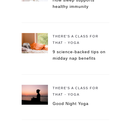
How sleep supports
healthy immunity
THERE'S A CLASS FOR
THAT - YOGA
9 science-backed tips on
midday nap benefits
THERE'S A CLASS FOR
THAT - YOGA
Good Night Yoga