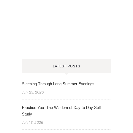
LATEST POSTS
Sleeping Through Long Summer Evenings
July 23, 2026
Practice You: The Wisdom of Day-to-Day Self-
Study
July 13, 2026