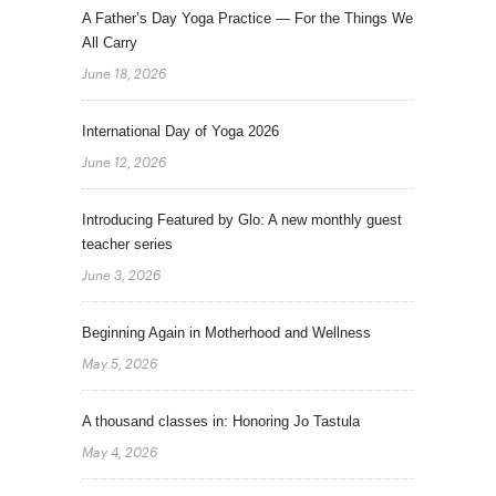
A Father’s Day Yoga Practice — For the Things We
All Carry
June 18, 2026
International Day of Yoga 2026
June 12, 2026
Introducing Featured by Glo: A new monthly guest
teacher series
June 3, 2026
Beginning Again in Motherhood and Wellness
May 5, 2026
A thousand classes in: Honoring Jo Tastula
May 4, 2026