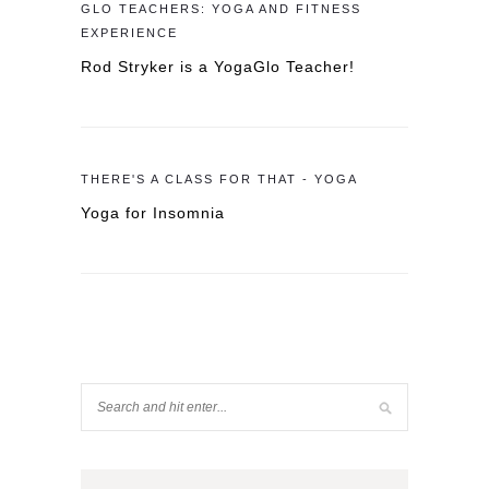
GLO TEACHERS: YOGA AND FITNESS
EXPERIENCE
Rod Stryker is a YogaGlo Teacher!
THERE'S A CLASS FOR THAT - YOGA
Yoga for Insomnia