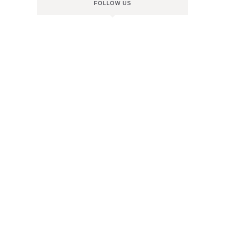
FOLLOW US