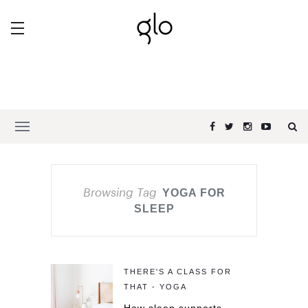
Browsing Tag
YOGA FOR
SLEEP
THERE'S A CLASS FOR
THAT - YOGA