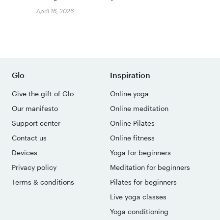
April 16, 2026
Glo
Inspiration
Give the gift of Glo
Online yoga
Our manifesto
Online meditation
Support center
Online Pilates
Contact us
Online fitness
Devices
Yoga for beginners
Privacy policy
Meditation for beginners
Terms & conditions
Pilates for beginners
Live yoga classes
Yoga conditioning