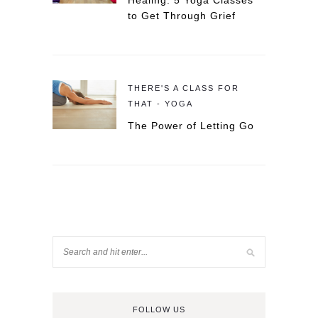
Healing: 5 Yoga Classes
to Get Through Grief
THERE'S A CLASS FOR
THAT - YOGA
The Power of Letting Go
FOLLOW US