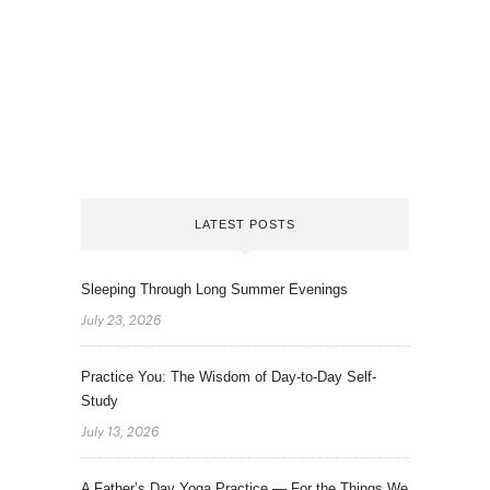
LATEST POSTS
Sleeping Through Long Summer Evenings
July 23, 2026
Practice You: The Wisdom of Day-to-Day Self-
Study
July 13, 2026
A Father’s Day Yoga Practice — For the Things We