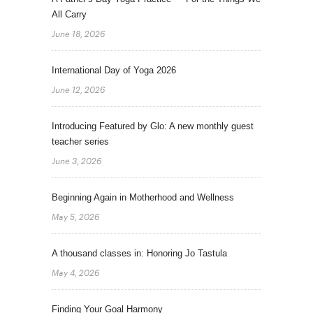
All Carry
June 18, 2026
International Day of Yoga 2026
June 12, 2026
Introducing Featured by Glo: A new monthly guest
teacher series
June 3, 2026
Beginning Again in Motherhood and Wellness
May 5, 2026
A thousand classes in: Honoring Jo Tastula
May 4, 2026
Finding Your Goal Harmony