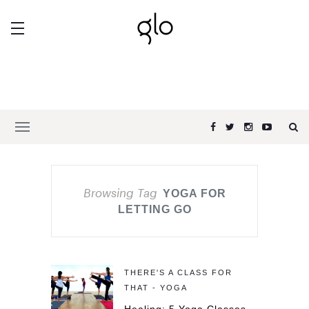
Browsing Tag
YOGA FOR
LETTING GO
THERE'S A CLASS FOR
THAT - YOGA