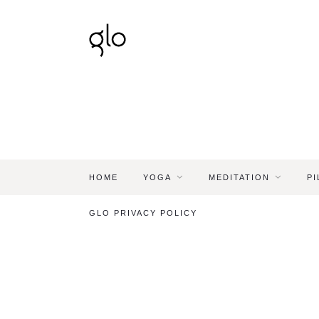
HOME
YOGA
MEDITATION
PI
GLO PRIVACY POLICY