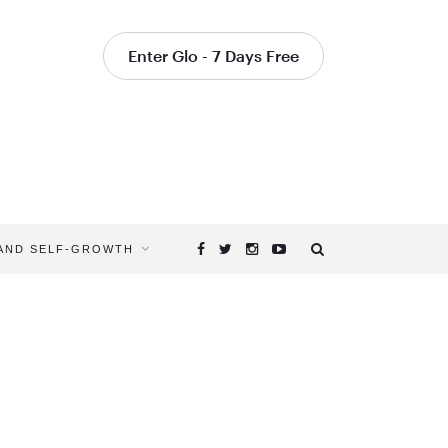
Enter Glo - 7 Days Free
 AND SELF-GROWTH
Browsing
Tag
YOGA
FOR
CROSS