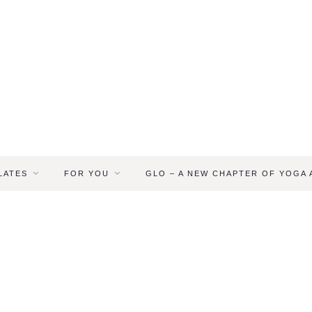
LATES
FOR YOU
GLO – A NEW CHAPTER OF YOGA