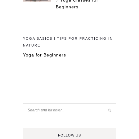
7 Yoga Classes for
Beginners
YOGA BASICS | TIPS FOR PRACTICING IN
NATURE
Yoga for Beginners
FOLLOW US