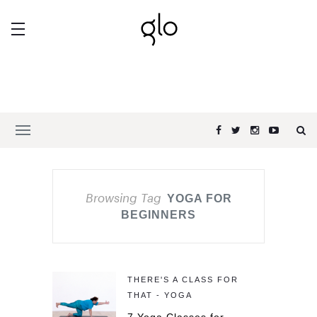
Browsing Tag
YOGA FOR
BEGINNERS
THERE'S A CLASS FOR
THAT - YOGA