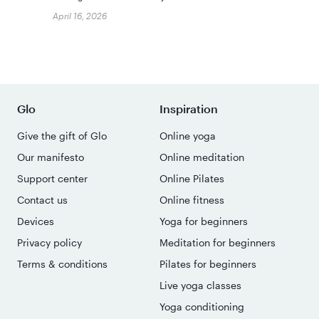
April 16, 2026
Glo
Inspiration
Give the gift of Glo
Online yoga
Our manifesto
Online meditation
Support center
Online Pilates
Contact us
Online fitness
Devices
Yoga for beginners
Privacy policy
Meditation for beginners
Terms & conditions
Pilates for beginners
Live yoga classes
Yoga conditioning