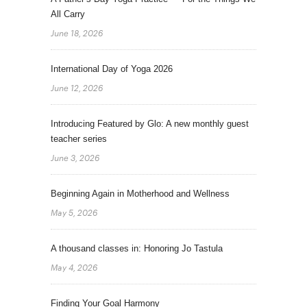
All Carry
June 18, 2026
International Day of Yoga 2026
June 12, 2026
Introducing Featured by Glo: A new monthly guest
teacher series
June 3, 2026
Beginning Again in Motherhood and Wellness
May 5, 2026
A thousand classes in: Honoring Jo Tastula
May 4, 2026
Finding Your Goal Harmony