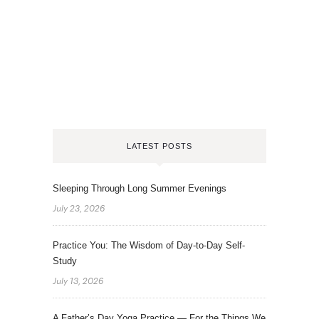
LATEST POSTS
Sleeping Through Long Summer Evenings
July 23, 2026
Practice You: The Wisdom of Day-to-Day Self-
Study
July 13, 2026
A Father’s Day Yoga Practice — For the Things We