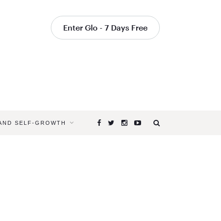
Enter Glo - 7 Days Free
 AND SELF-GROWTH
Browsing
Tag
YOGA
DURING
THE