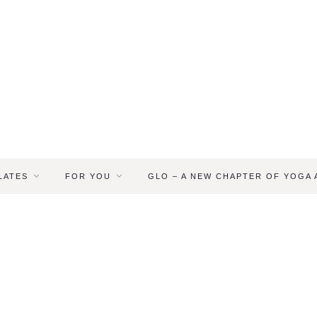
LATES
FOR YOU
GLO – A NEW CHAPTER OF YOGA