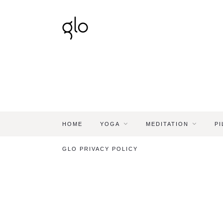
HOME
YOGA
MEDITATION
PI
GLO PRIVACY POLICY