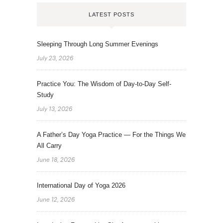
LATEST POSTS
Sleeping Through Long Summer Evenings
July 23, 2026
Practice You: The Wisdom of Day-to-Day Self-
Study
July 13, 2026
A Father’s Day Yoga Practice — For the Things We
All Carry
June 18, 2026
International Day of Yoga 2026
June 12, 2026