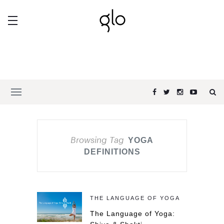
Browsing Tag
YOGA
DEFINITIONS
THE LANGUAGE OF YOGA
The Language of Yoga: