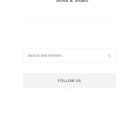
Shiva & Shakti
FOLLOW US