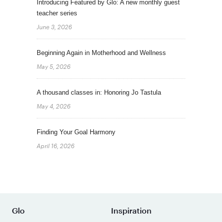
Introducing Featured by Glo: A new monthly guest
teacher series
June 3, 2026
Beginning Again in Motherhood and Wellness
May 5, 2026
A thousand classes in: Honoring Jo Tastula
May 4, 2026
Finding Your Goal Harmony
April 16, 2026
Glo
Inspiration