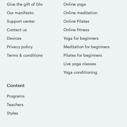
Give the gift of Glo
Online yoga
Our manifesto
Online meditation
Support center
Online Pilates
Contact us
Online fitness
Devices
Yoga for beginners
Privacy policy
Meditation for beginners
Terms & conditions
Pilates for beginners
Live yoga classes
Yoga conditioning
Content
Programs
Teachers
Styles