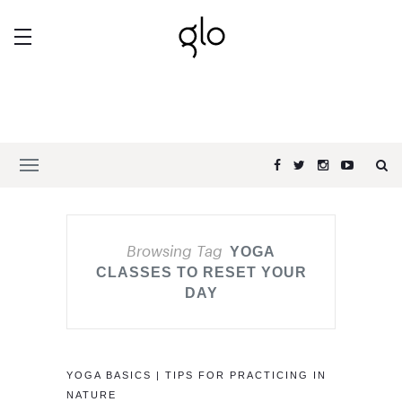
Browsing Tag
YOGA
CLASSES TO RESET YOUR
DAY
YOGA BASICS | TIPS FOR PRACTICING IN
NATURE