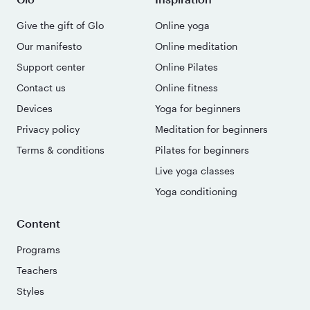
Give the gift of Glo
Online yoga
Our manifesto
Online meditation
Support center
Online Pilates
Contact us
Online fitness
Devices
Yoga for beginners
Privacy policy
Meditation for beginners
Terms & conditions
Pilates for beginners
Live yoga classes
Yoga conditioning
Content
Programs
Teachers
Styles