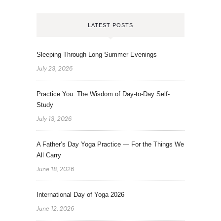
LATEST POSTS
Sleeping Through Long Summer Evenings
July 23, 2026
Practice You: The Wisdom of Day-to-Day Self-
Study
July 13, 2026
A Father’s Day Yoga Practice — For the Things We
All Carry
June 18, 2026
International Day of Yoga 2026
June 12, 2026