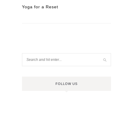
Yoga for a Reset
FOLLOW US