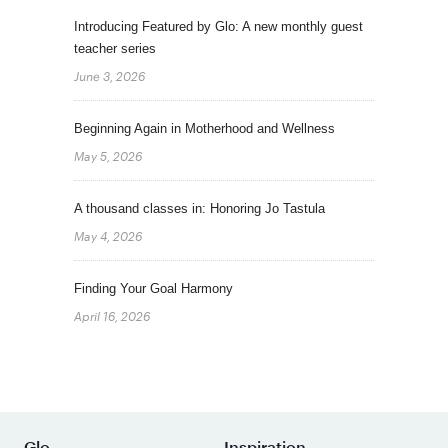
Introducing Featured by Glo: A new monthly guest
teacher series
June 3, 2026
Beginning Again in Motherhood and Wellness
May 5, 2026
A thousand classes in: Honoring Jo Tastula
May 4, 2026
Finding Your Goal Harmony
April 16, 2026
Glo
Inspiration