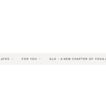
LATES
FOR YOU
GLO – A NEW CHAPTER OF YOGA