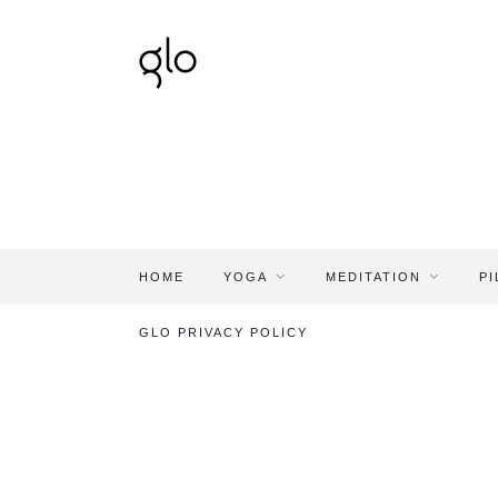
HOME
YOGA
MEDITATION
PI
GLO PRIVACY POLICY