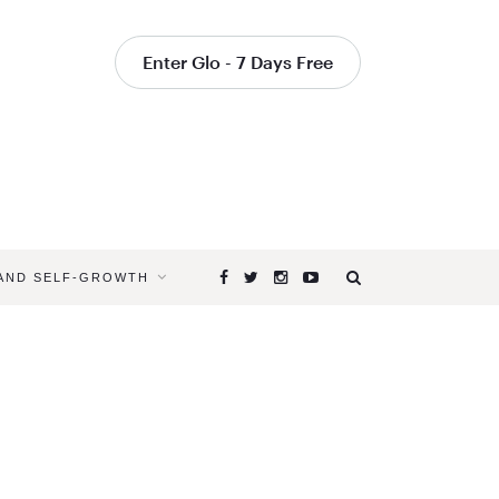
Enter Glo - 7 Days Free
 AND SELF-GROWTH
Browsing
Tag
YOGA
CLASSES
TO